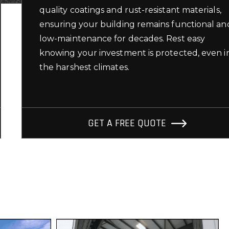
quality coatings and rust-resistant materials,
ensuring your building remains functional an
low-maintenance for decades. Rest easy
knowing your investment is protected, even i
the harshest climates.
GET A FREE QUOTE