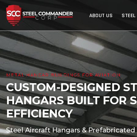
Steel Commander Cor
ABOUT US
STEEL
METAL HANGAR BUILDINGS FOR AVIATION
CUSTOM-DESIGNED ST
HANGARS BUILT FOR 
EFFICIENCY
Steel Aircraft Hangars & Prefabricated 