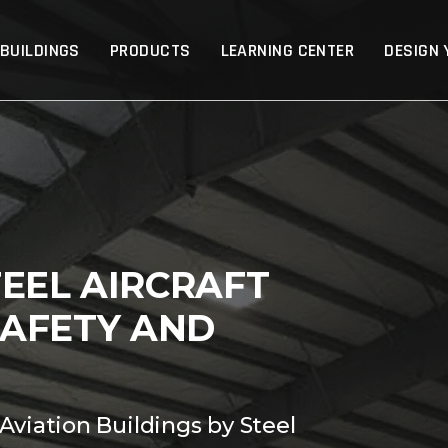
p
 BUILDINGS
PRODUCTS
LEARNING CENTER
DESIGN 
EEL AIRCRAFT
SAFETY AND
Aviation Buildings by Steel