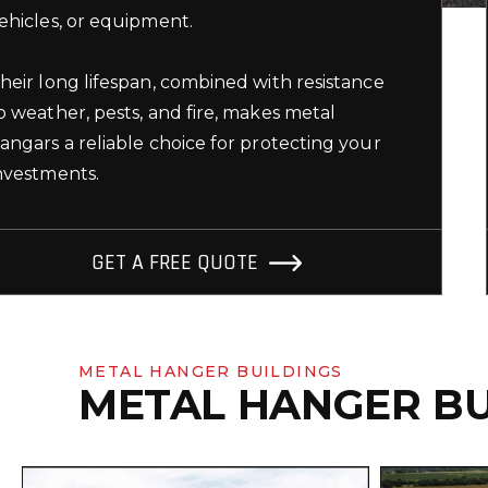
ehicles, or equipment.
heir long lifespan, combined with resistance
o weather, pests, and fire, makes metal
angars a reliable choice for protecting your
nvestments.
GET A FREE QUOTE
METAL HANGER BUILDINGS
METAL HANGER BU