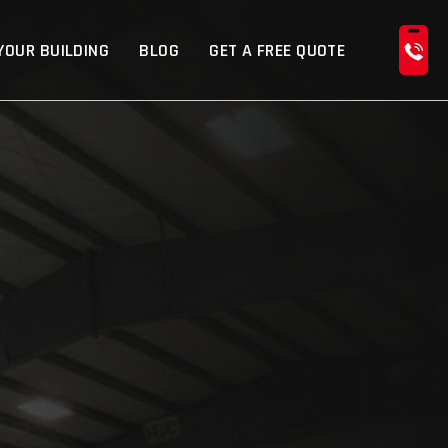
YOUR BUILDING
BLOG
GET A FREE QUOTE