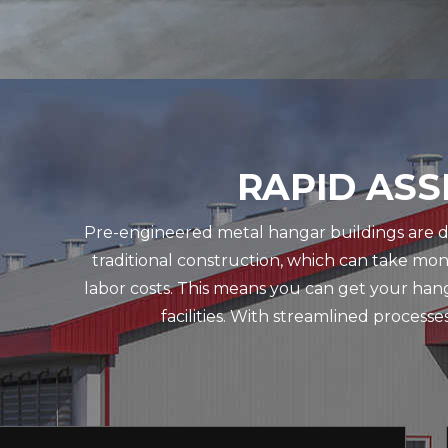
RAPID ASS
Pre-engineered metal hangar buildings are des
traditional construction, which can take mo
labor costs. This means you can get your hang
facilities. With streamlined process