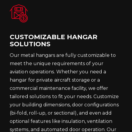
CUSTOMIZABLE HANGAR
SOLUTIONS
Our metal hangars are fully customizable to
meet the unique requirements of your
aviation operations. Whether you need a
hangar for private aircraft storage or a
commercial maintenance facility, we offer
tailored solutions to fit your needs. Customize
your building dimensions, door configurations
(bi-fold, roll-up, or sectional), and even add
optional features like insulation, ventilation
systems, and automated door operation. Our