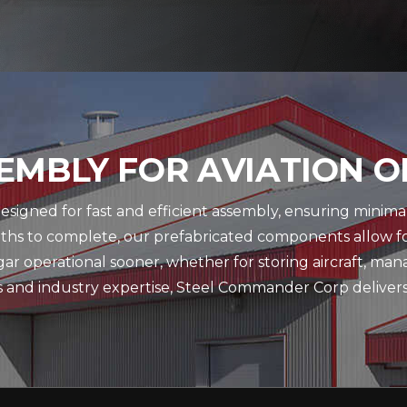
EMBLY FOR AVIATION 
igned for fast and efficient assembly, ensuring minimal 
nths to complete, our prefabricated components allow f
ar operational sooner, whether for storing aircraft, ma
es and industry expertise, Steel Commander Corp delivers h