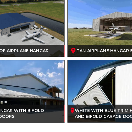
OF AIRPLANE HANGAR
TAN AIRPLANE HANGAR 
ANGAR WITH BIFOLD
WHITE WITH BLUE TRIM
DOORS
AND BIFOLD GARAGE DO