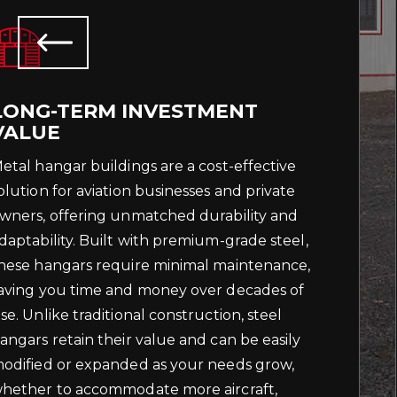
LONG-TERM INVESTMENT
VALUE
etal hangar buildings are a cost-effective
olution for aviation businesses and private
wners, offering unmatched durability and
daptability. Built with premium-grade steel,
hese hangars require minimal maintenance,
aving you time and money over decades of
se. Unlike traditional construction, steel
angars retain their value and can be easily
odified or expanded as your needs grow,
hether to accommodate more aircraft,