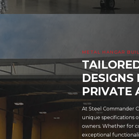
METAL HANGAR BUI
TAILORE
DESIGNS 
PRIVATE 
At Steel Commander C
unique specifications of
owners. Whether for co
exceptional functionali