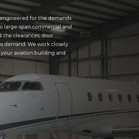
rs engineered for the demands
t to large-span commercial and
d the clearances, door
ons demand. We work closely
 your aviation building and