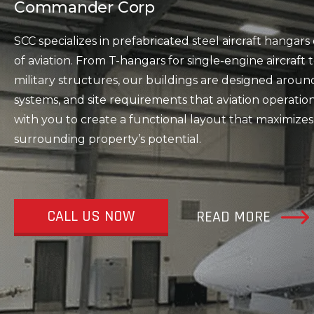
Commander Corp
SCC specializes in prefabricated steel aircraft hanga
of aviation. From T-hangars for single-engine aircraf
military structures, our buildings are designed aroun
systems, and site requirements that aviation operati
with you to create a functional layout that maximizes
surrounding property’s potential.
CALL US NOW
READ MORE