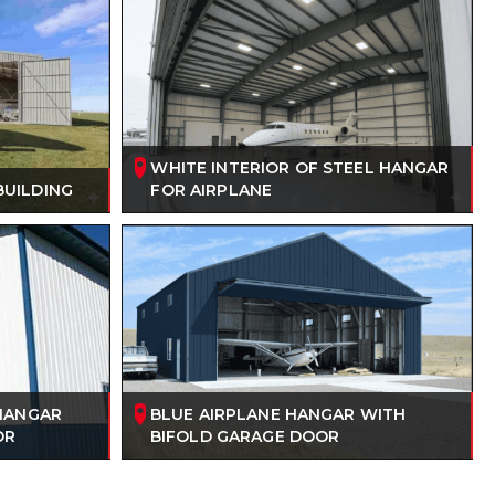
WHITE INTERIOR OF STEEL HANGAR
BUILDING
FOR AIRPLANE
 HANGAR
BLUE AIRPLANE HANGAR WITH
OR
BIFOLD GARAGE DOOR