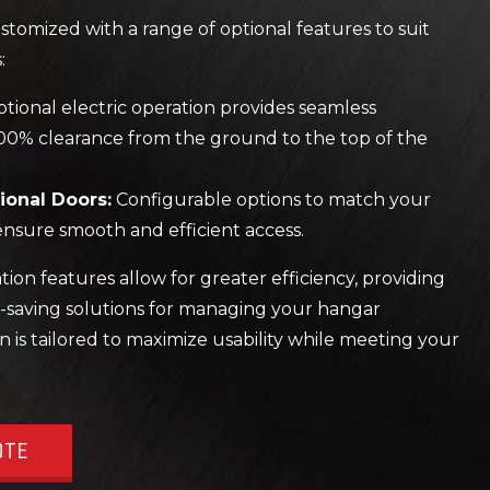
tomized with a range of optional features to suit
:
tional electric operation provides seamless
00% clearance from the ground to the top of the
ional Doors:
Configurable options to match your
nsure smooth and efficient access.
on features allow for greater efficiency, providing
-saving solutions for managing your hangar
n is tailored to maximize usability while meeting your
OTE