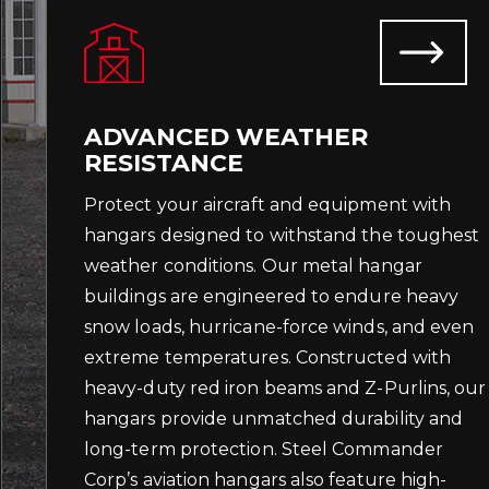
ADVANCED WEATHER
RESISTANCE
Protect your aircraft and equipment with
hangars designed to withstand the toughest
weather conditions. Our metal hangar
buildings are engineered to endure heavy
snow loads, hurricane-force winds, and even
extreme temperatures. Constructed with
heavy-duty red iron beams and Z-Purlins, our
hangars provide unmatched durability and
long-term protection. Steel Commander
Corp’s aviation hangars also feature high-