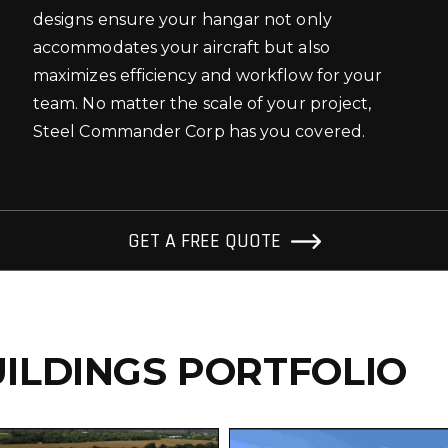
designs ensure your hangar not only
accommodates your aircraft but also
maximizes efficiency and workflow for your
team. No matter the scale of your project,
Steel Commander Corp has you covered.
GET A FREE QUOTE
ILDINGS PORTFOLIO