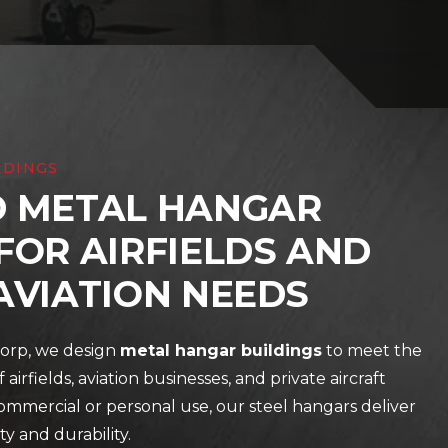
LDINGS
D METAL HANGAR
FOR AIRFIELDS AND
AVIATION NEEDS
orp, we design
metal hangar buildings
to meet the
 airfields, aviation businesses, and private aircraft
mmercial or personal use, our steel hangars deliver
ty and durability.