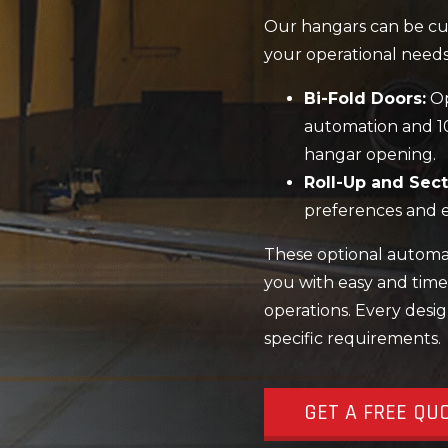
Our hangars can be cus
your operational needs
Bi-Fold Doors:
Op
automation and 1
hangar opening.
Roll-Up and Sect
preferences and e
These optional automati
you with easy and time
operations. Every desig
specific requirements.
GET A FREE QU