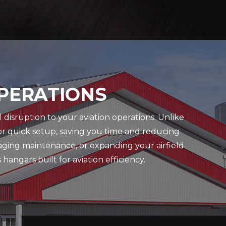
OPERATIONS
disruption to your aviation operations. Unlike
or quick setup, saving you time and reducing
naging maintenance, or expanding your airfield
angars built for aviation efficiency.