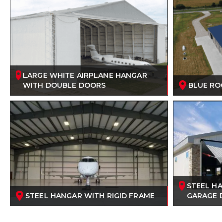
LARGE WHITE AIRPLANE HANGAR
WITH DOUBLE DOORS
BLUE RO
STEEL H
STEEL HANGAR WITH RIGID FRAME
GARAGE 