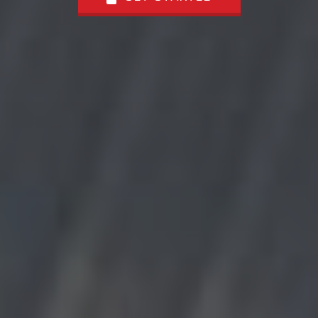
GET STARTED