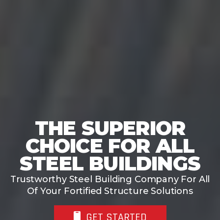
THE SUPERIOR
CHOICE FOR STEEL
BUILDING KITS
Tell us what you’re building, and we’ll help
you plan the right steel structure for your
project.