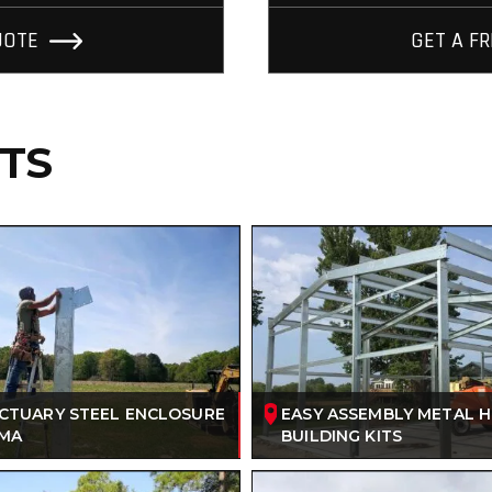
UOTE
GET A F
ITS
NCTUARY STEEL ENCLOSURE
EASY ASSEMBLY METAL 
AMA
BUILDING KITS