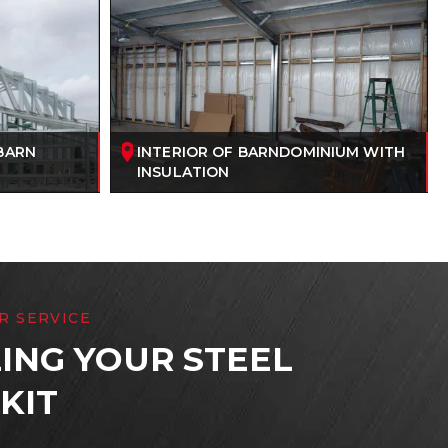
BARN
INTERIOR OF BARNDOMINIUM WITH
INSULATION
R SERVICE
ING YOUR STEEL
KIT