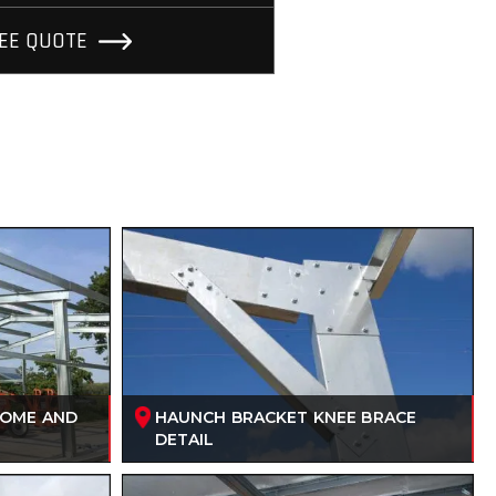
REE QUOTE
HOME AND
HAUNCH BRACKET KNEE BRACE
DETAIL