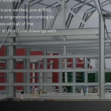
r property.
is pre-welded, pre-drilled,
pre-engineered according to
es with all of the
 architectural drawings with