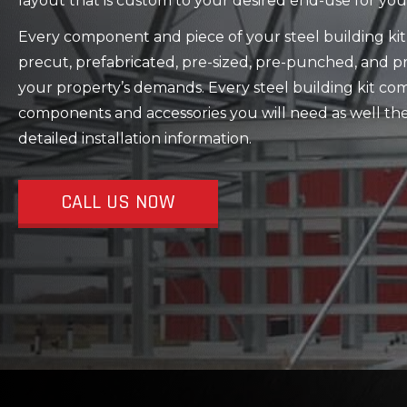
layout that is custom to your desired end-use for you
Every component and piece of your steel building kit 
precut, prefabricated, pre-sized, pre-punched, and 
your property’s demands. Every steel building kit com
components and accessories you will need as well the
detailed installation information.
CALL US NOW