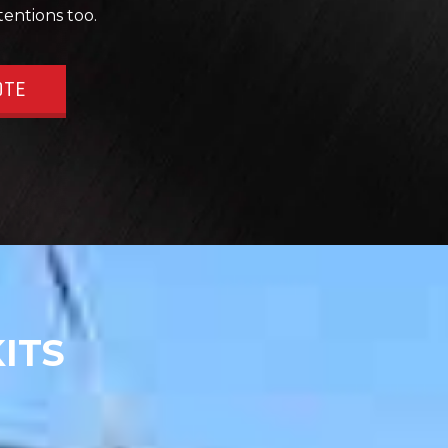
tentions too.
OTE
ITS