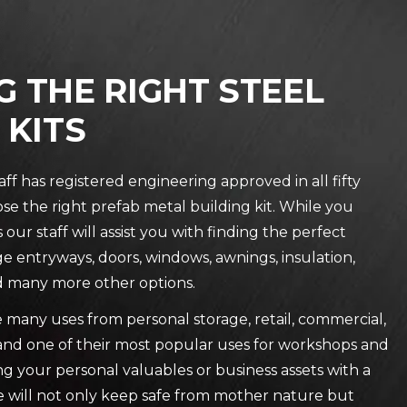
 THE RIGHT STEEL
 KITS
f has registered engineering approved in all fifty
se the right prefab metal building kit. While you
our staff will assist you with finding the perfect
ge entryways, doors, windows, awnings, insulation,
and many more other options.
e many uses from personal storage, retail, commercial,
e and one of their most popular uses for workshops and
g your personal valuables or business assets with a
re will not only keep safe from mother nature but