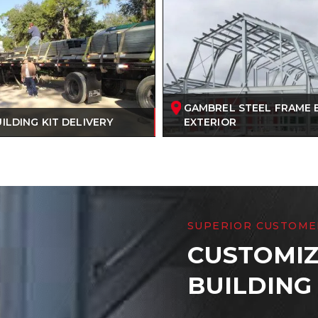
GAMBREL STEEL FRAME 
ILDING KIT DELIVERY
EXTERIOR
SUPERIOR CUSTOME
CUSTOMIZ
BUILDING 