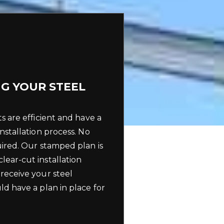
G YOUR STEEL
ts are efficient and have a
installation process. No
uired. Our stamped plan is
lear-cut installation
 receive your steel
ld have a plan in place for