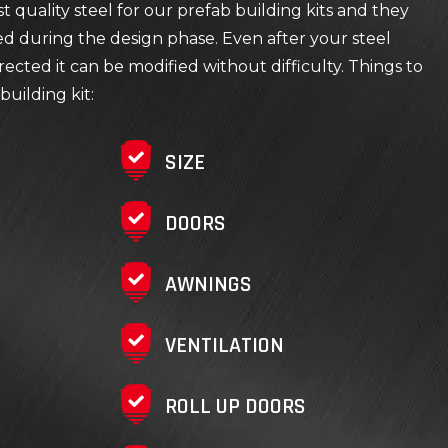
 quality steel for our prefab building kits and they
ed during the design phase. Even after your steel
rected it can be modified without difficulty. Things to
building kit:
SIZE
DOORS
AWNINGS
VENTILATION
ROLL UP DOORS