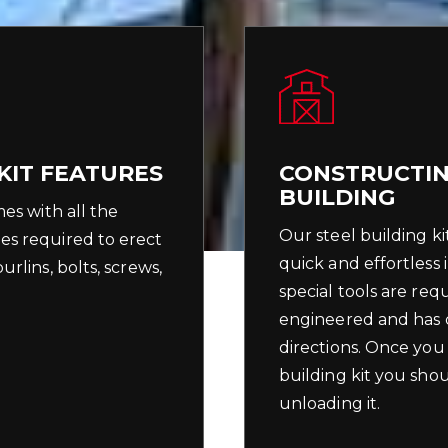
KIT FEATURES
CONSTRUCTIN
BUILDING
mes with all the
Our steel building ki
es required to erect
quick and effortless 
rlins, bolts, screws,
special tools are req
engineered and has c
directions. Once you
building kit you shou
unloading it.