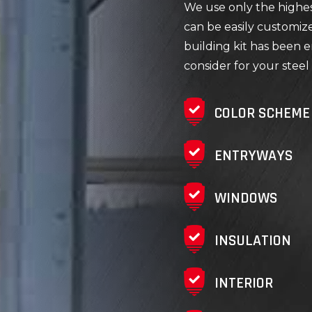
We use only the highest
can be easily customiz
building kit has been e
consider for your steel 
COLOR SCHEME
ENTRYWAYS
WINDOWS
INSULATION
INTERIOR