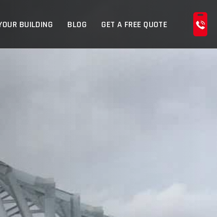
YOUR BUILDING
BLOG
GET A FREE QUOTE