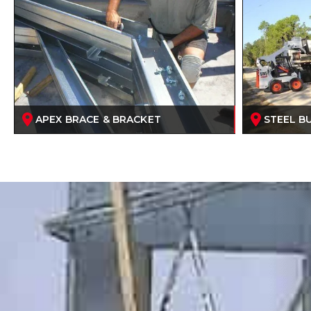
APEX BRACE & BRACKET
STEEL BU