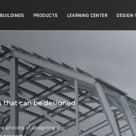
p
 BUILDINGS
PRODUCTS
LEARNING CENTER
DESIGN 
ts that can be designed
he process of designing a