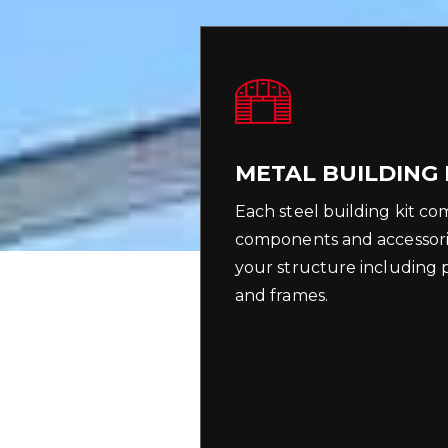
METAL BUILDING 
Each steel building kit co
components and accessori
your structure including pu
and frames.