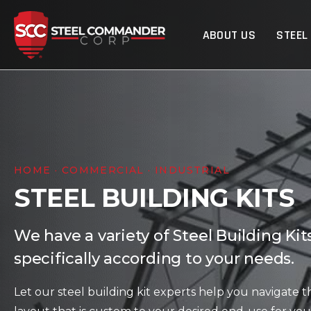
Steel Commander Cor
ABOUT US
STEEL
HOME · COMMERCIAL · INDUSTRIAL
STEEL BUILDING KITS
We have a variety of Steel Building Ki
specifically according to your needs.
Let our steel building kit experts help you navigate t