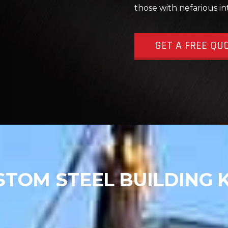
those with nefarious in
GET A FREE QU
STOM STEEL BUILDING K