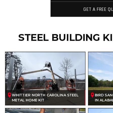
GET A FREE Q
STEEL BUILDING K
WHITTIER NORTH CAROLINA STEEL
BIRD SA
METAL HOME KIT
IN ALAB