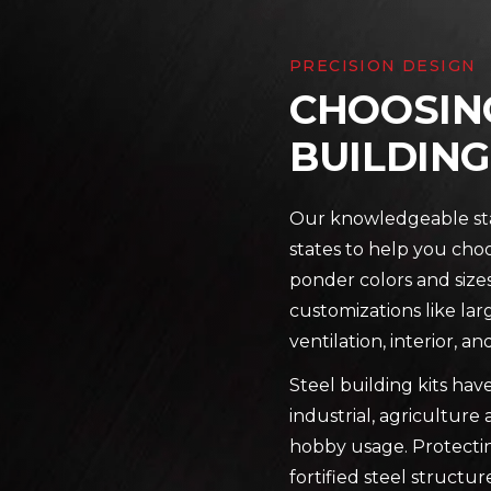
PRECISION DESIGN
CHOOSING
BUILDING
Our knowledgeable staf
states to help you choo
ponder colors and sizes 
customizations like lar
ventilation, interior, 
Steel building kits hav
industrial, agricultur
hobby usage. Protectin
fortified steel structu