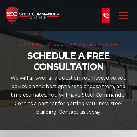
Steel Commander Corp
Togg
ABOUT US
CONTACT STEEL COMMANDER CORP
SCHEDULE A FREE
STEEL BUILDINGS
CONSULTATION
PRODUCTS
We will answer any question you have, give you
LEARNING CENTER
advice on the best options to choose from, and
DESIGN YOUR BUILDING
time estimates. You will have Steel Commander
Corp as a partner for getting your new steel
BLOG
building. Contact us today.
GET A FREE QUOTE