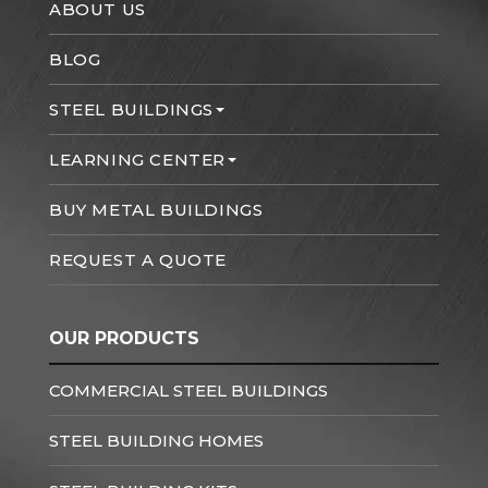
ABOUT US
BLOG
STEEL BUILDINGS
LEARNING CENTER
BUY METAL BUILDINGS
REQUEST A QUOTE
OUR PRODUCTS
COMMERCIAL STEEL BUILDINGS
STEEL BUILDING HOMES