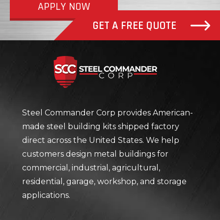
APPLY NOW
GET A FREE QUOTE
Steel Com
Steel Commander Corp provides American-
made steel building kits shipped factory
direct across the United States. We help
customers design metal buildings for
commercial, industrial, agricultural,
residential, garage, workshop, and storage
applications.