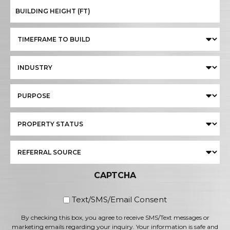
CAPTCHA
By checking this box, you
Text/SMS/Email Consent
By checking this box, you agree to receive SMS/Text messages or
marketing emails regarding your inquiry. Your information is safe and