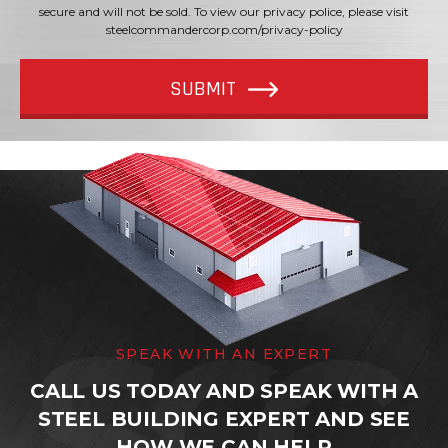
secure and will not be sold. To view our privacy police, please visit
steelcommandercorp.com/privacy-policy
SUBMIT
SPEAK WITH AN EXPERT
CALL US TODAY AND SPEAK WITH A
STEEL BUILDING EXPERT AND SEE
HOW WE CAN HELP