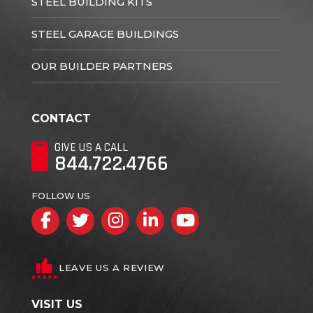
STEEL BUILDING KITS
STEEL GARAGE BUILDINGS
OUR BUILDER PARTNERS
CONTACT
GIVE US A CALL
844.722.4766
FOLLOW US
Facebook
Twitter
Instagram
LinkedIn
YouTube
LEAVE US A REVIEW
VISIT US