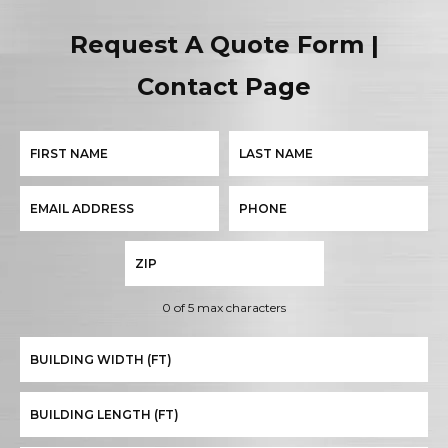
Request A Quote Form |
Contact Page
0 of 5 max characters