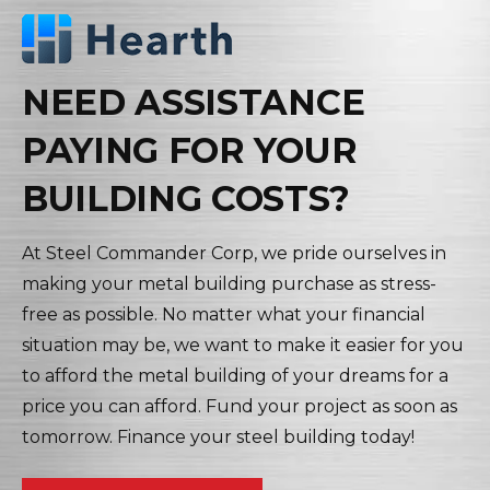
NEED ASSISTANCE
PAYING FOR YOUR
BUILDING COSTS?
At Steel Commander Corp, we pride ourselves in
making your metal building purchase as stress-
free as possible. No matter what your financial
situation may be, we want to make it easier for you
to afford the metal building of your dreams for a
price you can afford. Fund your project as soon as
tomorrow. Finance your steel building today!