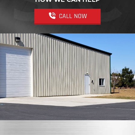
CALL NOW