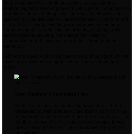
Our pre-engineered steel building systems are expandable to
different lengths by removing the end wall. Custom components can
be added to the steel building. The entire steel warehouse can be
insulated by using insulated wall and roof panels or climate control
such as AC or heating depending on environmental conditions.
Common warehouse options include installing a lighting system,
intercom systems, shelving, and strategic floor plans to
accommodate forklifts maneuvering products throughout the
warehouse.
Call today to speak with a steel warehouse building expert who can
answer any questions you might have for your metal building
project.
Steel Outlasts Everything Else
An SCC warehouse built today can be standing and fully
operational 50 years from now. Steel frames don’t rot, warp,
or lose structural integrity over time the way wood does. The
building you receive in year one performs the same in year
thirty. That’s not a feature — it’s a fundamental property of
the material.