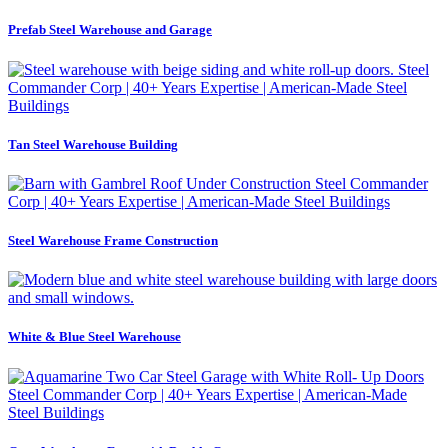
Prefab Steel Warehouse and Garage
Tan Steel Warehouse Building
Steel Warehouse Frame Construction
White & Blue Steel Warehouse