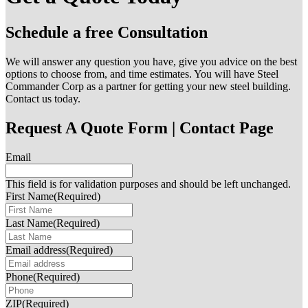
Schedule a free Consultation
We will answer any question you have, give you advice on the best
options to choose from, and time estimates. You will have Steel
Commander Corp as a partner for getting your new steel building.
Contact us today.
Request A Quote Form | Contact Page
Email
This field is for validation purposes and should be left unchanged.
First Name
(Required)
Last Name
(Required)
Email address
(Required)
Phone
(Required)
ZIP
(Required)