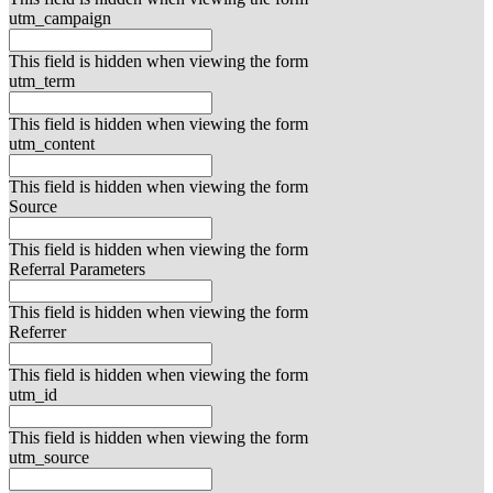
utm_campaign
This field is hidden when viewing the form
utm_term
This field is hidden when viewing the form
utm_content
This field is hidden when viewing the form
Source
This field is hidden when viewing the form
Referral Parameters
This field is hidden when viewing the form
Referrer
This field is hidden when viewing the form
utm_id
This field is hidden when viewing the form
utm_source