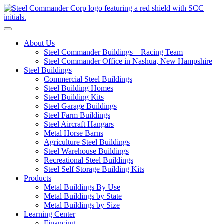
S
Toggle navigation
About Us
Steel Commander Buildings – Racing Team
Steel Commander Office in Nashua, New Hampshire
Steel Buildings
Commercial Steel Buildings
Steel Building Homes
Steel Building Kits
Steel Garage Buildings
Steel Farm Buildings
Steel Aircraft Hangars
Metal Horse Barns
Agriculture Steel Buildings
Steel Warehouse Buildings
Recreational Steel Buildings
Steel Self Storage Building Kits
Products
Metal Buildings By Use
Metal Buildings by State
Metal Buildings by Size
Learning Center
Financing