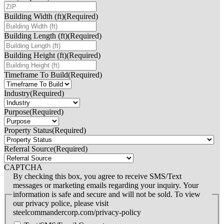
Building Width (ft)
(Required)
Building Length (ft)
(Required)
Building Height (ft)
(Required)
Timeframe To Build
(Required)
Industry
(Required)
Purpose
(Required)
Property Status
(Required)
Referral Source
(Required)
CAPTCHA
By checking this box, you agree to receive SMS/Text
messages or marketing emails regarding your inquiry. Your
information is safe and secure and will not be sold. To view
our privacy police, please visit
steelcommandercorp.com/privacy-policy