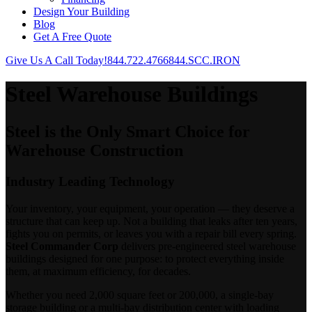
Design Your Building
Blog
Get A Free Quote
Give Us A Call Today!
844.722.4766
844.SCC.IRON
Steel Warehouse Buildings
Steel is the Only Smart Choice for
Warehouse Construction
Industry Leading Technology
Your inventory, your equipment, your operation — they deserve a
structure that can keep up. Not a building that leaks after ten years,
fights you on permits, or leaves you with a repair bill every spring.
Steel Commander Corp
delivers pre-engineered steel warehouse
buildings designed for one purpose: to protect everything inside
them, at maximum efficiency, for decades.
Whether you need 2,000 square feet or 200,000, a single-bay
storage building or a multi-bay distribution center with loading