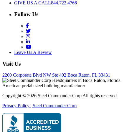
GIVE US A CALL
844.722.4766
Follow Us
Facebook
Twitter
Instagram
LinkedIn
YouTube
Leave Us A Review
Visit Us
2200 Corporate Blvd NW Ste 402 Boca Raton, FL 33431
Copyright © 2026 Steel Commander Corp
All rights reserved.
Privacy Policy | Steel Commander Corp
Rated A+