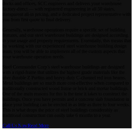
docks and offices, SCC engineers and delivers your warehouse
factory-direct — with registered engineering in all 50 states,
transparent all-in pricing, and a dedicated project representative with
you from first quote to final delivery.
Generally, warehouse operations require a specific set of building
features, and our steel warehouse buildings are designed according
to your usage and property requirements. Essentially, this means that
by working with our experienced steel warehouse building design
team, you will be able to implement all of the custom aspects that
your warehouse operation needs.
Steel Commander Corp’s steel warehouse buildings are designed
with a rigid-frame that utilizes the highest grade materials like the
uber durable Z Purlins and heavy-duty C-channel red iron beams.
Metal buildings are so much more cost-effective when compared to
traditionally constructed wood frame or brick and mortar buildings.
One of the main reasons for this is the time it takes to construct the
buildings. Once you have permits and a concrete slab foundation in
place your building can be erected in as little as three to four weeks.
This is what drops the price of steel buildings considerably as
traditional construction can easily take 6 months to a year.
Call Us Now
Read More