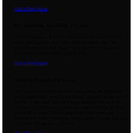
Get A Free Quote
No Termites. No Mold. No Rot.
Steel is inorganic. It doesn’t attract pests, it doesn’t harbor
mold, and moisture can’t rot it from the inside out. The
maintenance costs that plague wood-frame and masonry
warehouses simply don’t apply to steel.
Get A Free Quote
Built to Handle the Load
SCC warehouse buildings are constructed with a rigid red
iron I-beam frame using heavy-duty C-channel beams and Z-
purlins — the same industrial-grade components used in
commercial distribution centers and manufacturing facilities
across the country. Every component is designed and
fabricated to exact tolerances, which means a frame that goes
up plumb and square every time.