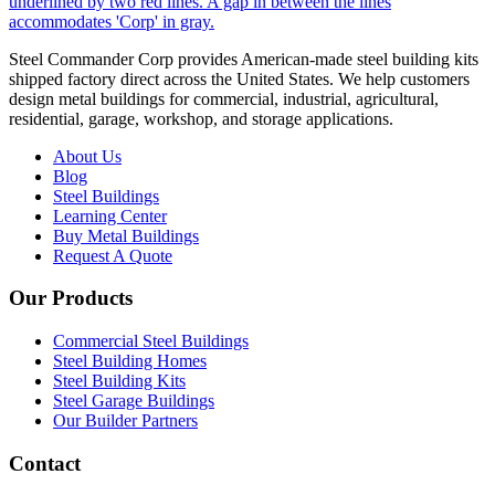
Steel Commander Corp provides American-made steel building kits
shipped factory direct across the United States. We help customers
design metal buildings for commercial, industrial, agricultural,
residential, garage, workshop, and storage applications.
About Us
Blog
Steel Buildings
Learning Center
Buy Metal Buildings
Request A Quote
Our Products
Commercial Steel Buildings
Steel Building Homes
Steel Building Kits
Steel Garage Buildings
Our Builder Partners
Contact