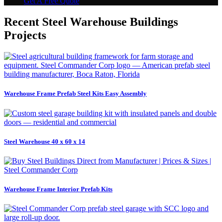
Get A Free Quote
Recent Steel Warehouse Buildings
Projects
Warehouse Frame Prefab Steel Kits Easy Assembly
Steel Warehouse 40 x 60 x 14
Warehouse Frame Interior Prefab Kits