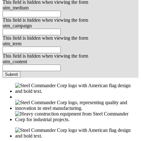
This field is hidden when viewing the form
utm_medium
This field is hidden when viewing the form
utm_campaign
This field is hidden when viewing the form
utm_term
This field is hidden when viewing the form
utm_content
Submit
M
USGBC
E
C
M