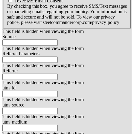
Text/SMS/Email Consent
By checking this box, you agree to receive SMS/Text messages
or marketing emails regarding your inquiry. Your information is
safe and secure and will not be sold. To view our privacy
police, please visit steelcommandercorp.com/privacy-policy
This field is hidden when viewing the form
Source
This field is hidden when viewing the form
Referral Parameters
This field is hidden when viewing the form
Referrer
This field is hidden when viewing the form
utm_id
This field is hidden when viewing the form
utm_source
This field is hidden when viewing the form
utm_medium
This field is hidden when viewing the form