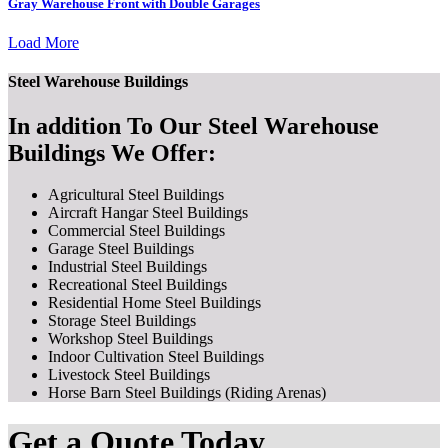
Gray Warehouse Front with Double Garages
Load More
Steel Warehouse Buildings
In addition To Our Steel Warehouse
Buildings We Offer:
Agricultural Steel Buildings
Aircraft Hangar Steel Buildings
Commercial Steel Buildings
Garage Steel Buildings
Industrial Steel Buildings
Recreational Steel Buildings
Residential Home Steel Buildings
Storage Steel Buildings
Workshop Steel Buildings
Indoor Cultivation Steel Buildings
Livestock Steel Buildings
Horse Barn Steel Buildings (Riding Arenas)
Get a Quote Today