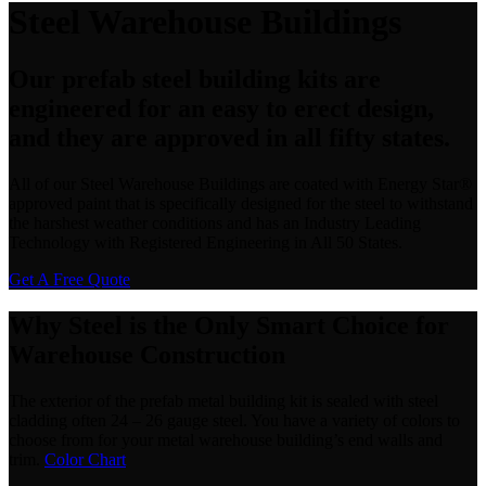
Steel Warehouse Buildings
Our prefab steel building kits are
engineered for an easy to erect design,
and they are approved in all fifty states.
All of our Steel Warehouse Buildings are coated with Energy Star®
approved paint that is specifically designed for the steel to withstand
the harshest weather conditions and has an Industry Leading
Technology with Registered Engineering in All 50 States.
Get A Free Quote
Why Steel is the Only Smart Choice for
Warehouse Construction
The exterior of the prefab metal building kit is sealed with steel
cladding often 24 – 26 gauge steel. You have a variety of colors to
choose from for your metal warehouse building’s end walls and
trim.
Color Chart