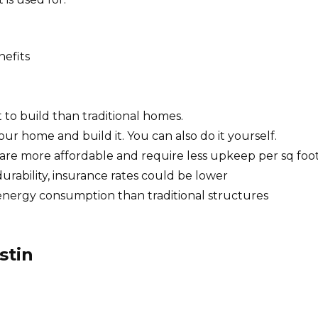
nefits
 to build than traditional homes.
ur home and build it.
You can also do it yourself.
g, are more affordable and require less upkeep per sq foot
urability, insurance rates could be lower
n energy consumption than traditional structures
stin