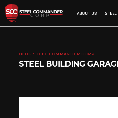
Steel Commander Cor
ABOUT US
STEEL
BLOG STEEL COMMANDER CORP
STEEL BUILDING GARAG