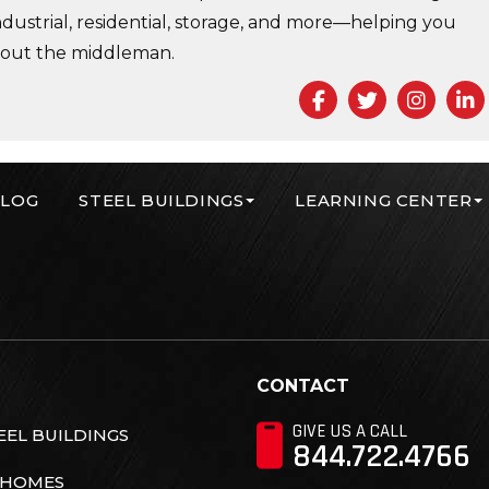
ndustrial, residential, storage, and more—helping you
 out the middleman.
Facebook
Twitter
Insta
L
LOG
STEEL BUILDINGS
LEARNING CENTER
r Corp
CONTACT
GIVE US A CALL
EL BUILDINGS
844.722.4766
 HOMES