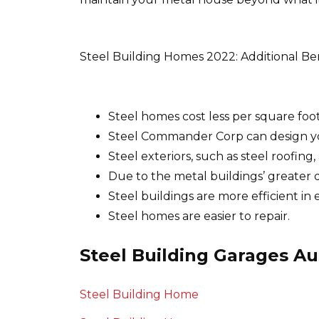
Steel Building Homes 2022: Additional Be
Steel homes cost less per square foot
Steel Commander Corp can design yo
Steel exteriors, such as steel roofin
Due to the metal buildings’ greater d
Steel buildings are more efficient i
Steel homes are easier to repair.
Steel Building Garages Au
Steel Building Home