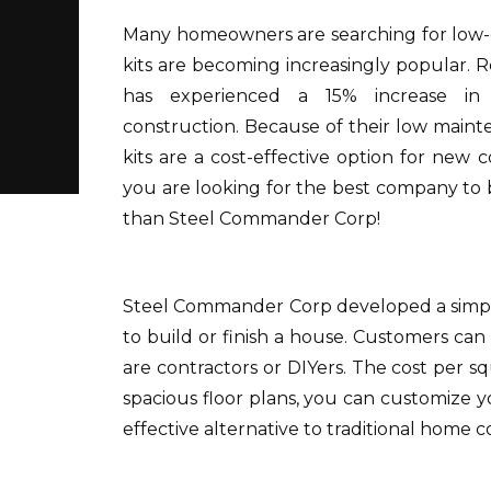
Many homeowners are searching for low-c
kits are becoming increasingly popular.
R
has experienced a 15% increase in
construction.
Because of their low maint
kits are a cost-effective option for new c
you are looking for the best company to 
than Steel Commander Corp!
Steel Commander Corp developed a simple
to build or finish a house.
Customers can 
are contractors or DIYers.
The cost per squ
spacious floor plans, you can customize y
effective alternative to traditional home c