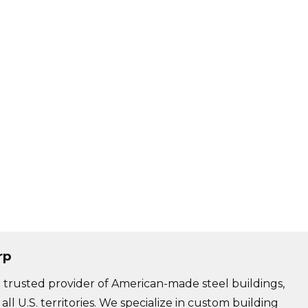
rp
trusted provider of American-made steel buildings,
 all U.S. territories. We specialize in custom building