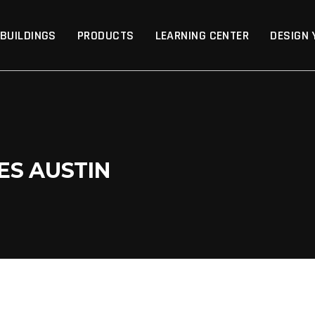
p
 BUILDINGS
PRODUCTS
LEARNING CENTER
DESIGN 
ES AUSTIN