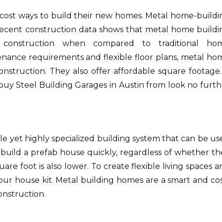
ost ways to build their new homes.
Metal home-buildi
ecent construction data shows that metal home buildi
 construction when compared to traditional ho
enance requirements and flexible floor plans, metal ho
onstruction. They also offer affordable square footage. 
buy Steel Building Garages in Austin from look no furth
 yet highly specialized building system that can be us
build a prefab house quickly, regardless of whether th
are foot is also lower.
To create flexible living spaces 
our house kit.
Metal building homes are a smart and cos
onstruction.