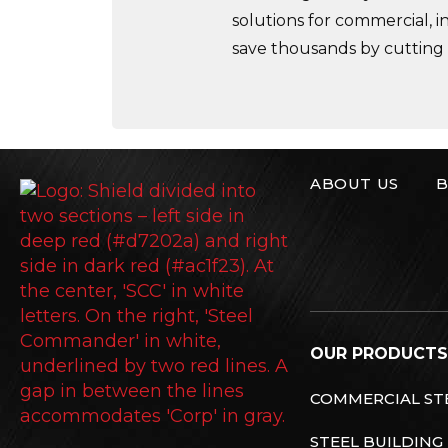
solutions for commercial, i
save thousands by cutting
ABOUT US
B
Steel Commande
OUR PRODUCTS
COMMERCIAL STE
STEEL BUILDING