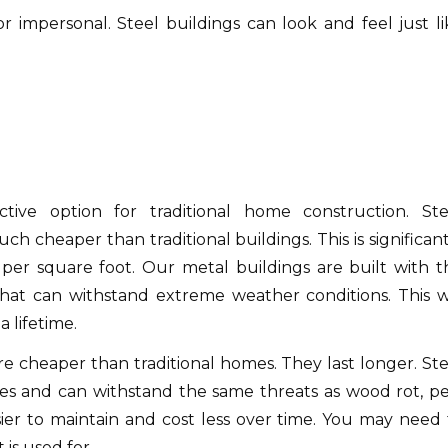
or impersonal.
Steel buildings can look and feel just li
tive option for traditional home construction.
Ste
ch cheaper than traditional buildings.
This is significan
 per square foot.
Our metal buildings are built with t
 that can withstand extreme weather conditions.
This w
a lifetime.
e cheaper than traditional homes.
They last longer.
Ste
es and can withstand the same threats as wood rot, pe
ier to maintain and cost less over time.
You may need 
is used for.