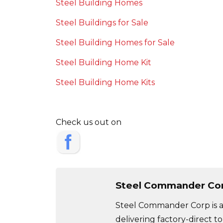
Steel Building Homes
Steel Buildings for Sale
Steel Building Homes for Sale
Steel Building Home Kit
Steel Building Home Kits
Check us out on
Steel Commander Co
Steel Commander Corp is a 
delivering factory-direct to