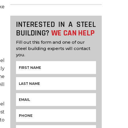
ke
INTERESTED IN A STEEL
BUILDING?
WE CAN HELP
Fill out this form and one of our
steel building experts will contact
you.
el
tly
he
ill
el
st
to