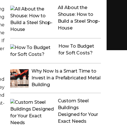
All About the
ng
Shouse: How to
ng
Build a Steel Shop-
me
House
me
If
How To Budget
er
for Soft Costs?
Why Now Is a Smart Time to
Invest in a Prefabricated Metal
ed
Building
ey
and
Custom Steel
t-
Buildings
Designed for Your
Exact Needs