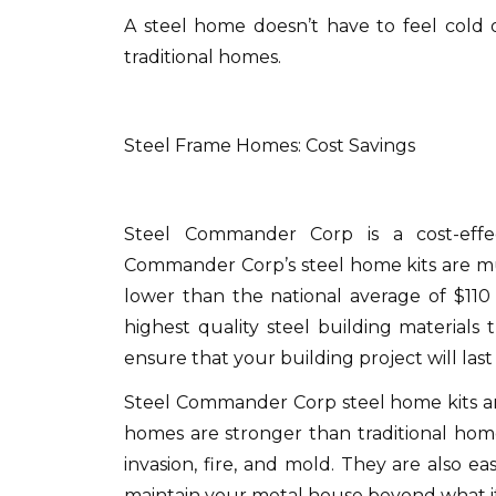
A steel home doesn’t have to feel cold 
traditional homes.
Steel Frame Homes: Cost Savings
Steel Commander Corp is a cost-effec
Commander Corp’s steel home kits are mu
lower than the national average of $110
highest quality steel building materials
ensure that your building project will last 
Steel Commander Corp steel home kits ar
homes are stronger than traditional hom
invasion, fire, and mold.
They are also eas
maintain your metal house beyond what it 