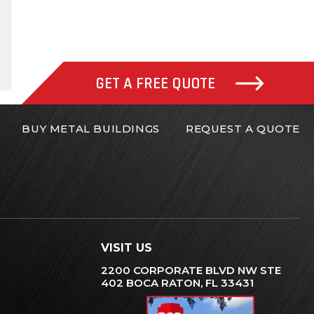
gram
inkedIn
GET A FREE QUOTE
BUY METAL BUILDINGS
REQUEST A QUOTE
VISIT US
2200 CORPORATE BLVD NW STE
402 BOCA RATON, FL 33431