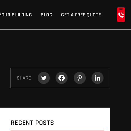
YOUR BUILDING
BLOG
GET A FREE QUOTE
SHARE
RECENT POSTS