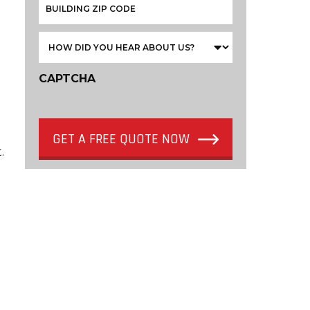
CAPTCHA
GET A FREE QUOTE NOW
.