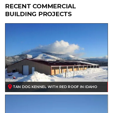
RECENT COMMERCIAL
BUILDING PROJECTS
TAN DOG KENNEL WITH RED ROOF IN IDAHO