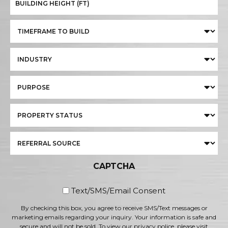
CAPTCHA
By checking this box, you
Text/SMS/Email Consent
By checking this box, you agree to receive SMS/Text messages or
marketing emails regarding your inquiry. Your information is safe and
secure and will not be sold. To view our privacy police, please visit