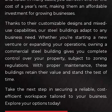
cost of a year’s rent, making them an affordable
investment for growing businesses.
Thanks to their customizable designs and mixed-
use capabilities, our steel buildings adapt to any
business need. Whether you’re starting a new
venture or expanding your operations, owning a
commercial steel building gives you complete
control over your property, subject to zoning
regulations. With proper maintenance, these
buildings retain their value and stand the test of
time.
Take the next step in securing a reliable, cost-
efficient workspace tailored to your business.
Explore your options today!