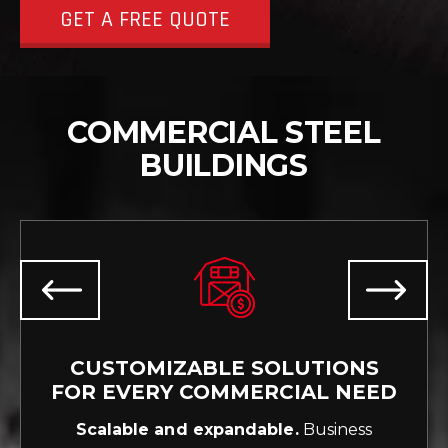
GET A FREE QUOTE
COMMERCIAL STEEL
BUILDINGS
CUSTOMIZABLE SOLUTIONS
FOR EVERY COMMERCIAL NEED
Scalable and expandable.
Business