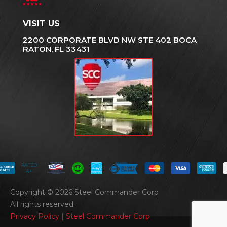
VISIT US
2200 CORPORATE BLVD NW STE 402 BOCA
RATON, FL 33431
RATED
A+
Copyright © 2026 Steel Commander Corp
All rights reserved.
Privacy Policy | Steel Commander Corp