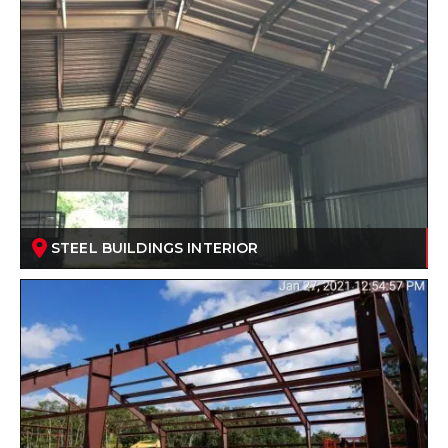
STEEL BUILDINGS INTERIOR