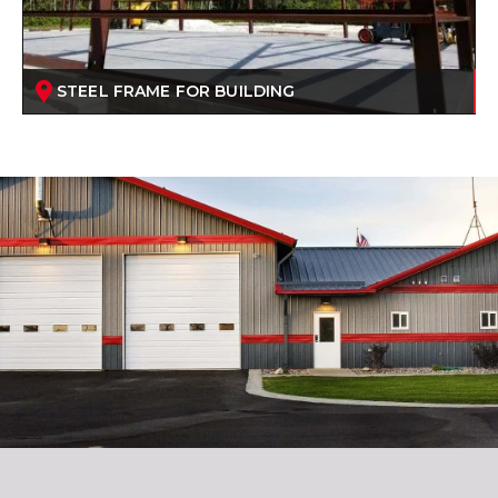
STEEL FRAME FOR BUILDING