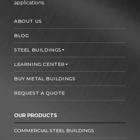
applications.
ABOUT US
BLOG
STEEL BUILDINGS
LEARNING CENTER
BUY METAL BUILDINGS
REQUEST A QUOTE
OUR PRODUCTS
COMMERCIAL STEEL BUILDINGS