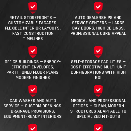
RETAIL STOREFRONTS —
AUTO DEALERSHIPS AND
CUSTOMIZABLE FACADES,
SERVICE CENTERS — LARGE
FLEXIBLE INTERIOR LAYOUTS,
BAY DOORS, HIGH CEILINGS,
FAST CONSTRUCTION
PROFESSIONAL CURB APPEAL
TIMELINES
OFFICE BUILDINGS — ENERGY-
SELF-STORAGE FACILITIES —
EFFICIENT ENVELOPES,
COST-EFFECTIVE MULTI-UNIT
PARTITIONED FLOOR PLANS,
CONFIGURATIONS WITH HIGH
MODERN FINISHES
ROI
CAR WASHES AND AUTO
MEDICAL AND PROFESSIONAL
SERVICE — CUSTOM OPENINGS,
OFFICES — CLEAN, MODERN
DRAINAGE PROVISIONS,
STRUCTURES ADAPTABLE TO
EQUIPMENT-READY INTERIORS
SPECIALIZED FIT-OUTS