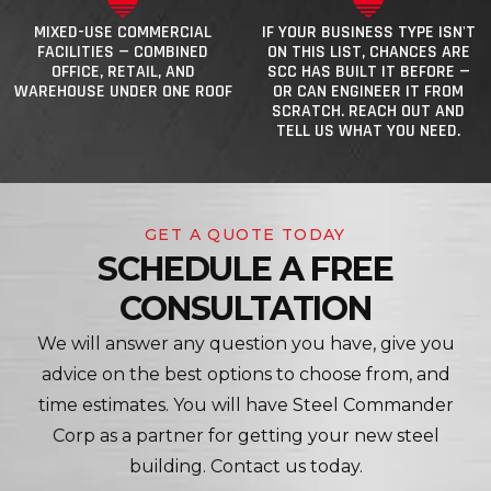
MIXED-USE COMMERCIAL
IF YOUR BUSINESS TYPE ISN'T
FACILITIES — COMBINED
ON THIS LIST, CHANCES ARE
OFFICE, RETAIL, AND
SCC HAS BUILT IT BEFORE —
WAREHOUSE UNDER ONE ROOF
OR CAN ENGINEER IT FROM
SCRATCH. REACH OUT AND
TELL US WHAT YOU NEED.
GET A QUOTE TODAY
SCHEDULE A FREE
CONSULTATION
We will answer any question you have, give you
advice on the best options to choose from, and
time estimates. You will have Steel Commander
Corp as a partner for getting your new steel
building. Contact us today.