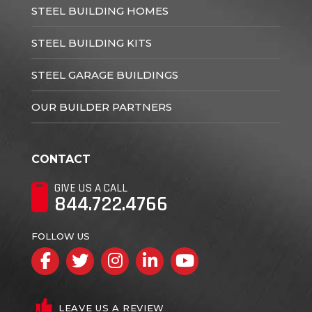
STEEL BUILDING HOMES
STEEL BUILDING KITS
STEEL GARAGE BUILDINGS
OUR BUILDER PARTNERS
CONTACT
GIVE US A CALL
844.722.4766
FOLLOW US
Facebook
Twitter
Instagram
LinkedIn
YouTube
LEAVE US A REVIEW