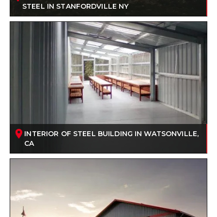
STEEL IN STANFORDVILLE NY
INTERIOR OF STEEL BUILDING IN WATSONVILLE,
CA