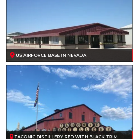
US AIRFORCE BASE IN NEVADA
TACONIC DISTILLERY RED WITH BLACK TRIM