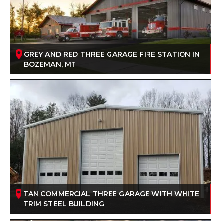
GREY AND RED THREE GARAGE FIRE STATION IN
BOZEMAN, MT
TAN COMMERCIAL THREE GARAGE WITH WHITE
TRIM STEEL BUILDING