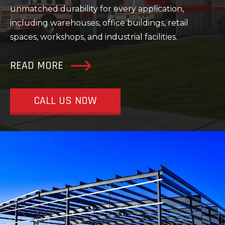
unmatched durability for every application,
including warehouses, office buildings, retail
spaces, workshops, and industrial facilities.
READ MORE
CALL US NOW