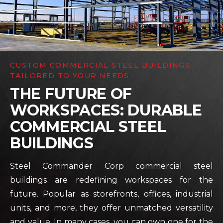
CUSTOM COMMERCIAL STEEL BUILDINGS
TAILORED TO YOUR NEEDS
THE FUTURE OF
WORKSPACES: DURABLE
COMMERCIAL STEEL
BUILDINGS
Steel Commander Corp commercial steel
buildings are redefining workspaces for the
future. Popular as storefronts, offices, industrial
units, and more, they offer unmatched versatility
and value. In many cases, you can own one for the