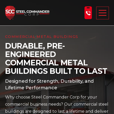
Steel Commander Corp
Togg
ABOUT US
COMMERCIAL METAL BUILDINGS
DURABLE, PRE-
STEEL BUILDINGS
ENGINEERED
PRODUCTS
COMMERCIAL METAL
LEARNING CENTER
BUILDINGS BUILT TO LAST
DESIGN YOUR BUILDING
Designed for Strength, Durability, and
BLOG
Lifetime Performance
Why choose Steel Commander Corp for your
GET A FREE QUOTE
commercial business needs? Our commercial steel
buildings are designed to last a lifetime and deliver