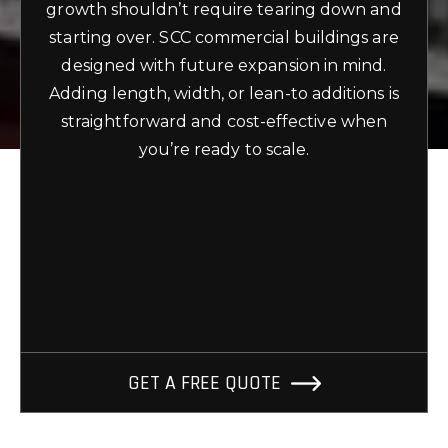
growth shouldn’t require tearing down and
starting over. SCC commercial buildings are
designed with future expansion in mind.
Adding length, width, or lean-to additions is
straightforward and cost-effective when
you’re ready to scale.
GET A FREE QUOTE