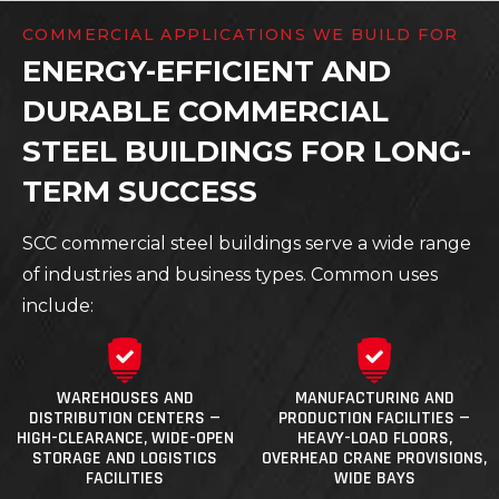
COMMERCIAL APPLICATIONS WE BUILD FOR
ENERGY-EFFICIENT AND
DURABLE COMMERCIAL
STEEL BUILDINGS FOR LONG-
TERM SUCCESS
SCC commercial steel buildings serve a wide range
of industries and business types. Common uses
include:
WAREHOUSES AND
MANUFACTURING AND
DISTRIBUTION CENTERS —
PRODUCTION FACILITIES —
HIGH-CLEARANCE, WIDE-OPEN
HEAVY-LOAD FLOORS,
STORAGE AND LOGISTICS
OVERHEAD CRANE PROVISIONS,
FACILITIES
WIDE BAYS