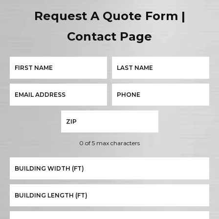
Request A Quote Form |
Contact Page
0 of 5 max characters