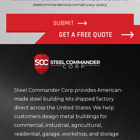
steelcommandercorp.com/privacy-policy
SUBMIT
GET A FREE QUOTE
Steel Com
Steel Commander Corp provides American-
made steel building kits shipped factory
direct across the United States. We help
customers design metal buildings for
commercial, industrial, agricultural,
residential, garage, workshop, and storage