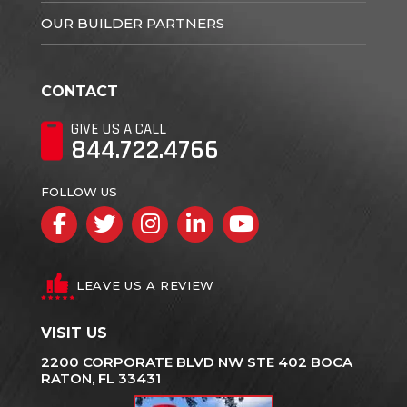
OUR BUILDER PARTNERS
CONTACT
GIVE US A CALL
844.722.4766
FOLLOW US
Facebook
Twitter
Instagram
LinkedIn
YouTube
LEAVE US A REVIEW
VISIT US
2200 CORPORATE BLVD NW STE 402 BOCA
RATON, FL 33431