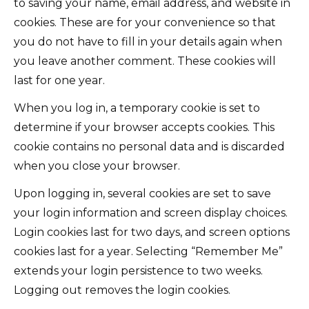
to saving your name, email address, and website in
cookies. These are for your convenience so that
you do not have to fill in your details again when
you leave another comment. These cookies will
last for one year.
When you log in, a temporary cookie is set to
determine if your browser accepts cookies. This
cookie contains no personal data and is discarded
when you close your browser.
Upon logging in, several cookies are set to save
your login information and screen display choices.
Login cookies last for two days, and screen options
cookies last for a year. Selecting “Remember Me”
extends your login persistence to two weeks.
Logging out removes the login cookies.