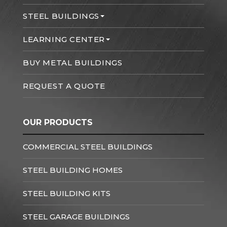
STEEL BUILDINGS
LEARNING CENTER
BUY METAL BUILDINGS
REQUEST A QUOTE
OUR PRODUCTS
COMMERCIAL STEEL BUILDINGS
STEEL BUILDING HOMES
STEEL BUILDING KITS
STEEL GARAGE BUILDINGS