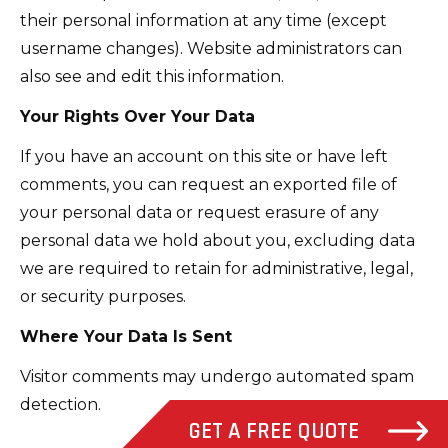
their personal information at any time (except
username changes). Website administrators can
also see and edit this information.
Your Rights Over Your Data
If you have an account on this site or have left
comments, you can request an exported file of
your personal data or request erasure of any
personal data we hold about you, excluding data
we are required to retain for administrative, legal,
or security purposes.
Where Your Data Is Sent
Visitor comments may undergo automated spam
detection.
GET A FREE QUOTE