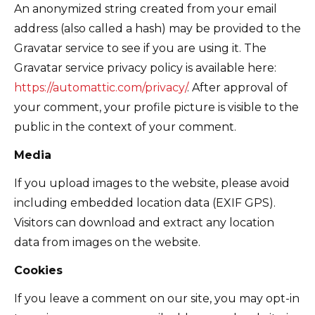
An anonymized string created from your email
address (also called a hash) may be provided to the
Gravatar service to see if you are using it. The
Gravatar service privacy policy is available here:
https://automattic.com/privacy/
. After approval of
your comment, your profile picture is visible to the
public in the context of your comment.
Media
If you upload images to the website, please avoid
including embedded location data (EXIF GPS).
Visitors can download and extract any location
data from images on the website.
Cookies
If you leave a comment on our site, you may opt-in