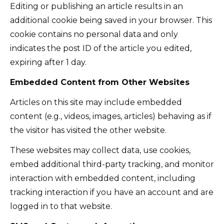
Editing or publishing an article results in an
additional cookie being saved in your browser. This
cookie contains no personal data and only
indicates the post ID of the article you edited,
expiring after 1 day.
Embedded Content from Other Websites
Articles on this site may include embedded
content (e.g., videos, images, articles) behaving as if
the visitor has visited the other website.
These websites may collect data, use cookies,
embed additional third-party tracking, and monitor
interaction with embedded content, including
tracking interaction if you have an account and are
logged in to that website.