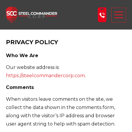
Steel Commander Corp
Togg
PRIVACY POLICY
ABOUT US
STEEL BUILDINGS
Who We Are
PRODUCTS
Our website address is:
https://steelcommandercorp.com
.
LEARNING CENTER
Comments
DESIGN YOUR BUILDING
When visitors leave comments on the site, we
BLOG
collect the data shown in the comments form,
GET A FREE QUOTE
along with the visitor’s IP address and browser
user agent string to help with spam detection.