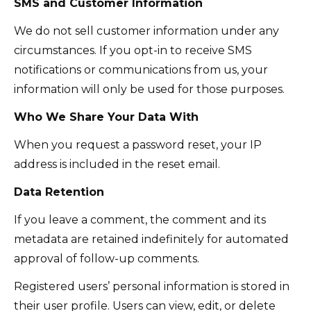
SMS and Customer Information
We do not sell customer information under any
circumstances. If you opt-in to receive SMS
notifications or communications from us, your
information will only be used for those purposes.
Who We Share Your Data With
When you request a password reset, your IP
address is included in the reset email.
Data Retention
If you leave a comment, the comment and its
metadata are retained indefinitely for automated
approval of follow-up comments.
Registered users’ personal information is stored in
their user profile. Users can view, edit, or delete