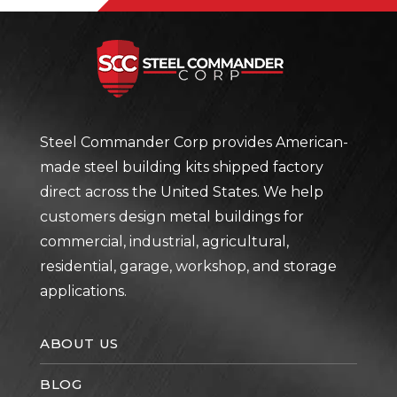
Steel Com
Steel Commander Corp provides American-
made steel building kits shipped factory
direct across the United States. We help
customers design metal buildings for
commercial, industrial, agricultural,
residential, garage, workshop, and storage
applications.
ABOUT US
BLOG