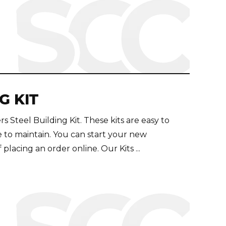
G KIT
Steel Building Kit. These kits are easy to
e to maintain. You can start your new
placing an order online. Our Kits ...