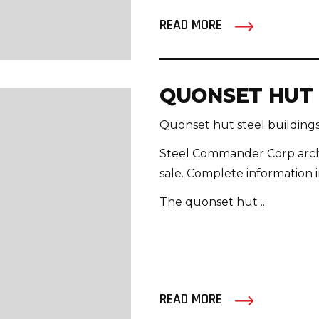
READ MORE
QUONSET HUT 
Quonset hut steel buildings 
Steel Commander Corp arche
sale. Complete information i
The quonset hut ...
READ MORE