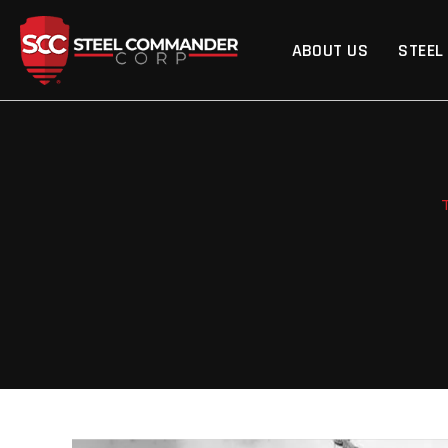
Steel Commander Cor
ABOUT US
STEEL