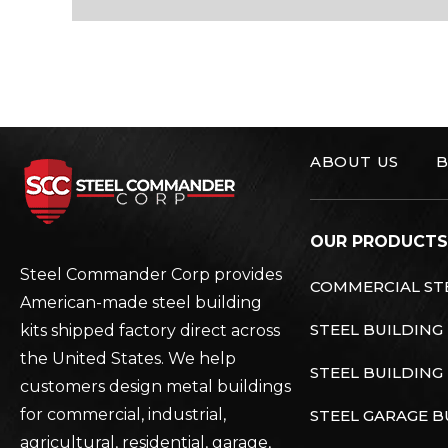
ABOUT US
B
Steel Commander C
OUR PRODUCTS
Steel Commander Corp provides
COMMERCIAL STE
American-made steel building
STEEL BUILDING
kits shipped factory direct across
the United States. We help
STEEL BUILDING 
customers design metal buildings
for commercial, industrial,
STEEL GARAGE B
agricultural, residential, garage,