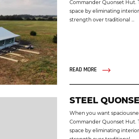
Commander Quonset Hut. Thi
space by eliminating interior
strength over traditional ...
READ MORE
STEEL QUONSE
When you want spaciousness
Commander Quonset Hut. Thi
space by eliminating interior