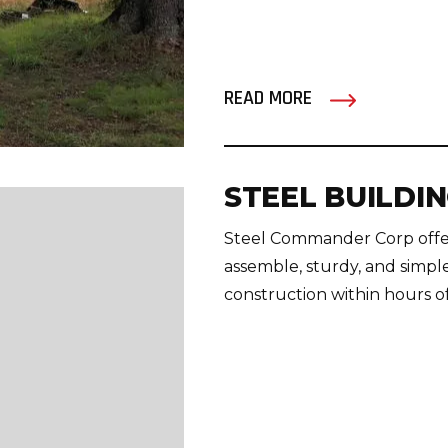
READ MORE
STEEL BUILDIN
Steel Commander Corp offers 
assemble, sturdy, and simpl
construction within hours of 