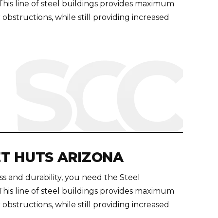
s line of steel buildings provides maximum
 obstructions, while still providing increased
T HUTS ARIZONA
 and durability, you need the Steel
s line of steel buildings provides maximum
 obstructions, while still providing increased