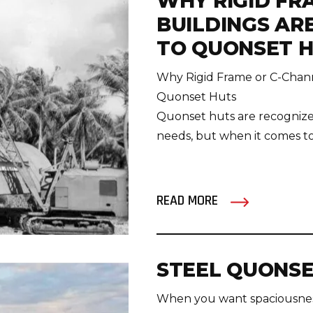
WHY RIGID FR
BUILDINGS AR
TO QUONSET 
Why Rigid Frame or C-Channe
Quonset Huts
Quonset huts are recognized 
needs, but when it comes to lo
READ MORE
STEEL QUONSE
When you want spaciousness