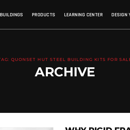
p
 BUILDINGS
PRODUCTS
LEARNING CENTER
DESIGN 
TAG:
QUONSET HUT STEEL BUILDING KITS FOR SAL
ARCHIVE