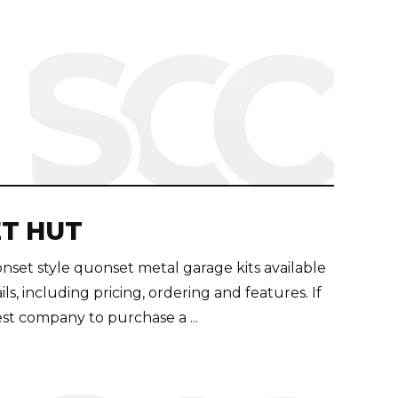
T HUT
et style quonset metal garage kits available
tails, including pricing, ordering and features. If
st company to purchase a ...