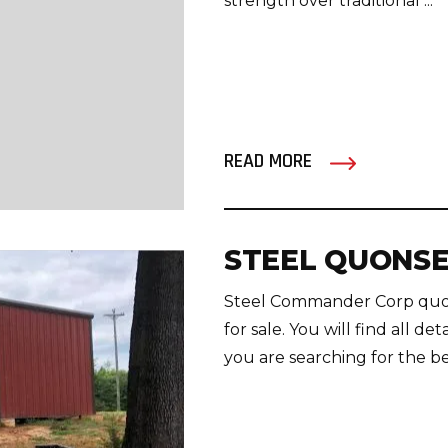
strength over traditional ...
READ MORE
STEEL QUONSE
Steel Commander Corp quons
for sale. You will find all de
you are searching for the be