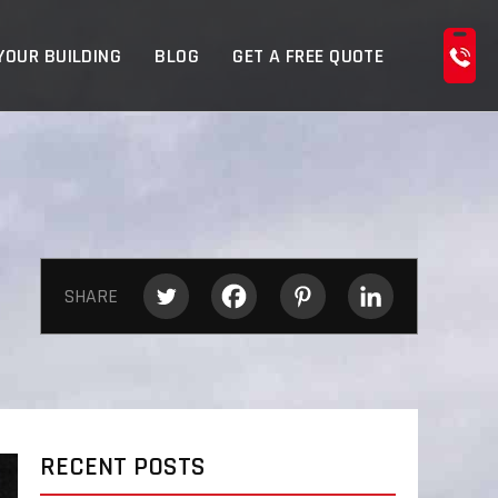
YOUR BUILDING
BLOG
GET A FREE QUOTE
SHARE
RECENT POSTS