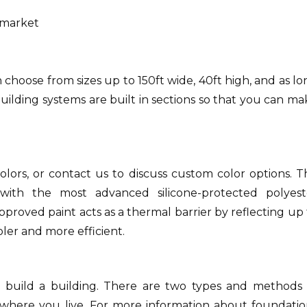
e market
 choose from sizes up to 150ft wide, 40ft high, and as l
ilding systems are built in sections so that you can ma
lors, or contact us to discuss custom color options.
T
with the most advanced silicone-protected polyest
proved paint acts as a thermal barrier by reflecting up 
ler and more efficient.
 build a building.
There are two types and methods 
where you live.
For more information about foundatio