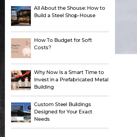
All About the Shouse: How to
Build a Steel Shop-House
How To Budget for Soft
Costs?
Why Now Is a Smart Time to
Invest in a Prefabricated Metal
Building
Custom Steel Buildings
Designed for Your Exact
Needs