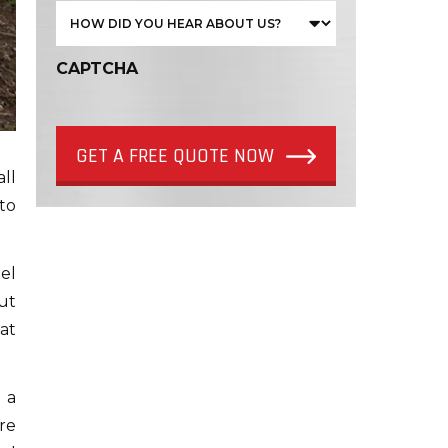
CAPTCHA
GET A FREE QUOTE NOW
all
to
el
ut
eat
 a
re