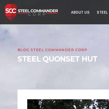
Steel Commander Cor
ABOUT US
STEEL
BLOG STEEL COMMANDER CORP
STEEL QUONSET HUT