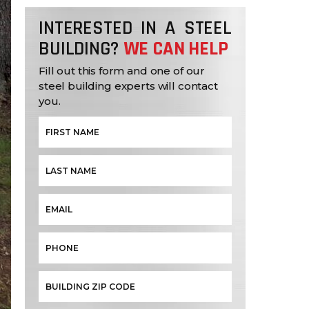
INTERESTED IN A STEEL
BUILDING?
WE CAN HELP
Fill out this form and one of our
steel building experts will contact
you.