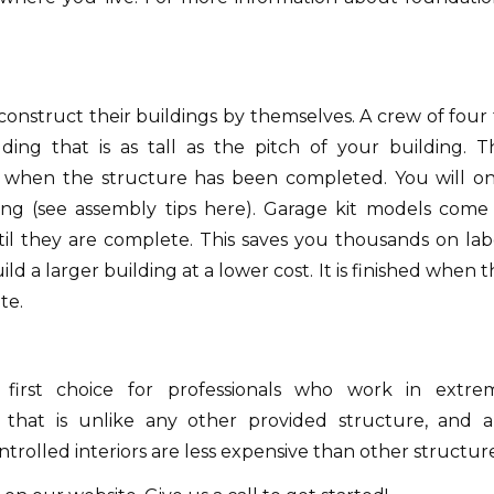
onstruct their buildings by themselves.
A crew of four 
ding that is as tall as the pitch of your building.
T
d when the structure has been completed.
You will on
ng (see assembly tips here).
Garage kit models come 
il they are complete.
This saves you thousands on lab
ld a larger building at a lower cost.
It is finished when 
te.
first choice for professionals who work in extre
 that is unlike any other provided structure, and a
trolled interiors are less expensive than other structure