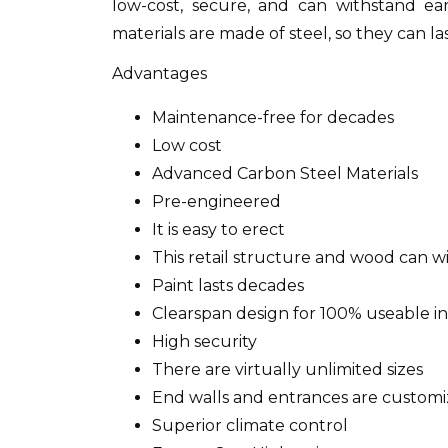
low-cost, secure, and can withstand ea
materials are made of steel, so they can la
Advantages
Maintenance-free for decades
Low cost
Advanced Carbon Steel Materials
Pre-engineered
It is easy to erect
This retail structure and wood can w
Paint lasts decades
Clearspan design for 100% useable in
High security
There are virtually unlimited sizes
End walls and entrances are customi
Superior climate control