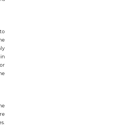
to
he
ly
in
or
the
me
re
s.