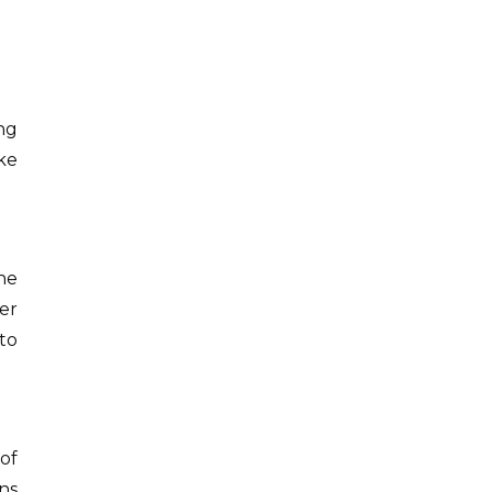
ong
ke
he
er
to
of
ns