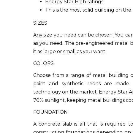
Energy Star High ratings
This is the most solid building on th
SIZES
Any size you need can be chosen.
You can
as you need. The pre-engineered metal bu
it as large or small as you want.
COLORS
Choose from a range of metal building co
paint and synthetic resins are made 
technology on the market.
Energy Star Ap
70% sunlight, keeping metal buildings coo
FOUNDATION
A concrete slab is all that is required to
constructing foundations depending on 