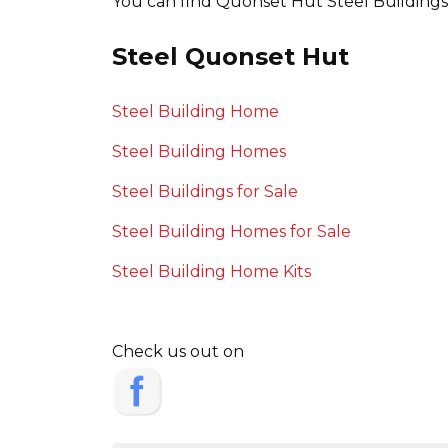
You can find Quonset Hut Steel Buildings o
Steel Quonset Hut
Steel Building Home
Steel Building Homes
Steel Buildings for Sale
Steel Building Homes for Sale
Steel Building Home Kits
Check us out on