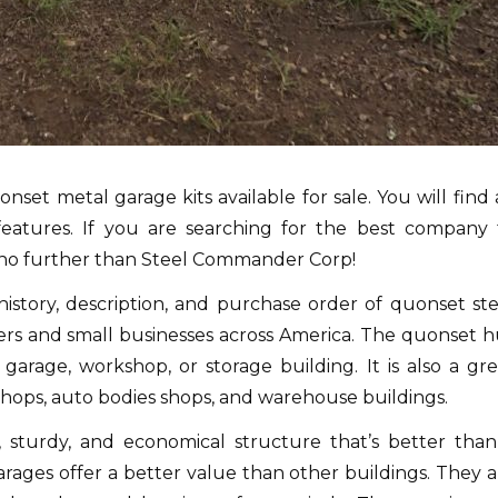
et metal garage kits available for sale.
You will find 
d features. If you are searching for the best company 
 no further than Steel Commander Corp!
history, description, and purchase order of quonset ste
rs and small businesses across America.
The quonset h
garage, workshop, or storage building.
It is also a gr
l shops, auto bodies shops, and warehouse buildings.
, sturdy, and economical structure that’s better than
rages offer a better value than other buildings. They a