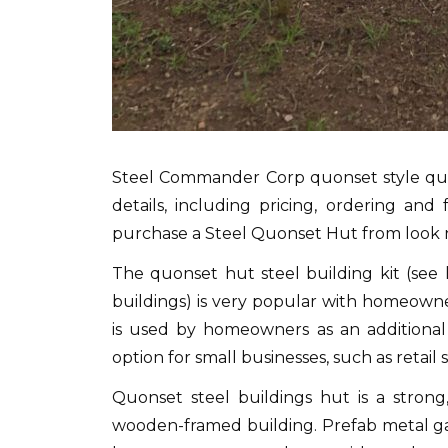
Steel Commander Corp quonset style quons
details, including pricing, ordering an
purchase a Steel Quonset Hut from look
The quonset hut steel building kit (see 
buildings) is very popular with homeowne
is used by homeowners as an additional 
option for small businesses, such as retai
Quonset steel buildings hut is a strong
wooden-framed building.
Prefab metal ga