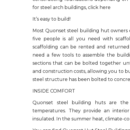
for steel arch buildings, click here
It’s easy to build!
Most Quonset steel building hut owners c
five people is all you need with scaffol
scaffolding can be rented and returne
need a few tools to assemble the buildi
sections that can be bolted together unt
and construction costs, allowing you to bui
steel structure has been bolted to concre
INSIDE COMFORT
Quonset steel building huts are the 
temperatures.
They provide an interior
insulated.
In the summer heat, climate-con