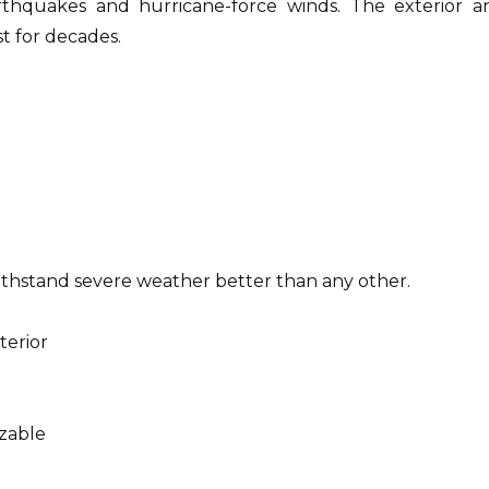
rthquakes and hurricane-force winds.
The exterior a
st for decades.
ithstand severe weather better than any other.
terior
zable