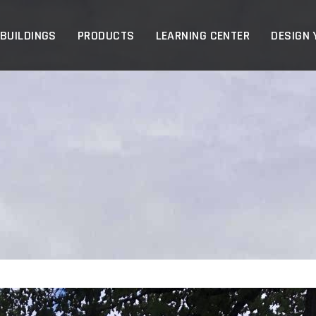
p
 BUILDINGS
PRODUCTS
LEARNING CENTER
DESIGN 