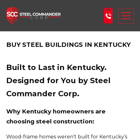
Steel Commander Corp
Togg
BUY STEEL BUILDINGS IN KENTUCKY
ABOUT US
STEEL BUILDINGS
Built to Last in Kentucky.
PRODUCTS
Designed for You by Steel
LEARNING CENTER
Commander Corp.
DESIGN YOUR BUILDING
BLOG
Why Kentucky homeowners are
GET A FREE QUOTE
choosing steel construction:
Wood-frame homes weren’t built for Kentucky’s