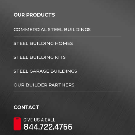
OUR PRODUCTS
COMMERCIAL STEEL BUILDINGS
STEEL BUILDING HOMES
STEEL BUILDING KITS
STEEL GARAGE BUILDINGS
OUR BUILDER PARTNERS
CONTACT
GIVE US A CALL
844.722.4766