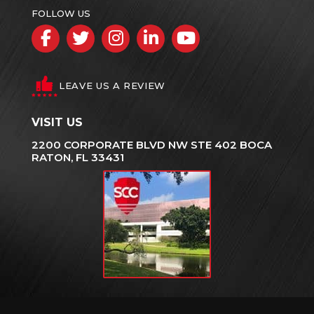
FOLLOW US
Facebook
Twitter
Instagram
LinkedIn
YouTube
LEAVE US A REVIEW
VISIT US
2200 CORPORATE BLVD NW STE 402 BOCA
RATON, FL 33431