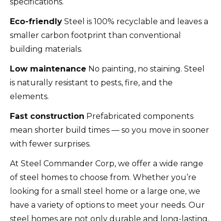
specifications.
Eco-friendly
Steel is 100% recyclable and leaves a
smaller carbon footprint than conventional
building materials.
Low maintenance
No painting, no staining. Steel
is naturally resistant to pests, fire, and the
elements.
Fast construction
Prefabricated components
mean shorter build times — so you move in sooner
with fewer surprises.
At Steel Commander Corp, we offer a wide range
of steel homes to choose from. Whether you’re
looking for a small steel home or a large one, we
have a variety of options to meet your needs. Our
steel homes are not only durable and long-lasting,