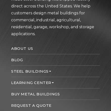
direct across the United States. We help
customers design metal buildings for
commercial, industrial, agricultural,
residential, garage, workshop, and storage
applications.
ABOUT US
BLOG
STEEL BUILDINGS
LEARNING CENTER
BUY METAL BUILDINGS
REQUEST A QUOTE