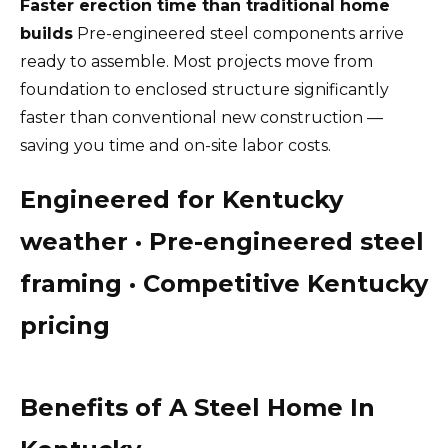
Faster erection time than traditional home
builds
Pre-engineered steel components arrive
ready to assemble. Most projects move from
foundation to enclosed structure significantly
faster than conventional new construction —
saving you time and on-site labor costs.
Engineered for Kentucky
weather · Pre-engineered steel
framing · Competitive Kentucky
pricing
Benefits of A Steel Home In