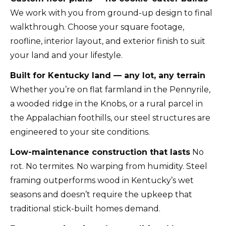
We work with you from ground-up design to final
walkthrough. Choose your square footage,
roofline, interior layout, and exterior finish to suit
your land and your lifestyle.
Built for Kentucky land — any lot, any terrain
Whether you’re on flat farmland in the Pennyrile,
a wooded ridge in the Knobs, or a rural parcel in
the Appalachian foothills, our steel structures are
engineered to your site conditions.
Low-maintenance construction that lasts
No
rot. No termites. No warping from humidity. Steel
framing outperforms wood in Kentucky’s wet
seasons and doesn’t require the upkeep that
traditional stick-built homes demand.