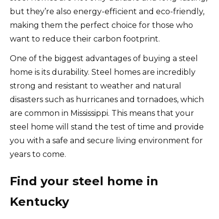
but they’re also energy-efficient and eco-friendly,
making them the perfect choice for those who
want to reduce their carbon footprint.
One of the biggest advantages of buying a steel
home is its durability. Steel homes are incredibly
strong and resistant to weather and natural
disasters such as hurricanes and tornadoes, which
are common in Mississippi. This means that your
steel home will stand the test of time and provide
you with a safe and secure living environment for
years to come.
Find your steel home in
Kentucky