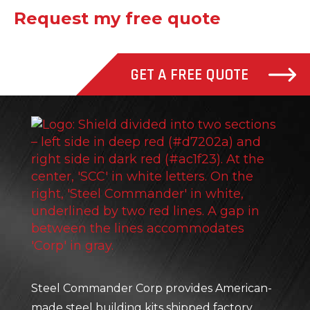
Request my free quote
GET A FREE QUOTE
Stee
Steel Commander Corp provides American-
made steel building kits shipped factory