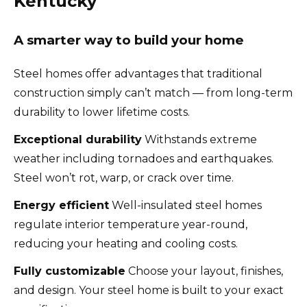
Kentucky
A smarter way to build your home
Steel homes offer advantages that traditional
construction simply can’t match — from long-term
durability to lower lifetime costs.
Exceptional durability
Withstands extreme
weather including tornadoes and earthquakes.
Steel won’t rot, warp, or crack over time.
Energy efficient
Well-insulated steel homes
regulate interior temperature year-round,
reducing your heating and cooling costs.
Fully customizable
Choose your layout, finishes,
and design. Your steel home is built to your exact