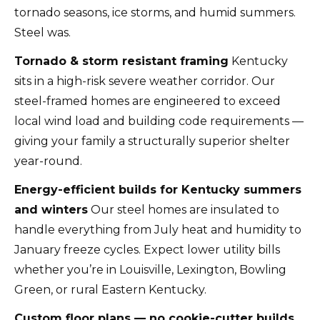
tornado seasons, ice storms, and humid summers.
Steel was.
Tornado & storm resistant framing
Kentucky
sits in a high-risk severe weather corridor. Our
steel-framed homes are engineered to exceed
local wind load and building code requirements —
giving your family a structurally superior shelter
year-round.
Energy-efficient builds for Kentucky summers
and winters
Our steel homes are insulated to
handle everything from July heat and humidity to
January freeze cycles. Expect lower utility bills
whether you’re in Louisville, Lexington, Bowling
Green, or rural Eastern Kentucky.
Custom floor plans — no cookie-cutter builds