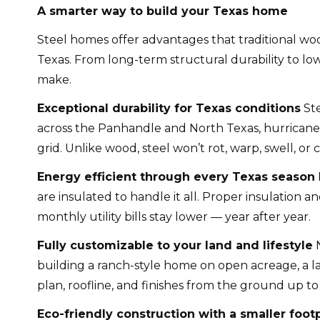
A smarter way to build your Texas home
Steel homes offer advantages that traditional wo
Texas. From long-term structural durability to lo
make.
Exceptional durability for Texas conditions
Ste
across the Panhandle and North Texas, hurricane-f
grid. Unlike wood, steel won’t rot, warp, swell, o
Energy efficient through every Texas season
are insulated to handle it all. Proper insulatio
monthly utility bills stay lower — year after year.
Fully customizable to your land and lifestyle
N
building a ranch-style home on open acreage, a la
plan, roofline, and finishes from the ground up t
Eco-friendly construction with a smaller footp