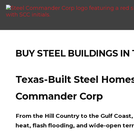
BUY STEEL BUILDINGS IN
Texas-Built Steel Homes
Commander Corp
From the Hill Country to the Gulf Coas
heat, flash flooding, and wide-open terr