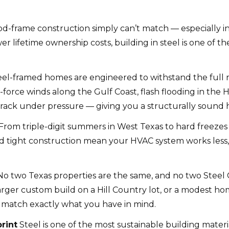
od-frame construction simply can’t match — especially i
wer lifetime ownership costs, building in steel is one of
el-framed homes are engineered to withstand the full 
orce winds along the Gulf Coast, flash flooding in the Hi
r crack under pressure — giving you a structurally sound h
From triple-digit summers in West Texas to hard freezes 
n and tight construction mean your HVAC system works les
o two Texas properties are the same, and no two Stee
rger custom build on a Hill Country lot, or a modest hom
o match exactly what you have in mind.
rint
Steel is one of the most sustainable building materi