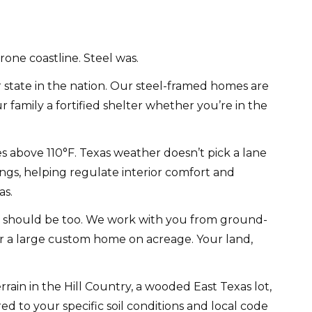
rone coastline. Steel was.
state in the nation. Our steel-framed homes are
amily a fortified shelter whether you’re in the
s above 110°F. Texas weather doesn’t pick a lane
gs, helping regulate interior comfort and
as.
e should be too. We work with you from ground-
or a large custom home on acreage. Your land,
rain in the Hill Country, a wooded East Texas lot,
d to your specific soil conditions and local code