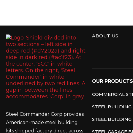
ABOUT US
Steel Commande
OUR PRODUCTS
COMMERCIAL STE
STEEL BUILDING
Steel Commander Corp provides
STEEL BUILDING 
American-made steel building
kits shipped factory direct across
STEEL GARAGE B