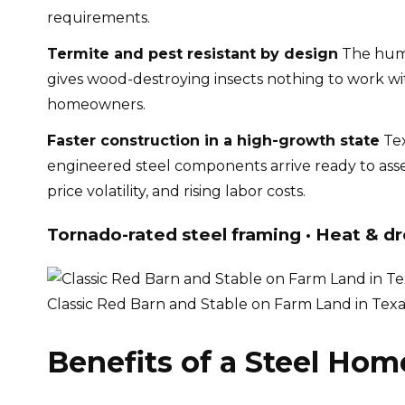
requirements.
Termite and pest resistant by design
The humi
gives wood-destroying insects nothing to work wi
homeowners.
Faster construction in a high-growth state
Tex
engineered steel components arrive ready to asse
price volatility, and rising labor costs.
Tornado-rated steel framing · Heat & dr
Classic Red Barn and Stable on Farm Land in Tex
Benefits of a Steel Hom