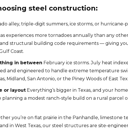
osing steel construction:
 alley, triple-digit summers, ice storms, or hurricane-p
as experiences more tornadoes annually than any other 
d structural building code requirements — giving your f
Gulf Coast.
ything in between
February ice storms. July heat indexe
ted and engineered to handle extreme temperature swin
as, Midland, San Antonio, or the Piney Woods of East Tex
e or layout
Everything’s bigger in Texas, and your hom
planning a modest ranch-style build on a rural parcel 
er you’re on flat prairie in the Panhandle, limestone ter
nd in West Texas, our steel structures are site-engineere