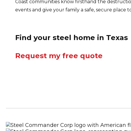
Coast communities know firsthand the destructio
events and give your family a safe, secure place 
Find your steel home in Texas
Request my free quote