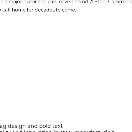
n a major hurricane can leave behind. A Steel Command
to call home for decades to come.
Metal Building Contractor