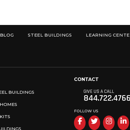
BLOG
STEEL BUILDINGS
LEARNING CENTE
r Corp
CONTACT
GIVE US A CALL
EL BUILDINGS
844.722.476
 HOMES
FOLLOW US
KITS
Facebook
Twitter
Inst
UILDINGS