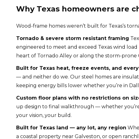
Why Texas homeowners are cho
Wood-frame homes weren’t built for Texas’s tornado
Tornado & severe storm resistant framing
Tex
engineered to meet and exceed Texas wind load an
heart of Tornado Alley or along the storm-prone 
Built for Texas heat, freeze events, and ever
— and neither do we. Our steel homes are insula
keeping energy bills lower whether you’re in Dall
Custom floor plans with no restrictions on siz
up design to final walkthrough — whether you’re 
your vision, your build.
Built for Texas land — any lot, any region
Wheth
a coastal property near Galveston, or open ranchla