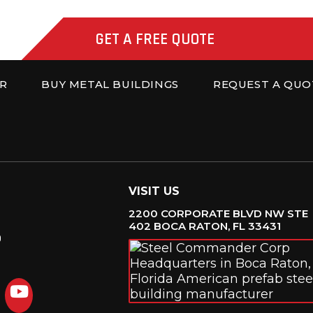
GET A FREE QUOTE
R
BUY METAL BUILDINGS
REQUEST A QUO
VISIT US
2200 CORPORATE BLVD NW STE
402 BOCA RATON, FL 33431
6
agram
LinkedIn
YouTube