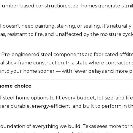
 lumber-based construction, steel homes generate signifi
 doesn’t need painting, staining, or sealing. It’s natural
as, resistant to fire, and unaffected by the moisture cyc
Pre-engineered steel components are fabricated offsite 
nal stick-frame construction. In a state where contracto
t into your home sooner — with fewer delays and more pr
 home choice
teel home options to fit every budget, lot size, and lifes
e durable, energy-efficient, and built to perform in t
 the foundation of everything we build. Texas sees more to