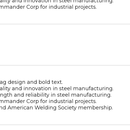
Energy
Certified CS
Metal Building Contractor
Energy
CWB
Certified CS
AWS
h