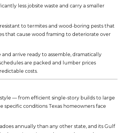
cantly less jobsite waste and carry a smaller
ly resistant to termites and wood-boring pests that
les that cause wood framing to deteriorate over
and arrive ready to assemble, dramatically
r schedules are packed and lumber prices
edictable costs.
tyle — from efficient single-story builds to large
he specific conditions Texas homeowners face
rnadoes annually than any other state, and its Gulf