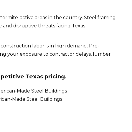
rmite-active areas in the country. Steel framing
 and disruptive threats facing Texas
d construction labor is in high demand. Pre-
cing your exposure to contractor delays, lumber
petitive Texas pricing.
rican-Made Steel Buildings