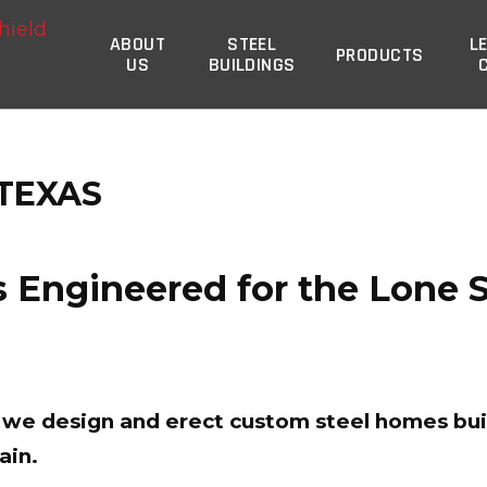
Steel Commander Corp
ABOUT
STEEL
L
PRODUCTS
US
BUILDINGS
 TEXAS
 Engineered for the Lone St
t, we design and erect custom steel homes bui
ain.