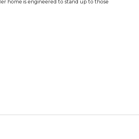
er home is engineered to stand up to those
s & Erectors Association