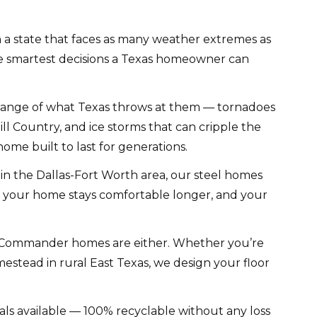
n a state that faces as many weather extremes as
 the smartest decisions a Texas homeowner can
range of what Texas throws at them — tornadoes
ll Country, and ice storms that can cripple the
ome built to last for generations.
in the Dallas-Fort Worth area, our steel homes
s, your home stays comfortable longer, and your
l Commander homes are either. Whether you’re
estead in rural East Texas, we design your floor
als available — 100% recyclable without any loss