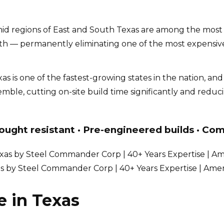
d regions of East and South Texas are among the most te
th — permanently eliminating one of the most expensive
as is one of the fastest-growing states in the nation, an
mble, cutting on-site build time significantly and redu
ought resistant · Pre-engineered builds · Com
as by Steel Commander Corp | 40+ Years Expertise | Ame
e in Texas