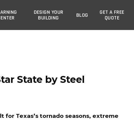
EARNING
DESIGN YOUR
GET A FREE
BLOG
CENTER
BUILDING
QUOTE
ar State by Steel
lt for Texas’s tornado seasons, extreme