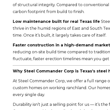
of structural integrity. Compared to conventional
carbon footprint from build to finish.
Low maintenance built for real Texas life
Steel
thrive in the humid regions of East and South Tex
time. Once it’s built, it largely takes care of itself.
Faster construction in a high-demand market
reducing on-site build time compared to traditio
fluctuate, faster erection timelines mean you ge
Why Steel Commander Corp is Texas’s steel
At Steel Commander Corp, we offer a full range of s
custom homes on working ranchland. Our homes ar
every single day.
Durability isn’t just a selling point for us — it’s