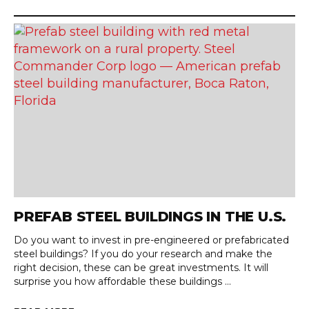
PREFAB STEEL BUILDINGS IN THE U.S.
Do you want to invest in pre-engineered or prefabricated
steel buildings? If you do your research and make the
right decision, these can be great investments. It will
surprise you how affordable these buildings ...