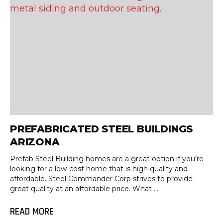
PREFABRICATED STEEL BUILDINGS
ARIZONA
Prefab Steel Building homes are a great option if you’re
looking for a low-cost home that is high quality and
affordable. Steel Commander Corp strives to provide
great quality at an affordable price. What ...
READ MORE