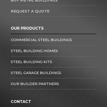
BUY METAL BUILDINGS
REQUEST A QUOTE
OUR PRODUCTS
COMMERCIAL STEEL BUILDINGS
STEEL BUILDING HOMES
STEEL BUILDING KITS
STEEL GARAGE BUILDINGS
OUR BUILDER PARTNERS
CONTACT