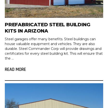
PREFABRICATED STEEL BUILDING
KITS IN ARIZONA
Steel garages offer many benefits. Steel buildings can
house valuable equipment and vehicles. They are also
durable. Steel Commander Corp will provide drawings and
certificates for every steel building kit. This will ensure that
the ...
READ MORE