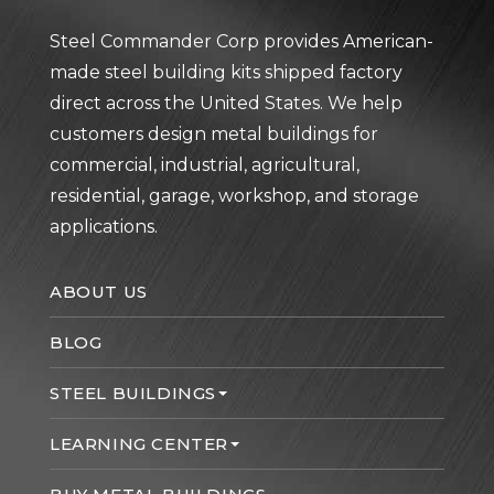
Steel Commander Corp provides American-
made steel building kits shipped factory
direct across the United States. We help
customers design metal buildings for
commercial, industrial, agricultural,
residential, garage, workshop, and storage
applications.
ABOUT US
BLOG
STEEL BUILDINGS
LEARNING CENTER