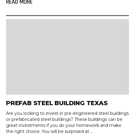
READ MORE
PREFAB STEEL BUILDING TEXAS
Are you looking to invest in pre-engineered steel buildings
or prefabricated steel buildings? These buildings can be
great investments if you do your homework and make
the right choice. You will be surprised at ...