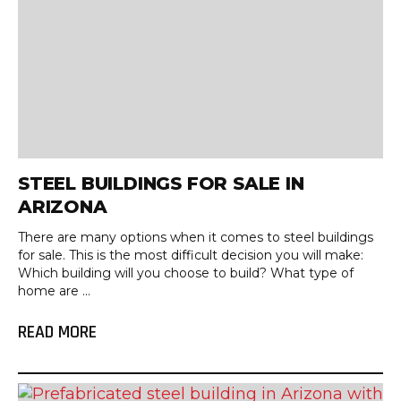
STEEL BUILDINGS FOR SALE IN
ARIZONA
There are many options when it comes to steel buildings
for sale. This is the most difficult decision you will make:
Which building will you choose to build? What type of
home are ...
READ MORE