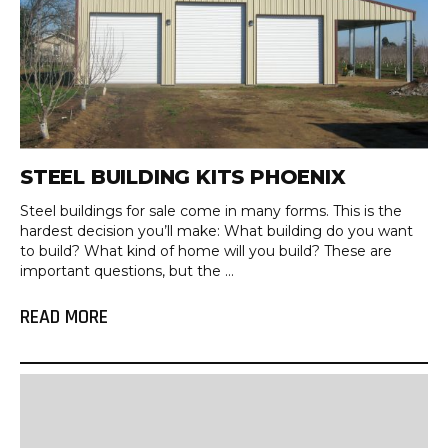
STEEL BUILDING KITS PHOENIX
Steel buildings for sale come in many forms. This is the
hardest decision you’ll make: What building do you want
to build? What kind of home will you build? These are
important questions, but the ...
READ MORE