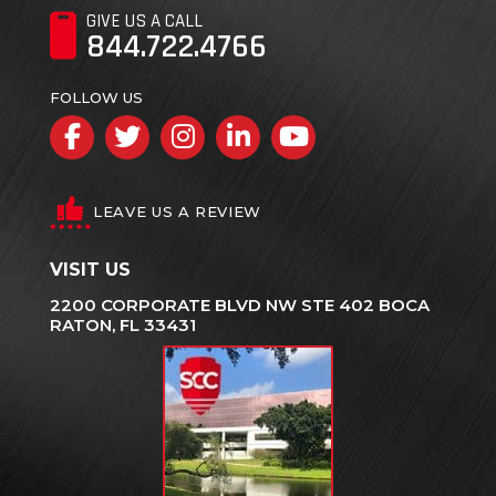
GIVE US A CALL
844.722.4766
FOLLOW US
Facebook
Twitter
Instagram
LinkedIn
YouTube
LEAVE US A REVIEW
VISIT US
2200 CORPORATE BLVD NW STE 402 BOCA
RATON, FL 33431