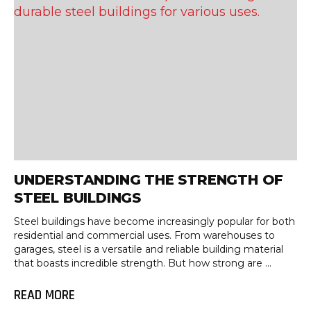
UNDERSTANDING THE STRENGTH OF
STEEL BUILDINGS
Steel buildings have become increasingly popular for both
residential and commercial uses. From warehouses to
garages, steel is a versatile and reliable building material
that boasts incredible strength. But how strong are ...
READ MORE