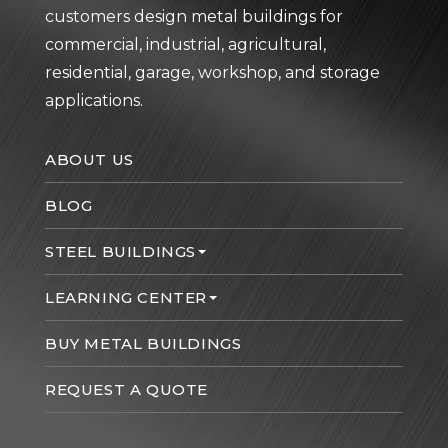
customers design metal buildings for
commercial, industrial, agricultural,
residential, garage, workshop, and storage
applications.
ABOUT US
BLOG
STEEL BUILDINGS
LEARNING CENTER
BUY METAL BUILDINGS
REQUEST A QUOTE