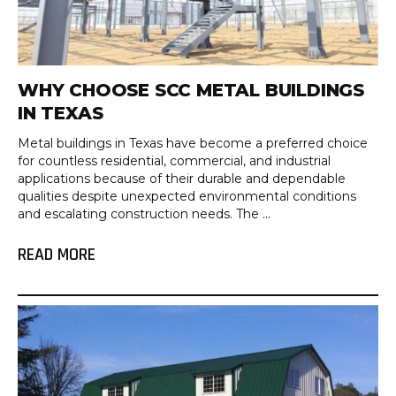
WHY CHOOSE SCC METAL BUILDINGS
IN TEXAS
Metal buildings in Texas have become a preferred choice
for countless residential, commercial, and industrial
applications because of their durable and dependable
qualities despite unexpected environmental conditions
and escalating construction needs. The ...
READ MORE