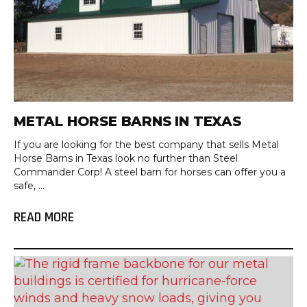
METAL HORSE BARNS IN TEXAS
If you are looking for the best company that sells Metal
Horse Barns in Texas look no further than Steel
Commander Corp! A steel barn for horses can offer you a
safe, ...
READ MORE