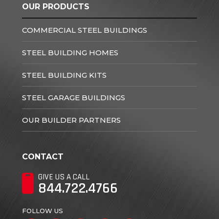
OUR PRODUCTS
COMMERCIAL STEEL BUILDINGS
STEEL BUILDING HOMES
STEEL BUILDING KITS
STEEL GARAGE BUILDINGS
OUR BUILDER PARTNERS
CONTACT
GIVE US A CALL
844.722.4766
FOLLOW US