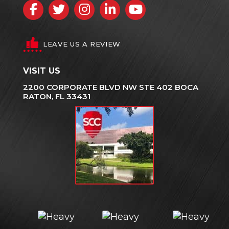
Facebook
Twitter
Instagram
LinkedIn
YouTube
LEAVE US A REVIEW
VISIT US
2200 CORPORATE BLVD NW STE 402 BOCA
RATON, FL 33431