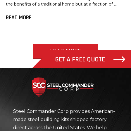
the benefits of a traditional home but at a fraction of ...
READ MORE
LOAD MORE
GET A FREE QUOTE
Steel Com
Steel Commander Corp provides American-
made steel building kits shipped factory
direct across the United States. We help