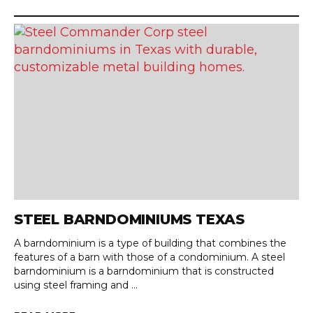
STEEL BARNDOMINIUMS TEXAS
A barndominium is a type of building that combines the
features of a barn with those of a condominium. A steel
barndominium is a barndominium that is constructed
using steel framing and ...