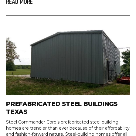
READ MORE
PREFABRICATED STEEL BUILDINGS
TEXAS
Steel Commander Corp’s prefabricated steel building
homes are trendier than ever because of their affordability
and fashion-forward nature. Steel-building homes offer all