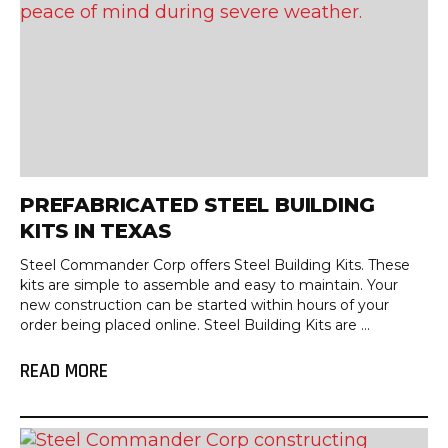
PREFABRICATED STEEL BUILDING
KITS IN TEXAS
Steel Commander Corp offers Steel Building Kits. These
kits are simple to assemble and easy to maintain. Your
new construction can be started within hours of your
order being placed online. Steel Building Kits are ...
READ MORE