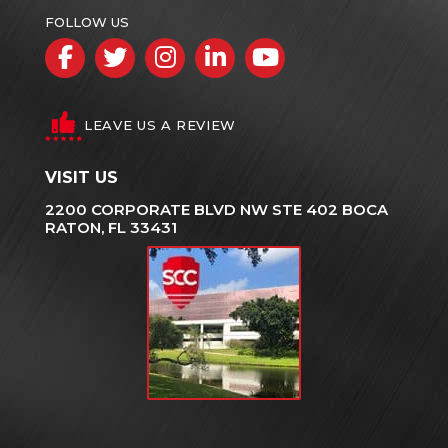
FOLLOW US
Facebook
Twitter
Instagram
LinkedIn
YouTube
LEAVE US A REVIEW
VISIT US
2200 CORPORATE BLVD NW STE 402 BOCA
RATON, FL 33431