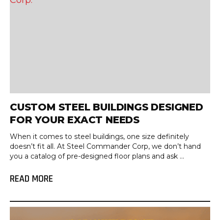
CUSTOM STEEL BUILDINGS DESIGNED
FOR YOUR EXACT NEEDS
When it comes to steel buildings, one size definitely
doesn’t fit all. At Steel Commander Corp, we don’t hand
you a catalog of pre-designed floor plans and ask ...
READ MORE