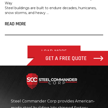
Way
Steel buildings are built to endure decades, hurricanes,
snow storms, and heavy ...
READ MORE
LOAD MORE
GET A FREE QUOTE
Steel Com
Steel Commander Corp provides American-
made steel building kits shipped factory