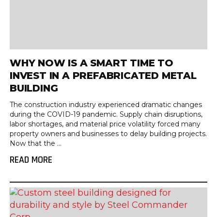
WHY NOW IS A SMART TIME TO
INVEST IN A PREFABRICATED METAL
BUILDING
The construction industry experienced dramatic changes
during the COVID-19 pandemic. Supply chain disruptions,
labor shortages, and material price volatility forced many
property owners and businesses to delay building projects.
Now that the ...
READ MORE