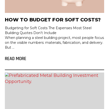
HOW TO BUDGET FOR SOFT COSTS?
Budgeting for Soft Costs The Expenses Most Steel
Building Quotes Don’t Include
When planning a steel building project, most people focus
on the visible numbers: materials, fabrication, and delivery.
But ...
READ MORE