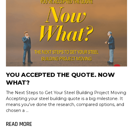
YOU ACCEPTED THE QUOTE. NOW
WHAT?
The Next Steps to Get Your Steel Building Project Moving
Accepting your steel building quote is a big milestone. It
means you’ve done the research, compared options, and
chosen a ...
READ MORE