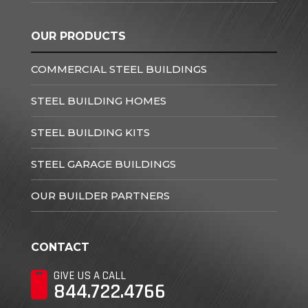
OUR PRODUCTS
COMMERCIAL STEEL BUILDINGS
STEEL BUILDING HOMES
STEEL BUILDING KITS
STEEL GARAGE BUILDINGS
OUR BUILDER PARTNERS
CONTACT
GIVE US A CALL
844.722.4766