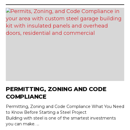
PERMITTING, ZONING AND CODE
COMPLIANCE
Permitting, Zoning and Code Compliance What You Need
to Know Before Starting a Steel Project
Building with steel is one of the smartest investments
you can make. ...