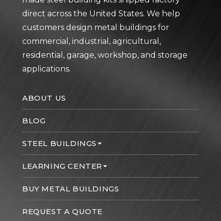
direct across the United States. We help
customers design metal buildings for
commercial, industrial, agricultural,
residential, garage, workshop, and storage
applications.
ABOUT US
BLOG
STEEL BUILDINGS
LEARNING CENTER
BUY METAL BUILDINGS
REQUEST A QUOTE