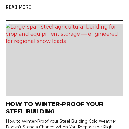
READ MORE
HOW TO WINTER-PROOF YOUR
STEEL BUILDING
How to Winter-Proof Your Steel Building Cold Weather
Doesn’t Stand a Chance When You Prepare the Right