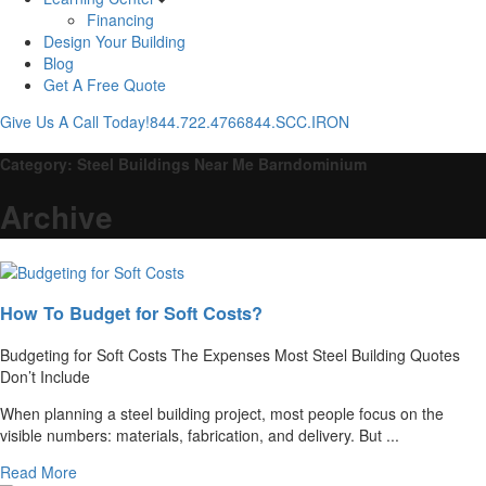
Financing
Design Your Building
Blog
Get A Free Quote
Give Us A Call Today!
844.722.4766
844.SCC.IRON
Category:
Steel Buildings Near Me Barndominium
Archive
How To Budget for Soft Costs?
Budgeting for Soft Costs The Expenses Most Steel Building Quotes
Don’t Include
When planning a steel building project, most people focus on the
visible numbers: materials, fabrication, and delivery. But ...
Read More