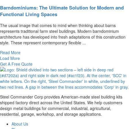
Barndominiums: The Ultimate Solution for Modern and
Functional Living Spaces
The usual image that comes to mind when thinking about barns
represents traditional farm steel buildings. Modern barndominium
architecture has developed into fresh adaptations of this construction
style. These represent contemporary flexible ...
Read More
Load More
Get A Free Quote
Steel Commander Corp provides American-made steel building kits
shipped factory direct across the United States. We help customers
design metal buildings for commercial, industrial, agricultural,
residential, garage, workshop, and storage applications.
About Us