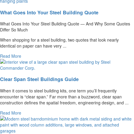
What Goes Into Your Steel Building Quote
What Goes Into Your Steel Building Quote — And Why Some Quotes
Differ So Much
When shopping for a steel building, two quotes that look nearly
identical on paper can have very ...
Read More
Clear Span Steel Buildings Guide
When it comes to steel building kits, one term you’ll frequently
encounter is “clear span.” Far more than a buzzword, clear span
construction defines the spatial freedom, engineering design, and ...
Read More