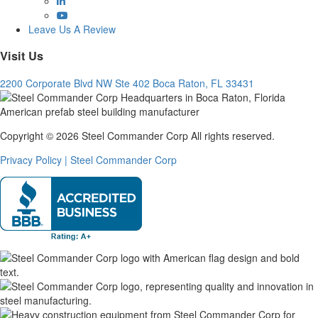
YouTube
Leave Us A Review
Visit Us
2200 Corporate Blvd NW Ste 402 Boca Raton, FL 33431
Copyright © 2026 Steel Commander Corp
All rights reserved.
Privacy Policy | Steel Commander Corp
Rated A+