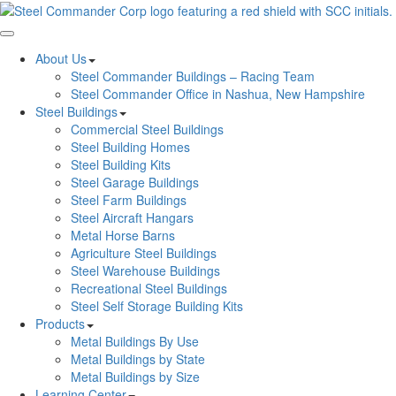
Toggle navigation
About Us
Steel Commander Buildings – Racing Team
Steel Commander Office in Nashua, New Hampshire
Steel Buildings
Commercial Steel Buildings
Steel Building Homes
Steel Building Kits
Steel Garage Buildings
Steel Farm Buildings
Steel Aircraft Hangars
Metal Horse Barns
Agriculture Steel Buildings
Steel Warehouse Buildings
Recreational Steel Buildings
Steel Self Storage Building Kits
Products
Metal Buildings By Use
Metal Buildings by State
Metal Buildings by Size
Learning Center