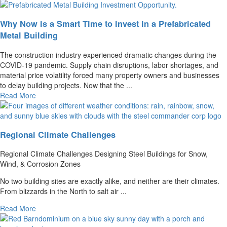
Why Now Is a Smart Time to Invest in a Prefabricated
Metal Building
The construction industry experienced dramatic changes during the
COVID-19 pandemic. Supply chain disruptions, labor shortages, and
material price volatility forced many property owners and businesses
to delay building projects. Now that the ...
Read More
Regional Climate Challenges
Regional Climate Challenges Designing Steel Buildings for Snow,
Wind, & Corrosion Zones
No two building sites are exactly alike, and neither are their climates.
From blizzards in the North to salt air ...
Read More