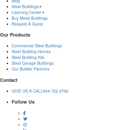
Blog
Steel Buildings
Learning Center
Buy Metal Buildings
Request A Quote
Our Products
Commercial Steel Buildings
Steel Building Homes
Steel Building Kits
Steel Garage Buildings
Our Builder Partners
Contact
GIVE US A CALL
844.722.4766
Follow Us
Facebook
Twitter
Instagram
LinkedIn