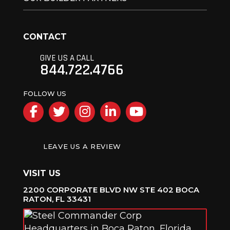
CONTACT
GIVE US A CALL
844.722.4766
FOLLOW US
Facebook
Twitter
Instagram
LinkedIn
YouTube
LEAVE US A REVIEW
VISIT US
2200 CORPORATE BLVD NW STE 402 BOCA
RATON, FL 33431