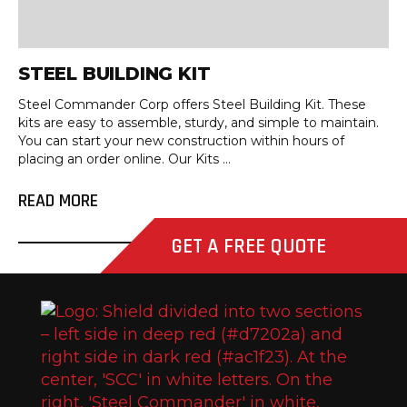
STEEL BUILDING KIT
Steel Commander Corp offers Steel Building Kit. These
kits are easy to assemble, sturdy, and simple to maintain.
You can start your new construction within hours of
placing an order online. Our Kits ...
READ MORE
GET A FREE QUOTE
Stee