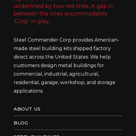
Steel Commander Corp provides American-
made steel building kits shipped factory
direct across the United States. We help
customers design metal buildings for
commercial, industrial, agricultural,
residential, garage, workshop, and storage
applications.
ABOUT US
BLOG