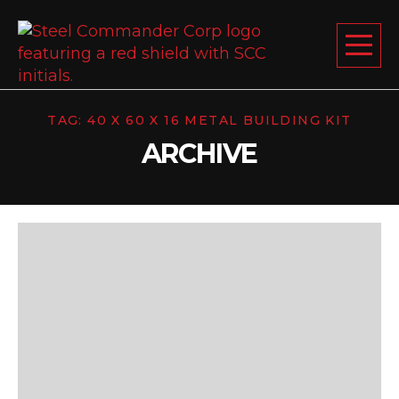
Steel Comm
Togg
TAG:
40 X 60 X 16 METAL BUILDING KIT
ABOUT US
ARCHIVE
STEEL BUILDINGS
PRODUCTS
LEARNING CENTER
DESIGN YOUR BUILDING
BLOG
GET A FREE QUOTE