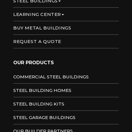
STEEL BUILDINGS
LEARNING CENTER
BUY METAL BUILDINGS
REQUEST A QUOTE
OUR PRODUCTS
COMMERCIAL STEEL BUILDINGS
STEEL BUILDING HOMES
STEEL BUILDING KITS
STEEL GARAGE BUILDINGS
OUR BUILDER PARTNERS