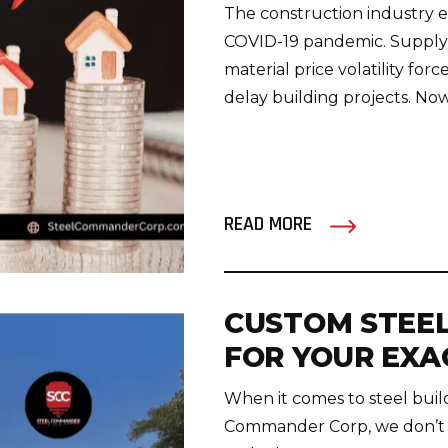
The construction industry 
COVID-19 pandemic. Supply c
material price volatility f
delay building projects. Now 
READ MORE
CUSTOM STEEL
FOR YOUR EXA
When it comes to steel buildi
Commander Corp, we don’t h