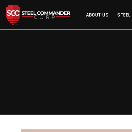
Steel Commander Cor
ABOUT US
STEEL