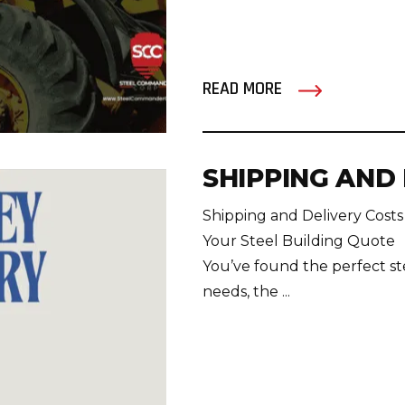
READ MORE
SHIPPING AND
Shipping and Delivery Costs
Your Steel Building Quote
You’ve found the perfect st
needs, the ...