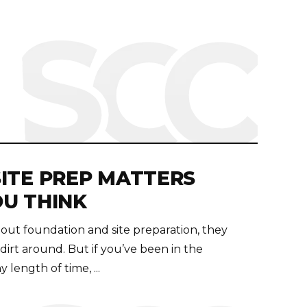
ITE PREP MATTERS
U THINK
ut foundation and site preparation, they
irt around. But if you’ve been in the
 length of time, ...