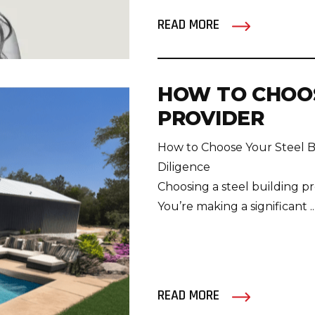
READ MORE
HOW TO CHOOS
PROVIDER
How to Choose Your Steel B
Diligence
Choosing a steel building pro
You’re making a significant ..
READ MORE