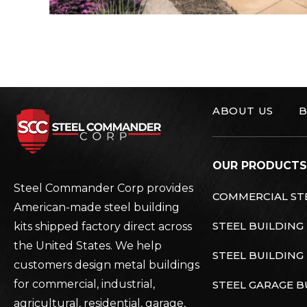
ABOUT US
B
Steel Commander C
OUR PRODUCTS
Steel Commander Corp provides
COMMERCIAL STE
American-made steel building
STEEL BUILDING
kits shipped factory direct across
the United States. We help
STEEL BUILDING 
customers design metal buildings
for commercial, industrial,
STEEL GARAGE B
agricultural, residential, garage,