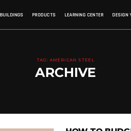
p
 BUILDINGS
PRODUCTS
LEARNING CENTER
DESIGN 
TAG:
AMERICAN STEEL
ARCHIVE