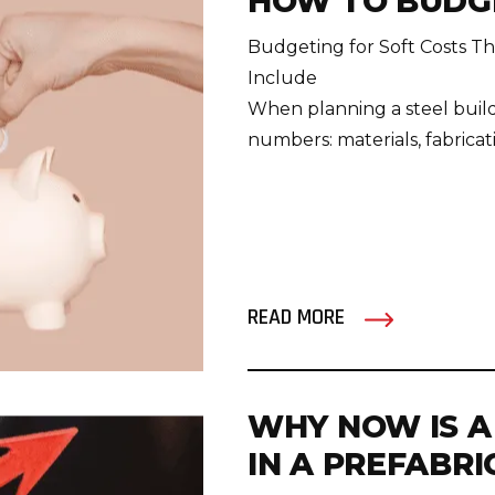
HOW TO BUDGE
Budgeting for Soft Costs T
Include
When planning a steel build
numbers: materials, fabricatio
READ MORE
WHY NOW IS A
IN A PREFABR