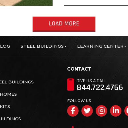
LOAD MORE
LOG
STEEL BUILDINGS
LEARNING CENTER
orp
CONTACT
GIVE US A CALL
EL BUILDINGS
844.722.4766
 HOMES
FOLLOW US
KITS
Facebook
Twitter
Insta
Li
UILDINGS