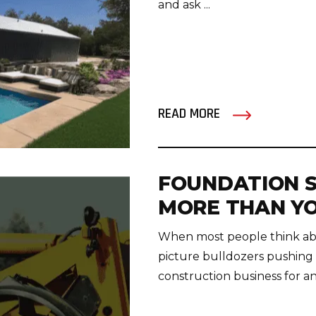
and ask ...
READ MORE
FOUNDATION S
MORE THAN YO
When most people think abo
picture bulldozers pushing d
construction business for any