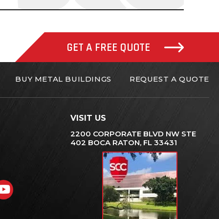
GET A FREE QUOTE
BUY METAL BUILDINGS
REQUEST A QUOTE
VISIT US
2200 CORPORATE BLVD NW STE
402 BOCA RATON, FL 33431
gram
nkedIn
YouTube