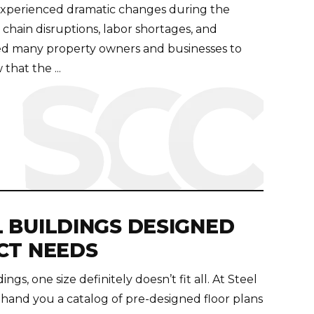
experienced dramatic changes during the
hain disruptions, labor shortages, and
orced many property owners and businesses to
that the ...
 BUILDINGS DESIGNED
CT NEEDS
ngs, one size definitely doesn’t fit all. At Steel
and you a catalog of pre-designed floor plans