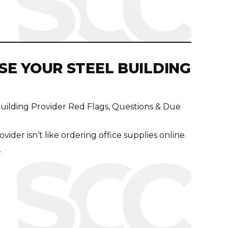
E YOUR STEEL BUILDING
uilding Provider Red Flags, Questions & Due
vider isn’t like ordering office supplies online.
.