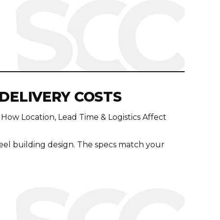
 DELIVERY COSTS
 How Location, Lead Time & Logistics Affect
eel building design. The specs match your