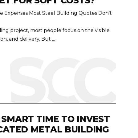
T FOR SOFT COSTS?
he Expenses Most Steel Building Quotes Don’t
ing project, most people focus on the visible
n, and delivery. But ...
 SMART TIME TO INVEST
ICATED METAL BUILDING