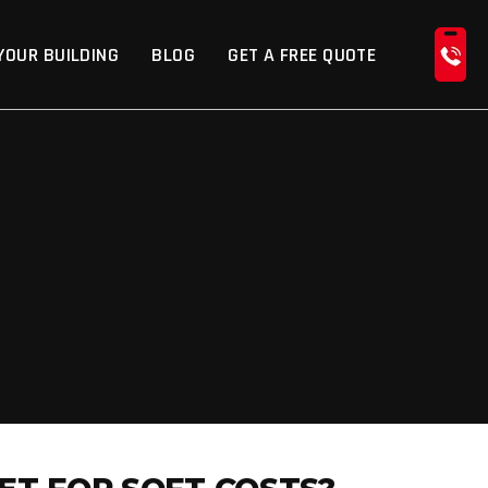
YOUR BUILDING
BLOG
GET A FREE QUOTE