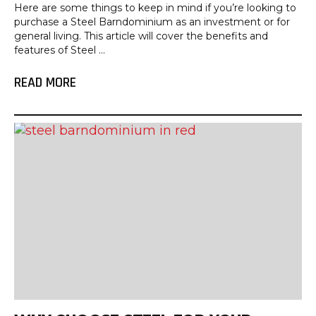
Here are some things to keep in mind if you’re looking to
purchase a Steel Barndominium as an investment or for
general living. This article will cover the benefits and
features of Steel ...
READ MORE