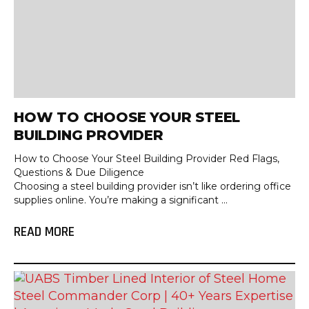
HOW TO CHOOSE YOUR STEEL
BUILDING PROVIDER
How to Choose Your Steel Building Provider Red Flags,
Questions & Due Diligence
Choosing a steel building provider isn’t like ordering office
supplies online. You’re making a significant ...
READ MORE