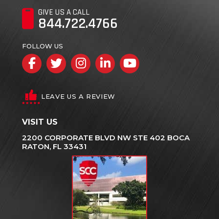
GIVE US A CALL
844.722.4766
FOLLOW US
Facebook
Twitter
Instagram
LinkedIn
YouTube
LEAVE US A REVIEW
VISIT US
2200 CORPORATE BLVD NW STE 402 BOCA
RATON, FL 33431