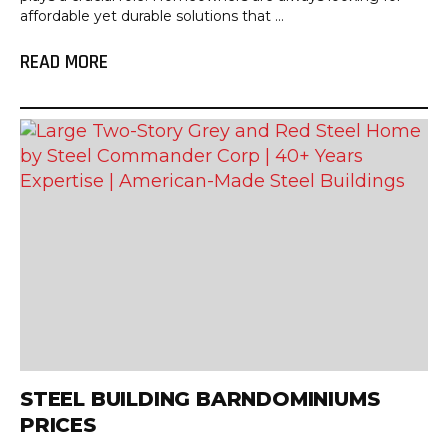
affordable yet durable solutions that ...
READ MORE
STEEL BUILDING BARNDOMINIUMS
PRICES