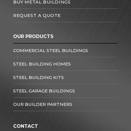
BUY METAL BUILDINGS
REQUEST A QUOTE
OUR PRODUCTS
COMMERCIAL STEEL BUILDINGS
STEEL BUILDING HOMES
STEEL BUILDING KITS
STEEL GARAGE BUILDINGS
OUR BUILDER PARTNERS
CONTACT