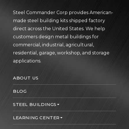
Steel Commander Corp provides American-
made steel building kits shipped factory
direct across the United States. We help
customers design metal buildings for
commercial, industrial, agricultural,
residential, garage, workshop, and storage
applications.
ABOUT US
BLOG
STEEL BUILDINGS
LEARNING CENTER