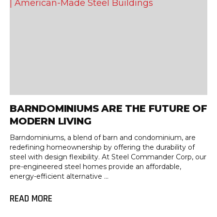
BARNDOMINIUMS ARE THE FUTURE OF
MODERN LIVING
Barndominiums, a blend of barn and condominium, are
redefining homeownership by offering the durability of
steel with design flexibility. At Steel Commander Corp, our
pre-engineered steel homes provide an affordable,
energy-efficient alternative ...
READ MORE