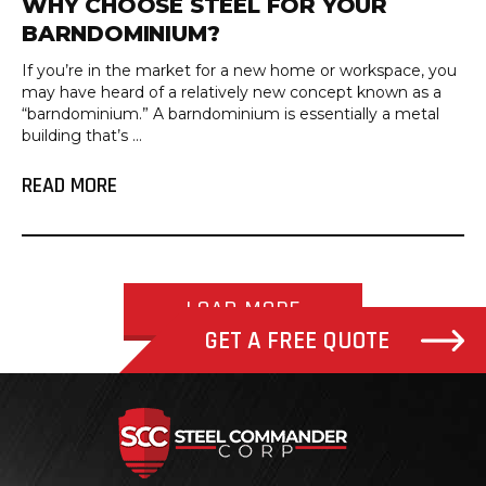
WHY CHOOSE STEEL FOR YOUR
BARNDOMINIUM?
If you’re in the market for a new home or workspace, you
may have heard of a relatively new concept known as a
“barndominium.” A barndominium is essentially a metal
building that’s ...
READ MORE
LOAD MORE
GET A FREE QUOTE
Steel Com