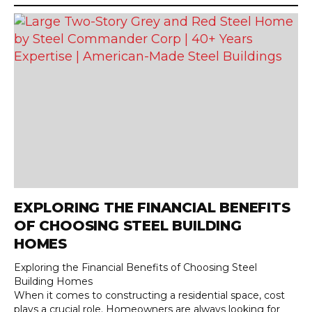
EXPLORING THE FINANCIAL BENEFITS
OF CHOOSING STEEL BUILDING
HOMES
Exploring the Financial Benefits of Choosing Steel
Building Homes
When it comes to constructing a residential space, cost
plays a crucial role. Homeowners are always looking for