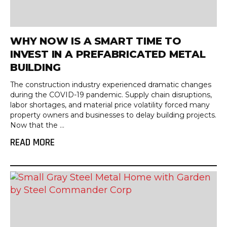
WHY NOW IS A SMART TIME TO
INVEST IN A PREFABRICATED METAL
BUILDING
The construction industry experienced dramatic changes
during the COVID-19 pandemic. Supply chain disruptions,
labor shortages, and material price volatility forced many
property owners and businesses to delay building projects.
Now that the ...
READ MORE