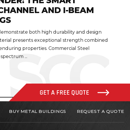
NDER: THE SMART
-CHANNEL AND I-BEAM
NGS
 demonstrate both high durability and design
material presents exceptional strength combined
 enduring properties. Commercial Steel
 spectrum ...
GET A FREE QUOTE
BUY METAL BUILDINGS
REQUEST A QUOTE