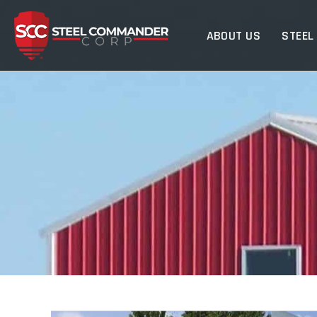
Steel Commander Cor
ABOUT US
STEEL