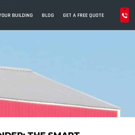
YOUR BUILDING
BLOG
GET A FREE QUOTE