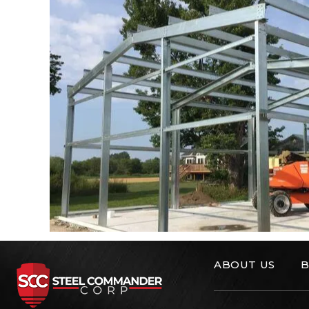
ABOUT US
B
Steel Commander C