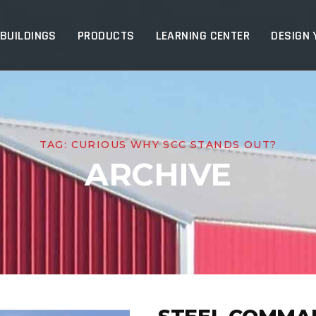
p
 BUILDINGS
PRODUCTS
LEARNING CENTER
DESIGN 
TAG:
CURIOUS WHY SCC STANDS OUT?
ARCHIVE