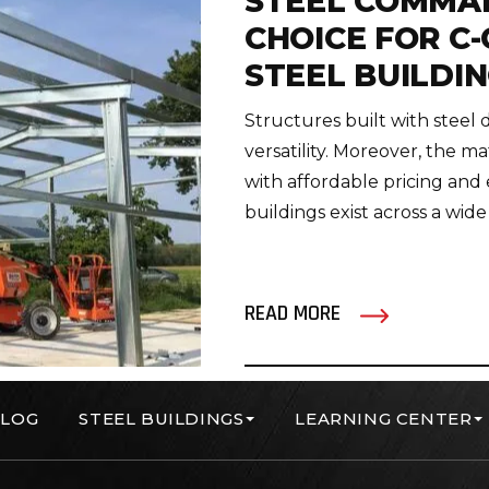
STEEL COMMA
CHOICE FOR C
STEEL BUILDI
Structures built with steel
versatility. Moreover, the 
with affordable pricing and
buildings exist across a wide
READ MORE
LOG
STEEL BUILDINGS
LEARNING CENTER
orp