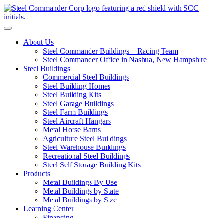
S
Toggle navigation
About Us
Steel Commander Buildings – Racing Team
Steel Commander Office in Nashua, New Hampshire
Steel Buildings
Commercial Steel Buildings
Steel Building Homes
Steel Building Kits
Steel Garage Buildings
Steel Farm Buildings
Steel Aircraft Hangars
Metal Horse Barns
Agriculture Steel Buildings
Steel Warehouse Buildings
Recreational Steel Buildings
Steel Self Storage Building Kits
Products
Metal Buildings By Use
Metal Buildings by State
Metal Buildings by Size
Learning Center
Financing