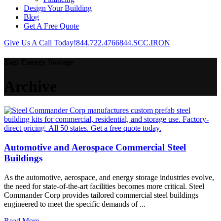
Design Your Building
Blog
Get A Free Quote
Give Us A Call Today!
844.722.4766
844.SCC.IRON
Tag:
Energy Storage
Archive
Automotive and Aerospace Commercial Steel
Buildings
As the automotive, aerospace, and energy storage industries evolve,
the need for state-of-the-art facilities becomes more critical. Steel
Commander Corp provides tailored commercial steel buildings
engineered to meet the specific demands of ...
Read More