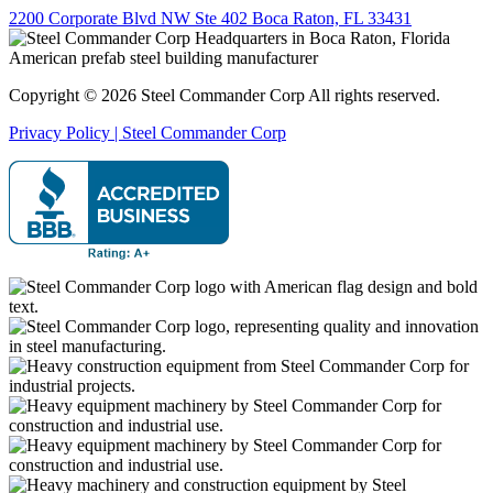
2200 Corporate Blvd NW Ste 402 Boca Raton, FL 33431
Copyright © 2026 Steel Commander Corp
All rights reserved.
Privacy Policy | Steel Commander Corp
Rated A+