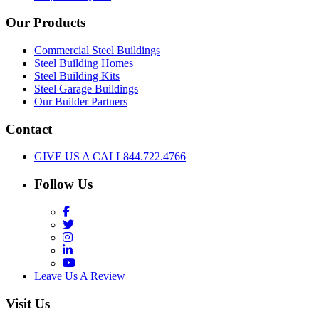
Our Products
Commercial Steel Buildings
Steel Building Homes
Steel Building Kits
Steel Garage Buildings
Our Builder Partners
Contact
GIVE US A CALL
844.722.4766
Follow Us
Facebook
Twitter
Instagram
LinkedIn
YouTube
Leave Us A Review
Visit Us