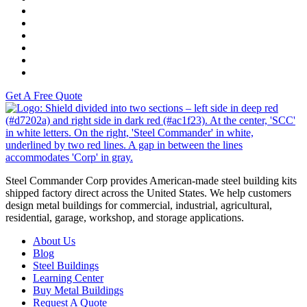
K-Tech
Versah
Comstock Energy LLC
Moto Liberty
Get A Free Quote
S
Steel Commander Corp provides American-made steel building kits
shipped factory direct across the United States. We help customers
design metal buildings for commercial, industrial, agricultural,
residential, garage, workshop, and storage applications.
About Us
Blog
Steel Buildings
Learning Center
Buy Metal Buildings
Request A Quote