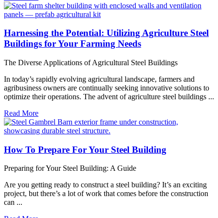
Harnessing the Potential: Utilizing Agriculture Steel
Buildings for Your Farming Needs
The Diverse Applications of Agricultural Steel Buildings
In today’s rapidly evolving agricultural landscape, farmers and
agribusiness owners are continually seeking innovative solutions to
optimize their operations. The advent of agriculture steel buildings ...
Read More
How To Prepare For Your Steel Building
Preparing for Your Steel Building: A Guide
Are you getting ready to construct a steel building? It’s an exciting
project, but there’s a lot of work that comes before the construction
can ...