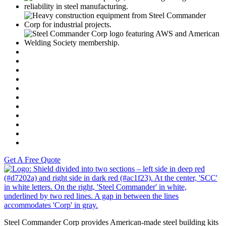
C
https://www.motoamerica.com/
Dunlop
Vance & Hines
Fast Line
Southern Honda Powersports
K-Tech
Versah
Comstock Energy LLC
Moto Liberty
Get A Free Quote
S
Steel Commander Corp provides American-made steel building kits