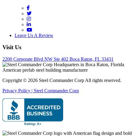
Facebook
Twitter
Instagram
LinkedIn
YouTube
Leave Us A Review
Visit Us
2200 Corporate Blvd NW Ste 402 Boca Raton, FL 33431
Copyright © 2026 Steel Commander Corp
All rights reserved.
Privacy Policy | Steel Commander Corp
Rated A+