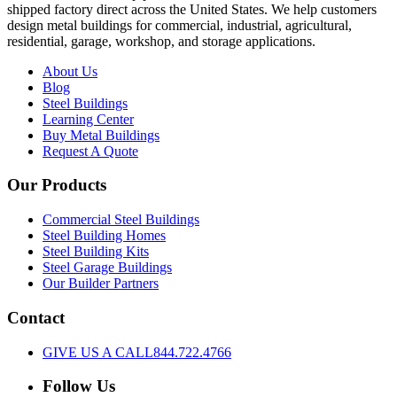
shipped factory direct across the United States. We help customers
design metal buildings for commercial, industrial, agricultural,
residential, garage, workshop, and storage applications.
About Us
Blog
Steel Buildings
Learning Center
Buy Metal Buildings
Request A Quote
Our Products
Commercial Steel Buildings
Steel Building Homes
Steel Building Kits
Steel Garage Buildings
Our Builder Partners
Contact
GIVE US A CALL
844.722.4766
Follow Us