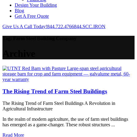
Design Your Building
Blog
Get A Free Quote
Give Us A Call Today!
844.722.4766
844.SCC.IRON
Tag:
Farm Steel Building Company
Archive
The Rising Trend of Farm Steel Buildings
The Rising Trend of Farm Steel Buildings A Revolution in
Agricultural Infrastructure
In the realm of modern agriculture, the use of farm steel buildings
has emerged as a game-changer. These robust structures ...
Read More