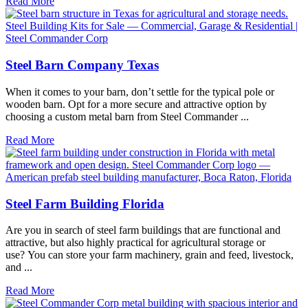
Read More
Steel Barn Company Texas
When it comes to your barn, don’t settle for the typical pole or
wooden barn. Opt for a more secure and attractive option by
choosing a custom metal barn from Steel Commander ...
Read More
Steel Farm Building Florida
Are you in search of steel farm buildings that are functional and
attractive, but also highly practical for agricultural storage or
use? You can store your farm machinery, grain and feed, livestock,
and ...
Read More