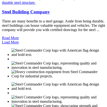
Steel Building Company
There are many benefits to a steel garage. Aside from being durable,
steel buildings can house valuable equipment and vehicles. The right
company will provide you with certified drawings for the steel ...
Read More
Load More
M
USGBC
E
C
M
USGBC
E