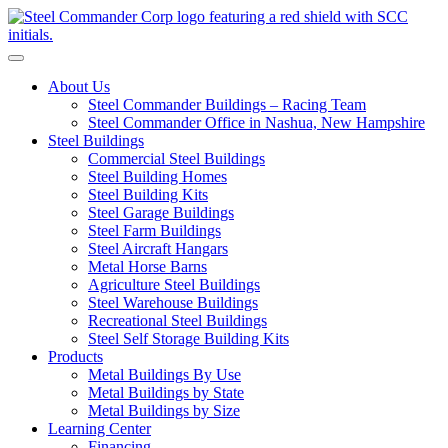
S
Toggle navigation
About Us
Steel Commander Buildings – Racing Team
Steel Commander Office in Nashua, New Hampshire
Steel Buildings
Commercial Steel Buildings
Steel Building Homes
Steel Building Kits
Steel Garage Buildings
Steel Farm Buildings
Steel Aircraft Hangars
Metal Horse Barns
Agriculture Steel Buildings
Steel Warehouse Buildings
Recreational Steel Buildings
Steel Self Storage Building Kits
Products
Metal Buildings By Use
Metal Buildings by State
Metal Buildings by Size
Learning Center
Financing