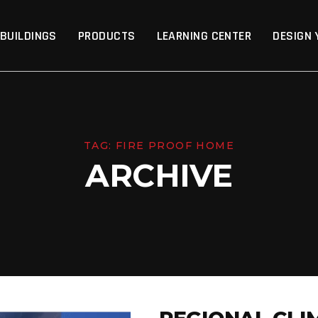
p
 BUILDINGS
PRODUCTS
LEARNING CENTER
DESIGN 
TAG:
FIRE PROOF HOME
ARCHIVE