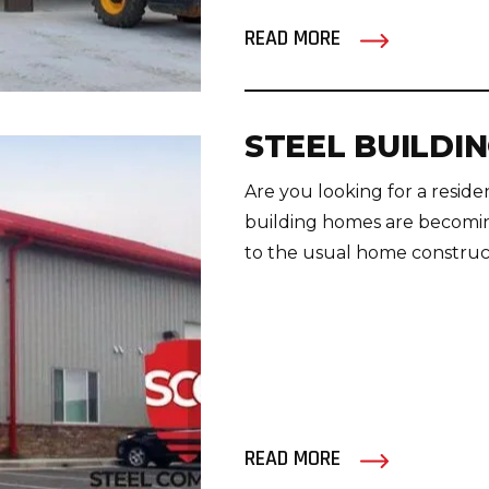
READ MORE
STEEL BUILDI
Are you looking for a reside
building homes are becoming
to the usual home constructi
READ MORE