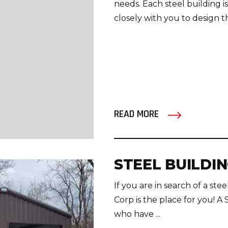
needs. Each steel building i
closely with you to design th
READ MORE
STEEL BUILDI
If you are in search of a st
Corp is the place for you! A 
who have ...