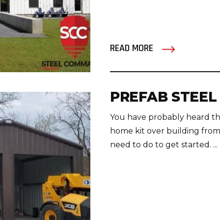
READ MORE
PREFAB STEEL
You have probably heard tha
home kit over building fro
need to do to get started. ...