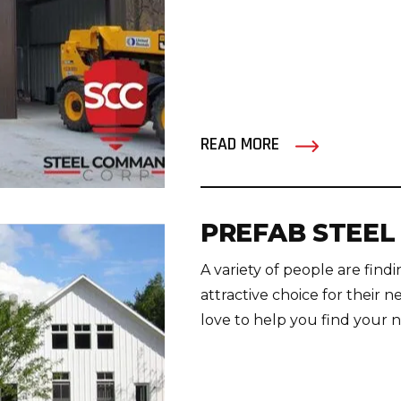
READ MORE
PREFAB STEEL
A variety of people are fin
attractive choice for thei
love to help you find your nex