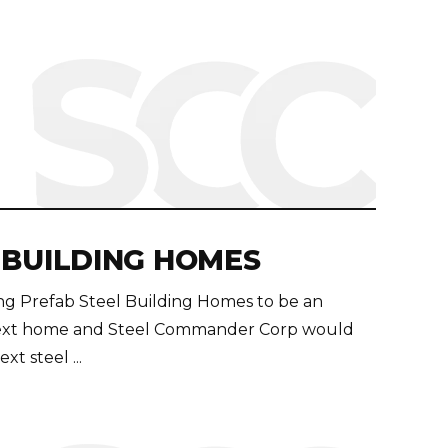
 BUILDING HOMES
ding Prefab Steel Building Homes to be an
r next home and Steel Commander Corp would
t steel ...