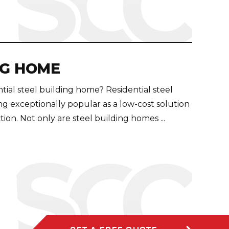
NG HOME
ntial steel building home? Residential steel
 exceptionally popular as a low-cost solution
on. Not only are steel building homes ...