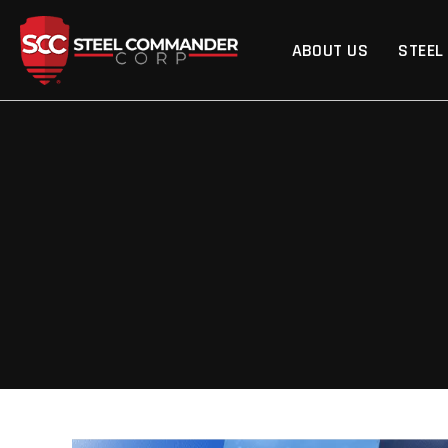
Steel Commander Cor
ABOUT US
STEEL