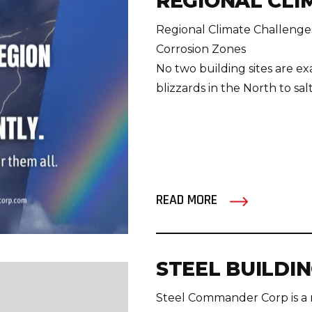
REGIONAL CLI
Regional Climate Challenges
Corrosion Zones
No two building sites are exa
blizzards in the North to salt a
READ MORE
STEEL BUILDI
Steel Commander Corp is a