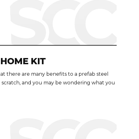
 HOME KIT
t there are many benefits to a prefab steel
m scratch, and you may be wondering what you