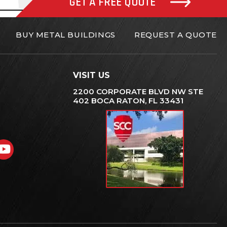
GET A FREE QUOTE
BUY METAL BUILDINGS
REQUEST A QUOTE
VISIT US
2200 CORPORATE BLVD NW STE
402 BOCA RATON, FL 33431
gram
nkedIn
YouTube