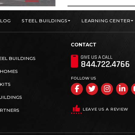
LOG
STEEL BUILDINGS
LEARNING CENTER
orp
CONTACT
GIVE US A CALL
EL BUILDINGS
844.722.4766
 HOMES
FOLLOW US
KITS
Facebook
Twitter
Insta
Li
UILDINGS
LEAVE US A REVIEW
ARTNERS