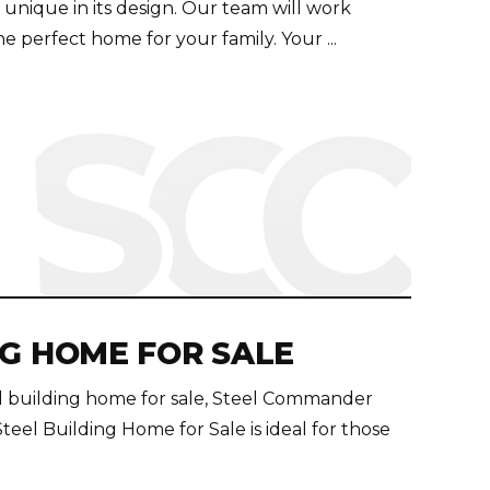
s unique in its design. Our team will work
e perfect home for your family. Your ...
NG HOME FOR SALE
eel building home for sale, Steel Commander
Steel Building Home for Sale is ideal for those