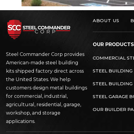
ABOUT US
B
Steel Commander C
OUR PRODUCTS
Steel Commander Corp provides
COMMERCIAL STE
American-made steel building
STEEL BUILDING
kits shipped factory direct across
the United States. We help
STEEL BUILDING 
customers design metal buildings
for commercial, industrial,
STEEL GARAGE B
agricultural, residential, garage,
OUR BUILDER P
workshop, and storage
applications.