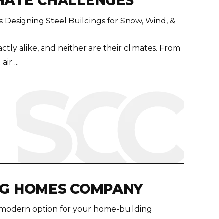
MATE CHALLENGES
 Designing Steel Buildings for Snow, Wind, &
ctly alike, and neither are their climates. From
ir ...
NG HOMES COMPANY
 modern option for your home-building