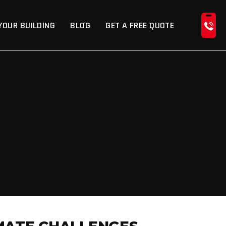
YOUR BUILDING
BLOG
GET A FREE QUOTE