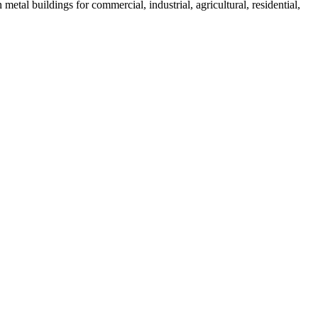
tal buildings for commercial, industrial, agricultural, residential,