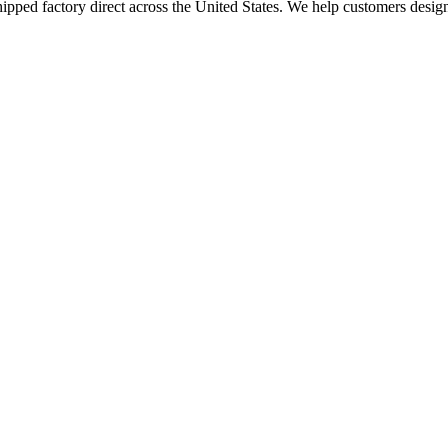
ed factory direct across the United States. We help customers design me