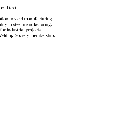
Metal Building Contractors & Erectors Association
Energy Star
CWB
Certified CSA A660
AWS