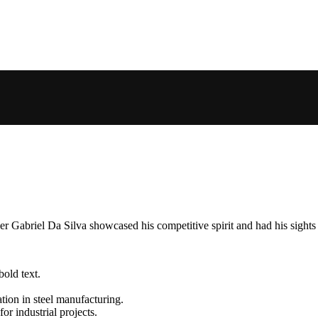
 Gabriel Da Silva showcased his competitive spirit and had his sights s
Metal Building Contractors & Erectors Association
Energy Star
Certified CSA A660