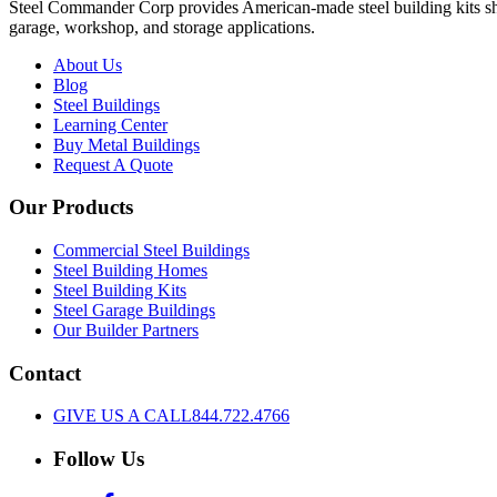
Steel Commander Corp provides American-made steel building kits shipp
garage, workshop, and storage applications.
About Us
Blog
Steel Buildings
Learning Center
Buy Metal Buildings
Request A Quote
Our Products
Commercial Steel Buildings
Steel Building Homes
Steel Building Kits
Steel Garage Buildings
Our Builder Partners
Contact
GIVE US A CALL
844.722.4766
Follow Us