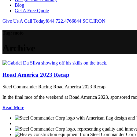
Blog
Get A Free Quote
Give Us A Call Today!
844.722.4766
844.SCC.IRON
Tag:
moto
Archive
Road America 2023 Recap
Steel Commander Racing Road America 2023 Recap
In the final race of the weekend at Road America 2023, sponsored racer
Read More
USGBC