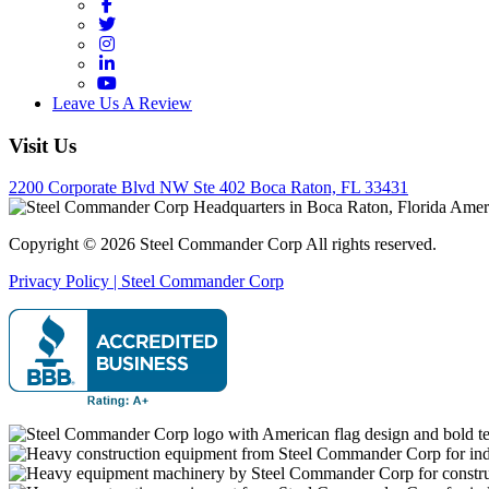
Facebook
Twitter
Instagram
LinkedIn
YouTube
Leave Us A Review
Visit Us
2200 Corporate Blvd NW Ste 402 Boca Raton, FL 33431
Copyright © 2026 Steel Commander Corp
All rights reserved.
Privacy Policy | Steel Commander Corp
Rated A+