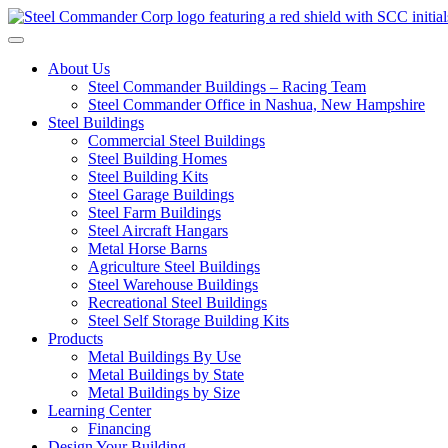
Toggle navigation
About Us
Steel Commander Buildings – Racing Team
Steel Commander Office in Nashua, New Hampshire
Steel Buildings
Commercial Steel Buildings
Steel Building Homes
Steel Building Kits
Steel Garage Buildings
Steel Farm Buildings
Steel Aircraft Hangars
Metal Horse Barns
Agriculture Steel Buildings
Steel Warehouse Buildings
Recreational Steel Buildings
Steel Self Storage Building Kits
Products
Metal Buildings By Use
Metal Buildings by State
Metal Buildings by Size
Learning Center
Financing
Design Your Building