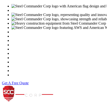
USGBC
https://www.motoamerica.com/
Dunlop
Vance & Hines
Fast Line
Southern Honda Powersports
K-Tech
Versah
Comstock Energy LLC
Moto Liberty
Get A Free Quote
Steel Commander Corp