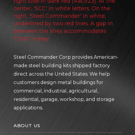
Steel Commander Corp provides American-
made steel building kits shipped factory
direct across the United States. We help
customers design metal buildings for
commercial, industrial, agricultural,
residential, garage, workshop, and storage
applications.
ABOUT US