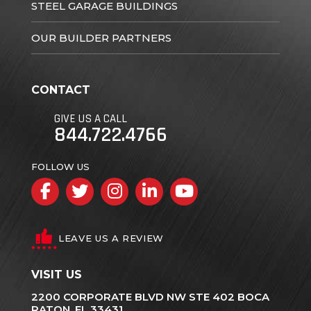
STEEL GARAGE BUILDINGS
OUR BUILDER PARTNERS
CONTACT
GIVE US A CALL
844.722.4766
FOLLOW US
Facebook
Twitter
Instagram
LinkedIn
YouTube
LEAVE US A REVIEW
VISIT US
2200 CORPORATE BLVD NW STE 402 BOCA
RATON, FL 33431