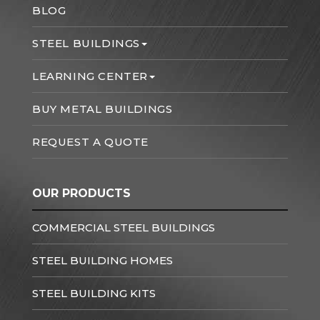
BLOG
STEEL BUILDINGS
LEARNING CENTER
BUY METAL BUILDINGS
REQUEST A QUOTE
OUR PRODUCTS
COMMERCIAL STEEL BUILDINGS
STEEL BUILDING HOMES
STEEL BUILDING KITS