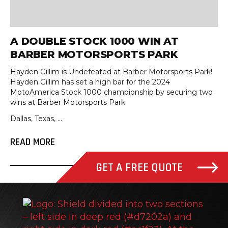
A DOUBLE STOCK 1000 WIN AT
BARBER MOTORSPORTS PARK
Hayden Gillim is Undefeated at Barber Motorsports Park!
Hayden Gillim has set a high bar for the 2024
MotoAmerica Stock 1000 championship by securing two
wins at Barber Motorsports Park.
Dallas, Texas, ...
READ MORE
GET A FREE QUOTE
Stee