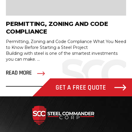
PERMITTING, ZONING AND CODE
COMPLIANCE
Permitting, Zoning and Code Compliance What You Need
to Know Before Starting a Steel Project
Building with steel is one of the smartest investments
you can make. ...
READ MORE
GET A FREE QUOTE
Steel Com