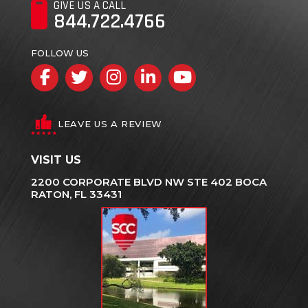
GIVE US A CALL
844.722.4766
FOLLOW US
Facebook
Twitter
Instagram
LinkedIn
YouTube
LEAVE US A REVIEW
VISIT US
2200 CORPORATE BLVD NW STE 402 BOCA
RATON, FL 33431