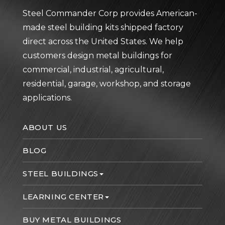
Steel Commander Corp provides American-
made steel building kits shipped factory
direct across the United States. We help
customers design metal buildings for
commercial, industrial, agricultural,
residential, garage, workshop, and storage
applications.
ABOUT US
BLOG
STEEL BUILDINGS
LEARNING CENTER
BUY METAL BUILDINGS