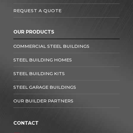
REQUEST A QUOTE
OUR PRODUCTS
COMMERCIAL STEEL BUILDINGS
STEEL BUILDING HOMES
STEEL BUILDING KITS
STEEL GARAGE BUILDINGS
OUR BUILDER PARTNERS
CONTACT