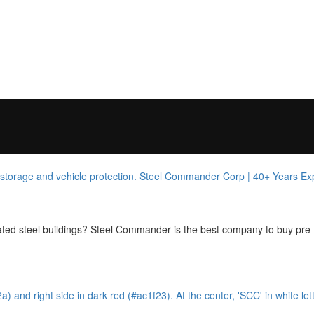
cated steel buildings? Steel Commander is the best company to buy pre-e