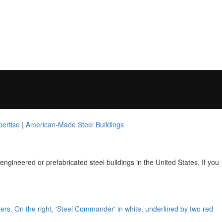
ngineered or prefabricated steel buildings in the United States. If you