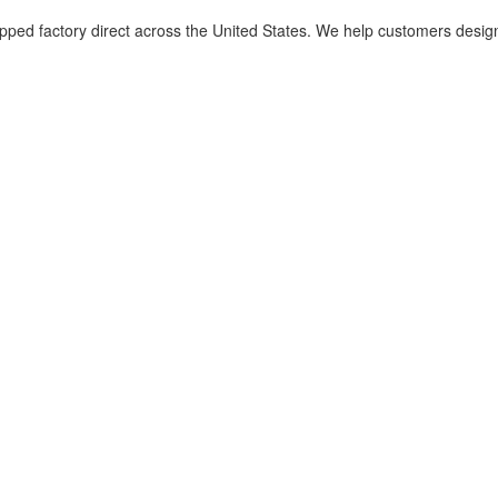
d factory direct across the United States. We help customers design met