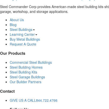
Steel Commander Corp provides American-made steel building kits shippe
garage, workshop, and storage applications.
About Us
Blog
Steel Buildings
Learning Center
Buy Metal Buildings
Request A Quote
Our Products
Commercial Steel Buildings
Steel Building Homes
Steel Building Kits
Steel Garage Buildings
Our Builder Partners
Contact
GIVE US A CALL
844.722.4766