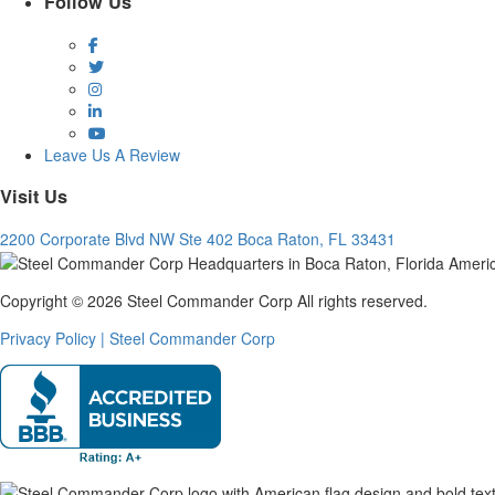
Follow Us
Facebook
Twitter
Instagram
LinkedIn
YouTube
Leave Us A Review
Visit Us
2200 Corporate Blvd NW Ste 402 Boca Raton, FL 33431
Copyright © 2026 Steel Commander Corp
All rights reserved.
Privacy Policy | Steel Commander Corp
Rated A+