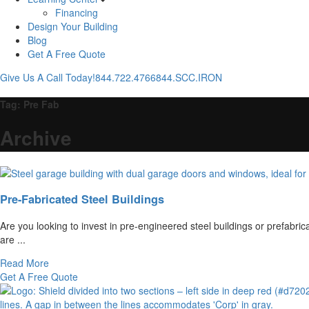
Financing
Design Your Building
Blog
Get A Free Quote
Give Us A Call Today!
844.722.4766
844.SCC.IRON
Tag:
Pre Fab
Archive
Pre-Fabricated Steel Buildings
Are you looking to invest in pre-engineered steel buildings or prefabri
are ...
Read More
Get A Free Quote