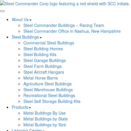
Toggle navigation
About Us
Steel Commander Buildings – Racing Team
Steel Commander Office in Nashua, New Hampshire
Steel Buildings
Commercial Steel Buildings
Steel Building Homes
Steel Building Kits
Steel Garage Buildings
Steel Farm Buildings
Steel Aircraft Hangars
Metal Horse Barns
Agriculture Steel Buildings
Steel Warehouse Buildings
Recreational Steel Buildings
Steel Self Storage Building Kits
Products
Metal Buildings By Use
Metal Buildings by State
Metal Buildings by Size
Learning Center