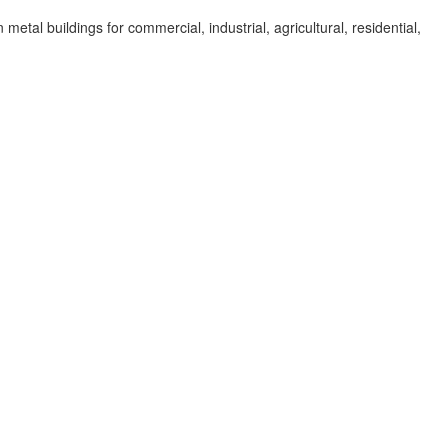
al buildings for commercial, industrial, agricultural, residential,