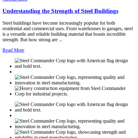
Understanding the Strength of Steel Buildings
Steel buildings have become increasingly popular for both
residential and commercial uses. From warehouses to garages, steel
is a versatile and reliable building material that boasts incredible
strength. But how strong are ...
Read More
M
USGBC
E
C
M
USGBC
E