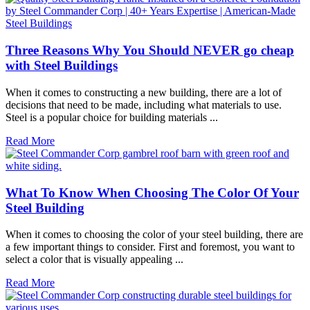
Three Reasons Why You Should NEVER go cheap
with Steel Buildings
When it comes to constructing a new building, there are a lot of
decisions that need to be made, including what materials to use.
Steel is a popular choice for building materials ...
Read More
What To Know When Choosing The Color Of Your
Steel Building
When it comes to choosing the color of your steel building, there are
a few important things to consider. First and foremost, you want to
select a color that is visually appealing ...
Read More