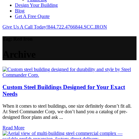
Design Your Building
Blog
Get A Free Quote
Give Us A Call Today!
844.722.4766
844.SCC.IRON
Tag:
Red Iron
Archive
Custom Steel Buildings Designed for Your Exact
Needs
When it comes to steel buildings, one size definitely doesn’t fit all.
At Steel Commander Corp, we don’t hand you a catalog of pre-
designed floor plans and ask ...
Read More