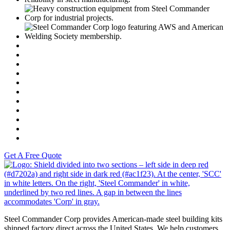
C
https://www.motoamerica.com/
Dunlop
Vance & Hines
Fast Line
Southern Honda Powersports
K-Tech
Versah
Comstock Energy LLC
Moto Liberty
Get A Free Quote
S
Steel Commander Corp provides American-made steel building kits
shipped factory direct across the United States. We help customers