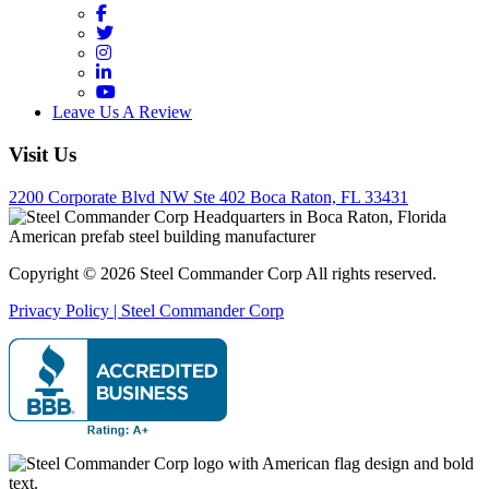
Facebook
Twitter
Instagram
LinkedIn
YouTube
Leave Us A Review
Visit Us
2200 Corporate Blvd NW Ste 402 Boca Raton, FL 33431
Copyright © 2026 Steel Commander Corp
All rights reserved.
Privacy Policy | Steel Commander Corp
Rated A+