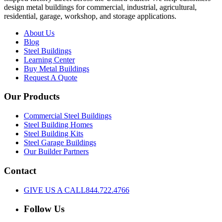
design metal buildings for commercial, industrial, agricultural,
residential, garage, workshop, and storage applications.
About Us
Blog
Steel Buildings
Learning Center
Buy Metal Buildings
Request A Quote
Our Products
Commercial Steel Buildings
Steel Building Homes
Steel Building Kits
Steel Garage Buildings
Our Builder Partners
Contact
GIVE US A CALL
844.722.4766
Follow Us