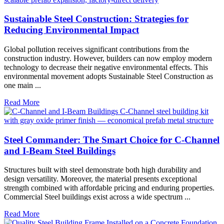
Sustainable Steel Construction: Strategies for
Reducing Environmental Impact
Global pollution receives significant contributions from the
construction industry. However, builders can now employ modern
technology to decrease their negative environmental effects. This
environmental movement adopts Sustainable Steel Construction as
one main ...
Read More
Steel Commander: The Smart Choice for C-Channel
and I-Beam Steel Buildings
Structures built with steel demonstrate both high durability and
design versatility. Moreover, the material presents exceptional
strength combined with affordable pricing and enduring properties.
Commercial Steel buildings exist across a wide spectrum ...
Read More