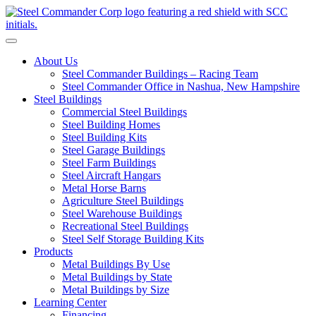
S
Toggle navigation
About Us
Steel Commander Buildings – Racing Team
Steel Commander Office in Nashua, New Hampshire
Steel Buildings
Commercial Steel Buildings
Steel Building Homes
Steel Building Kits
Steel Garage Buildings
Steel Farm Buildings
Steel Aircraft Hangars
Metal Horse Barns
Agriculture Steel Buildings
Steel Warehouse Buildings
Recreational Steel Buildings
Steel Self Storage Building Kits
Products
Metal Buildings By Use
Metal Buildings by State
Metal Buildings by Size
Learning Center
Financing