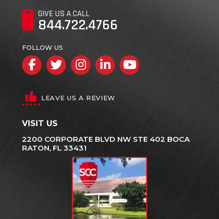
GIVE US A CALL
844.722.4766
FOLLOW US
Facebook
Twitter
Instagram
LinkedIn
YouTube
LEAVE US A REVIEW
VISIT US
2200 CORPORATE BLVD NW STE 402 BOCA
RATON, FL 33431