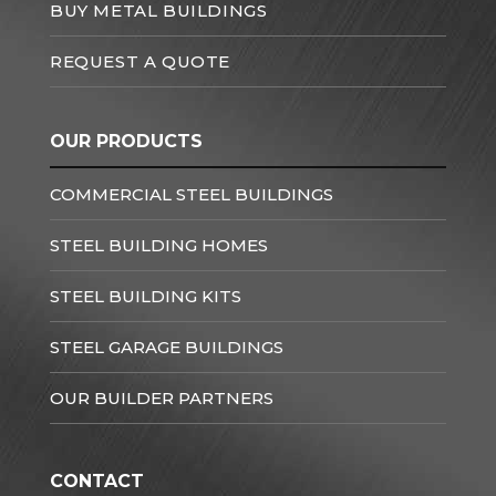
BUY METAL BUILDINGS
REQUEST A QUOTE
OUR PRODUCTS
COMMERCIAL STEEL BUILDINGS
STEEL BUILDING HOMES
STEEL BUILDING KITS
STEEL GARAGE BUILDINGS
OUR BUILDER PARTNERS
CONTACT