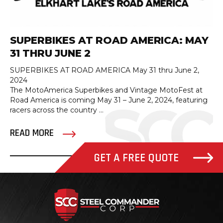
SUPERBIKES AT ROAD AMERICA: MAY
31 THRU JUNE 2
SUPERBIKES AT ROAD AMERICA May 31 thru June 2,
2024
The MotoAmerica Superbikes and Vintage MotoFest at
Road America is coming May 31 – June 2, 2024, featuring
racers across the country ...
READ MORE
GET A FREE QUOTE
Steel Com