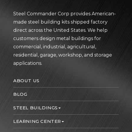
Steel Commander Corp provides American-
made steel building kits shipped factory
direct across the United States. We help
customers design metal buildings for
commercial, industrial, agricultural,
residential, garage, workshop, and storage
applications.
ABOUT US
BLOG
STEEL BUILDINGS
LEARNING CENTER