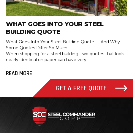
WHAT GOES INTO YOUR STEEL
BUILDING QUOTE
What Goes Into Your Steel Building Quote — And Why
Some Quotes Differ So Much
When shopping for a steel building, two quotes that look
nearly identical on paper can have very ...
READ MORE
GET A FREE QUOTE
Steel Com