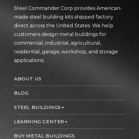
Steel Commander Corp provides American-
made steel building kits shipped factory
direct across the United States. We help
customers design metal buildings for
commercial, industrial, agricultural,
residential, garage, workshop, and storage
applications.
ABOUT US
BLOG
STEEL BUILDINGS
LEARNING CENTER
BUY METAL BUILDINGS