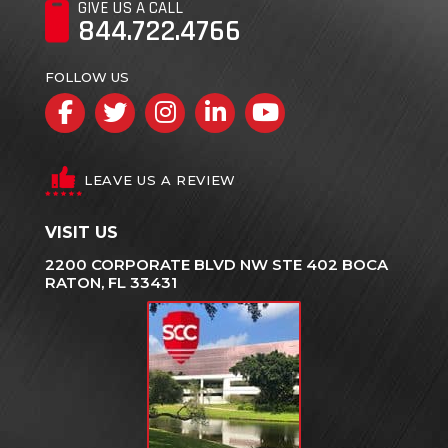
GIVE US A CALL
844.722.4766
FOLLOW US
Facebook
Twitter
Instagram
LinkedIn
YouTube
LEAVE US A REVIEW
VISIT US
2200 CORPORATE BLVD NW STE 402 BOCA
RATON, FL 33431