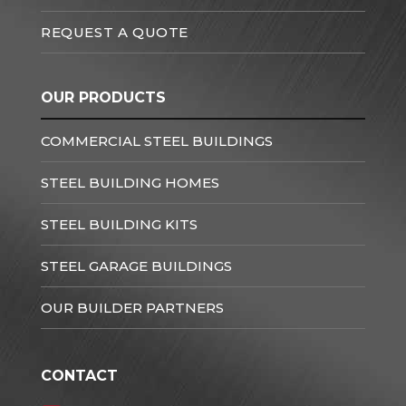
REQUEST A QUOTE
OUR PRODUCTS
COMMERCIAL STEEL BUILDINGS
STEEL BUILDING HOMES
STEEL BUILDING KITS
STEEL GARAGE BUILDINGS
OUR BUILDER PARTNERS
CONTACT