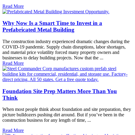
Read More
Why Now Is a Smart Time to Invest in a
Prefabricated Metal Building
The construction industry experienced dramatic changes during the
COVID-19 pandemic. Supply chain disruptions, labor shortages,
and material price volatility forced many property owners and
businesses to delay building projects. Now that the ...
Read More
Foundation Site Prep Matters More Than You
Think
When most people think about foundation and site preparation, they
picture bulldozers pushing dirt around. But if you’ve been in the
construction business for any length of time, ...
Read More