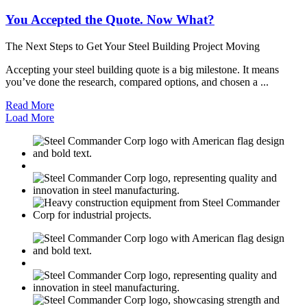
You Accepted the Quote. Now What?
The Next Steps to Get Your Steel Building Project Moving
Accepting your steel building quote is a big milestone. It means
you’ve done the research, compared options, and chosen a ...
Read More
Load More
M
USGBC
E
C
M
USGBC
E