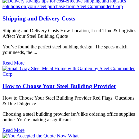
Shipping and Delivery Costs
Shipping and Delivery Costs How Location, Lead Time & Logistics
Affect Your Steel Building Quote
You’ve found the perfect steel building design. The specs match
your needs, the ...
Read More
How to Choose Your Steel Building Provider
How to Choose Your Steel Building Provider Red Flags, Questions
& Due Diligence
Choosing a steel building provider isn’t like ordering office supplies
online. You’re making a significant ...
Read More