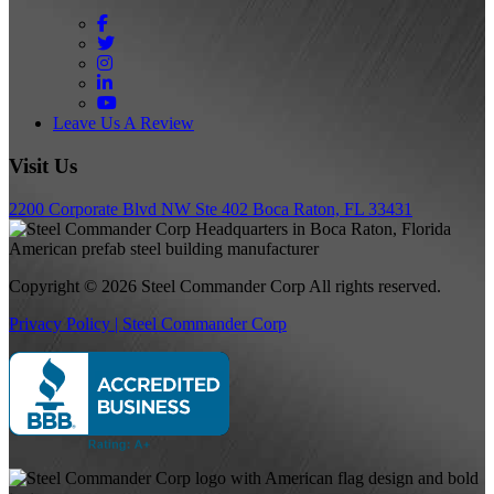
Facebook
Twitter
Instagram
LinkedIn
YouTube
Leave Us A Review
Visit Us
2200 Corporate Blvd NW Ste 402 Boca Raton, FL 33431
Copyright © 2026 Steel Commander Corp
All rights reserved.
Privacy Policy | Steel Commander Corp
Rated A+