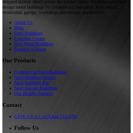
shipped factory direct across the United States. We help customers
design metal buildings for commercial, industrial, agricultural,
residential, garage, workshop, and storage applications.
About Us
Blog
Steel Buildings
Learning Center
Buy Metal Buildings
Request A Quote
Our Products
Commercial Steel Buildings
Steel Building Homes
Steel Building Kits
Steel Garage Buildings
Our Builder Partners
Contact
GIVE US A CALL
844.722.4766
Follow Us