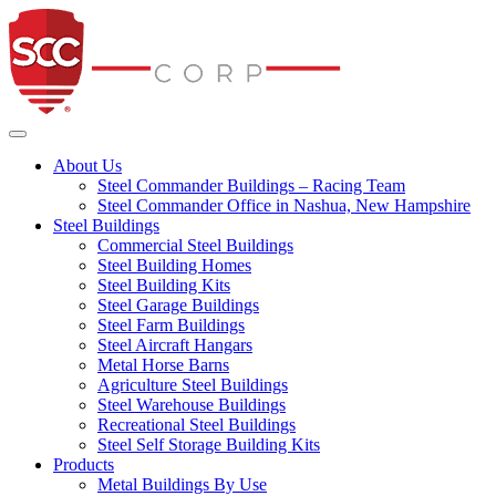
Steel Commander Co
Toggle navigation
About Us
Steel Commander Buildings – Racing Team
Steel Commander Office in Nashua, New Hampshire
Steel Buildings
Commercial Steel Buildings
Steel Building Homes
Steel Building Kits
Steel Garage Buildings
Steel Farm Buildings
Steel Aircraft Hangars
Metal Horse Barns
Agriculture Steel Buildings
Steel Warehouse Buildings
Recreational Steel Buildings
Steel Self Storage Building Kits
Products
Metal Buildings By Use