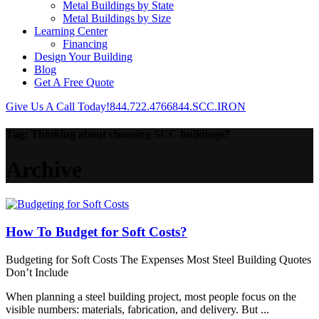
Metal Buildings by State
Metal Buildings by Size
Learning Center
Financing
Design Your Building
Blog
Get A Free Quote
Give Us A Call Today!
844.722.4766
844.SCC.IRON
Tag:
Thinking about choosing SCC buildings?
Archive
How To Budget for Soft Costs?
Budgeting for Soft Costs The Expenses Most Steel Building Quotes
Don’t Include
When planning a steel building project, most people focus on the
visible numbers: materials, fabrication, and delivery. But ...