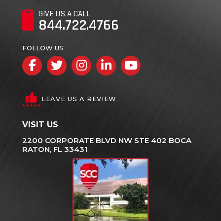
GIVE US A CALL
844.722.4766
FOLLOW US
Facebook
Twitter
Instagram
LinkedIn
YouTube
LEAVE US A REVIEW
VISIT US
2200 CORPORATE BLVD NW STE 402 BOCA
RATON, FL 33431