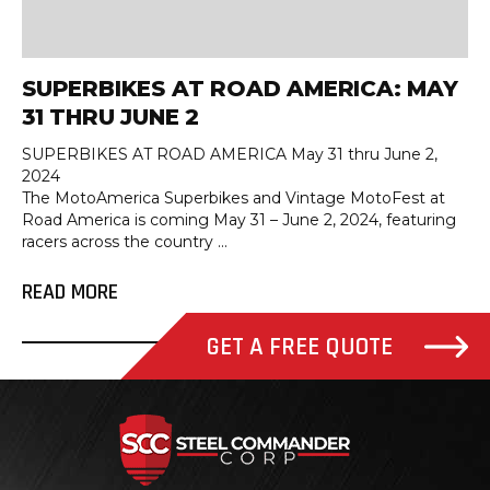
SUPERBIKES AT ROAD AMERICA: MAY
31 THRU JUNE 2
SUPERBIKES AT ROAD AMERICA May 31 thru June 2,
2024
The MotoAmerica Superbikes and Vintage MotoFest at
Road America is coming May 31 – June 2, 2024, featuring
racers across the country ...
READ MORE
GET A FREE QUOTE
Steel Com