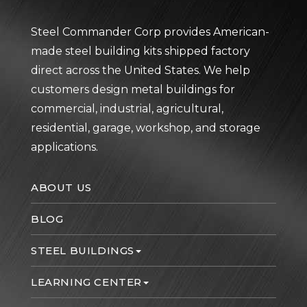
Steel Commander Corp provides American-
made steel building kits shipped factory
direct across the United States. We help
customers design metal buildings for
commercial, industrial, agricultural,
residential, garage, workshop, and storage
applications.
ABOUT US
BLOG
STEEL BUILDINGS
LEARNING CENTER