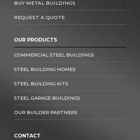
BUY METAL BUILDINGS
REQUEST A QUOTE
OUR PRODUCTS
COMMERCIAL STEEL BUILDINGS
STEEL BUILDING HOMES
STEEL BUILDING KITS
STEEL GARAGE BUILDINGS
OUR BUILDER PARTNERS
CONTACT