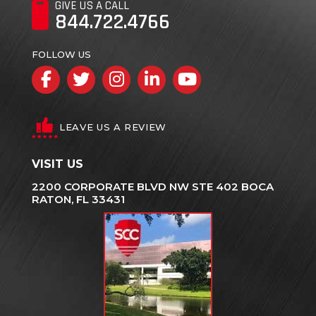
GIVE US A CALL
844.722.4766
FOLLOW US
Facebook
Twitter
Instagram
LinkedIn
YouTube
LEAVE US A REVIEW
VISIT US
2200 CORPORATE BLVD NW STE 402 BOCA
RATON, FL 33431