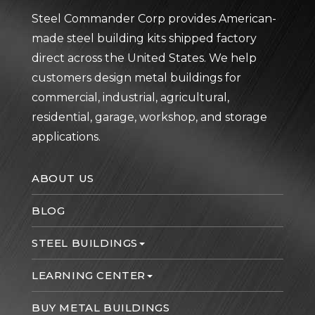
Steel Commander Corp provides American-
made steel building kits shipped factory
direct across the United States. We help
customers design metal buildings for
commercial, industrial, agricultural,
residential, garage, workshop, and storage
applications.
ABOUT US
BLOG
STEEL BUILDINGS
LEARNING CENTER
BUY METAL BUILDINGS