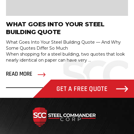
WHAT GOES INTO YOUR STEEL
BUILDING QUOTE
What Goes Into Your Steel Building Quote — And Why
Some Quotes Differ So Much
When shopping for a steel building, two quotes that look
nearly identical on paper can have very ...
READ MORE
GET A FREE QUOTE
Steel Com