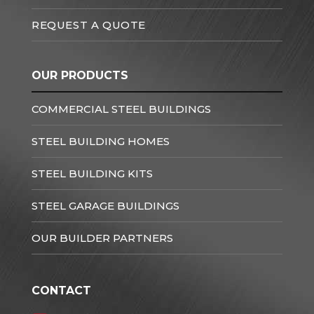
REQUEST A QUOTE
OUR PRODUCTS
COMMERCIAL STEEL BUILDINGS
STEEL BUILDING HOMES
STEEL BUILDING KITS
STEEL GARAGE BUILDINGS
OUR BUILDER PARTNERS
CONTACT