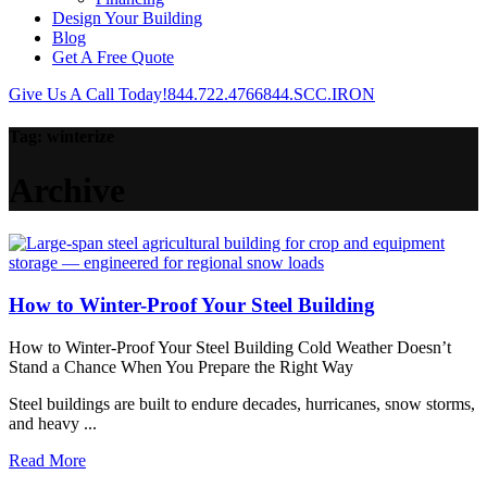
Design Your Building
Blog
Get A Free Quote
Give Us A Call Today!
844.722.4766
844.SCC.IRON
Tag:
winterize
Archive
How to Winter-Proof Your Steel Building
How to Winter-Proof Your Steel Building Cold Weather Doesn’t
Stand a Chance When You Prepare the Right Way
Steel buildings are built to endure decades, hurricanes, snow storms,
and heavy ...
Read More