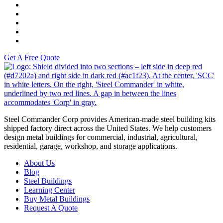
Versah
Comstock Energy LLC
Moto Liberty
Get A Free Quote
S
Steel Commander Corp provides American-made steel building kits
shipped factory direct across the United States. We help customers
design metal buildings for commercial, industrial, agricultural,
residential, garage, workshop, and storage applications.
About Us
Blog
Steel Buildings
Learning Center
Buy Metal Buildings
Request A Quote