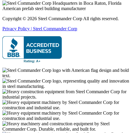
Copyright © 2026 Steel Commander Corp
All rights reserved.
Privacy Policy | Steel Commander Corp
Rated A+