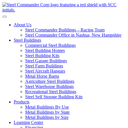
S
Toggle navigation
About Us
Steel Commander Buildings – Racing Team
Steel Commander Office in Nashua, New Hampshire
Steel Buildings
Commercial Steel Buildings
Steel Building Homes
Steel Building Kits
Steel Garage Buildings
Steel Farm Buildings
Steel Aircraft Hangars
Metal Horse Barns
Agriculture Steel Buildings
Steel Warehouse Buildings
Recreational Steel Buildings
Steel Self Storage Building Kits
Products
Metal Buildings By Use
Metal Buildings by State
Metal Buildings by Size
Learning Center
Financing