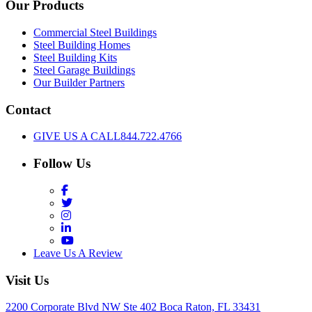
Our Products
Commercial Steel Buildings
Steel Building Homes
Steel Building Kits
Steel Garage Buildings
Our Builder Partners
Contact
GIVE US A CALL
844.722.4766
Follow Us
Facebook
Twitter
Instagram
LinkedIn
YouTube
Leave Us A Review
Visit Us
2200 Corporate Blvd NW Ste 402 Boca Raton, FL 33431