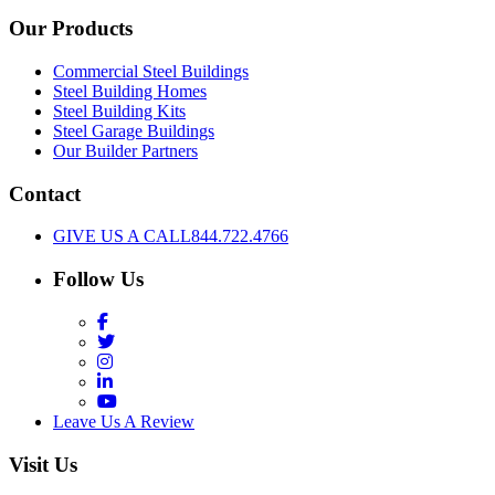
Our Products
Commercial Steel Buildings
Steel Building Homes
Steel Building Kits
Steel Garage Buildings
Our Builder Partners
Contact
GIVE US A CALL
844.722.4766
Follow Us
Facebook
Twitter
Instagram
LinkedIn
YouTube
Leave Us A Review
Visit Us