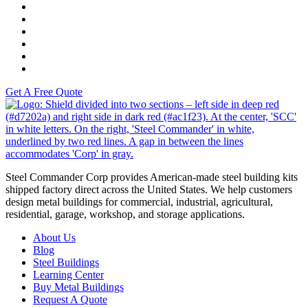
K-Tech
Versah
Comstock Energy LLC
Moto Liberty
Get A Free Quote
S
Steel Commander Corp provides American-made steel building kits
shipped factory direct across the United States. We help customers
design metal buildings for commercial, industrial, agricultural,
residential, garage, workshop, and storage applications.
About Us
Blog
Steel Buildings
Learning Center
Buy Metal Buildings
Request A Quote