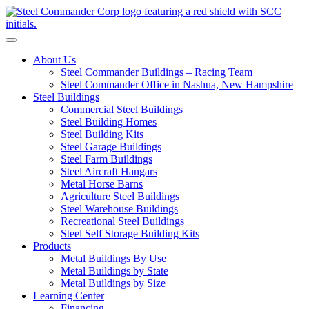
S
Toggle navigation
About Us
Steel Commander Buildings – Racing Team
Steel Commander Office in Nashua, New Hampshire
Steel Buildings
Commercial Steel Buildings
Steel Building Homes
Steel Building Kits
Steel Garage Buildings
Steel Farm Buildings
Steel Aircraft Hangars
Metal Horse Barns
Agriculture Steel Buildings
Steel Warehouse Buildings
Recreational Steel Buildings
Steel Self Storage Building Kits
Products
Metal Buildings By Use
Metal Buildings by State
Metal Buildings by Size
Learning Center
Financing