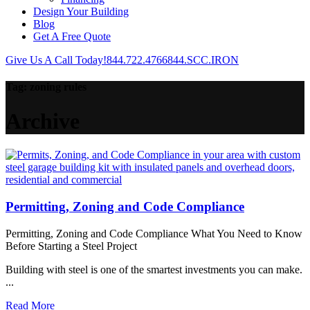
Design Your Building
Blog
Get A Free Quote
Give Us A Call Today!
844.722.4766
844.SCC.IRON
Tag:
zoning rules
Archive
Permitting, Zoning and Code Compliance
Permitting, Zoning and Code Compliance What You Need to Know
Before Starting a Steel Project
Building with steel is one of the smartest investments you can make.
...
Read More