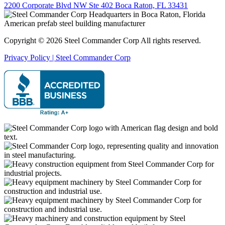
2200 Corporate Blvd NW Ste 402 Boca Raton, FL 33431
Copyright © 2026 Steel Commander Corp
All rights reserved.
Privacy Policy | Steel Commander Corp
Rated A+