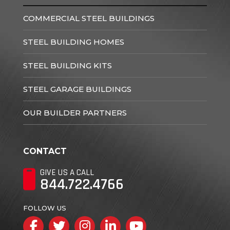
COMMERCIAL STEEL BUILDINGS
STEEL BUILDING HOMES
STEEL BUILDING KITS
STEEL GARAGE BUILDINGS
OUR BUILDER PARTNERS
CONTACT
GIVE US A CALL
844.722.4766
FOLLOW US
Facebook
Twitter
Instagram
LinkedIn
YouTube