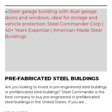
PRE-FABRICATED STEEL BUILDINGS
Are you looking to invest in pre-engineered steel buildings
or prefabricated steel buildings? Steel Commander is the
best company to buy pre-engineered or prefabricated
steel buildings in the United States. If you are ...