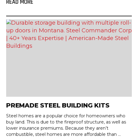
READ MORE
PREMADE STEEL BUILDING KITS
Steel homes are a popular choice for homeowners who
buy land. This is due to the fireproof structure, as well as
lower insurance premiums. Because they aren’t
combustible, steel homes are more affordable than ...