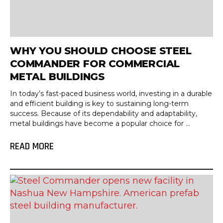
WHY YOU SHOULD CHOOSE STEEL
COMMANDER FOR COMMERCIAL
METAL BUILDINGS
In today’s fast-paced business world, investing in a durable
and efficient building is key to sustaining long-term
success. Because of its dependability and adaptability,
metal buildings have become a popular choice for ...
READ MORE