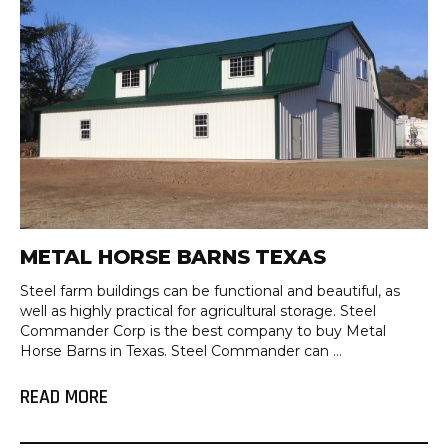
METAL HORSE BARNS TEXAS
Steel farm buildings can be functional and beautiful, as
well as highly practical for agricultural storage. Steel
Commander Corp is the best company to buy Metal
Horse Barns in Texas. Steel Commander can ...
READ MORE