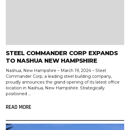
STEEL COMMANDER CORP EXPANDS
TO NASHUA NEW HAMPSHIRE
Nashua, New Hampshire – March 19, 2024 – Steel
Commander Corp, a leading steel building company,
proudly announces the grand opening of its latest office
location in Nashua, New Hampshire. Strategically
positioned ...
READ MORE