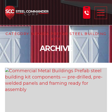
Steel Commander Corp
Togg
CATEGORY:
NEVADA PREFAB STEEL BUILDING
ABOUT US
KITS
STEEL BUILDINGS
ARCHIVE
PRODUCTS
LEARNING CENTER
DESIGN YOUR BUILDING
BLOG
GET A FREE QUOTE