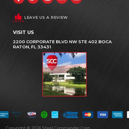
LEAVE US A REVIEW
VISIT US
2200 CORPORATE BLVD NW STE 402 BOCA
RATON, FL 33431
RATED
A+
Copyright © 2026 Steel Commander Corp