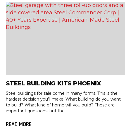
STEEL BUILDING KITS PHOENIX
Steel buildings for sale come in many forms. This is the
hardest decision you’ll make: What building do you want
to build? What kind of home will you build? These are
important questions, but the ...
READ MORE