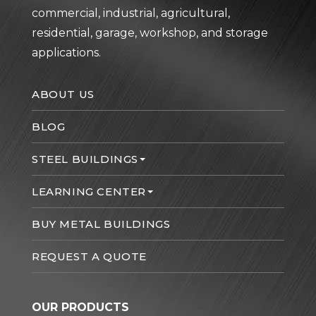
commercial, industrial, agricultural,
residential, garage, workshop, and storage
applications.
ABOUT US
BLOG
STEEL BUILDINGS
LEARNING CENTER
BUY METAL BUILDINGS
REQUEST A QUOTE
OUR PRODUCTS