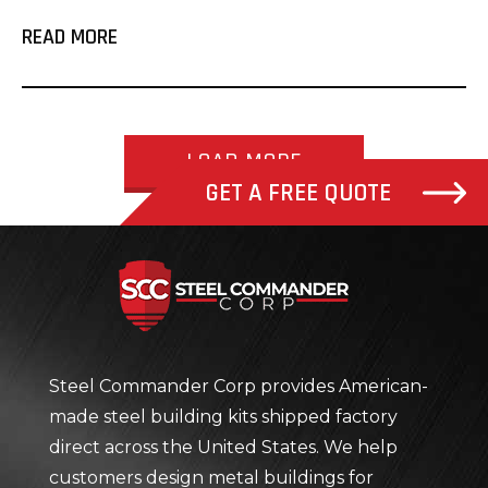
READ MORE
LOAD MORE
GET A FREE QUOTE
Steel Com
Steel Commander Corp provides American-
made steel building kits shipped factory
direct across the United States. We help
customers design metal buildings for