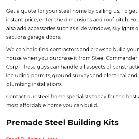
Get a quote for your steel home by calling us.
To get
instant price, enter the dimensions and roof pitch. Yo
also add accessories such as slide windows, skylights o
sections garage doors.
We can help find contractors and crews to build your
house when you purchase it from Steel Commander
Corp.
These guys can handle all aspects of constructi
including permits, ground surveys and electrical and
plumbing installations.
Contact our steel home specialists today for the best
most affordable home you can build.
Premade Steel Building Kits