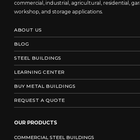
commercial, industrial, agricultural, residential, ga
workshop, and storage applications.
ABOUT US
BLOG
STEEL BUILDINGS
LEARNING CENTER
BUY METAL BUILDINGS
REQUEST A QUOTE
OUR PRODUCTS
COMMERCIAL STEEL BUILDINGS