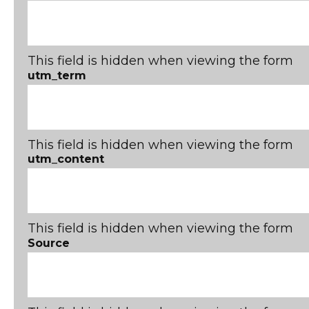
This field is hidden when viewing the form
utm_term
This field is hidden when viewing the form
utm_content
This field is hidden when viewing the form
Source