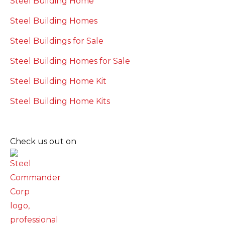
Steel Building Home
Steel Building Homes
Steel Buildings for Sale
Steel Building Homes for Sale
Steel Building Home Kit
Steel Building Home Kits
Check us out on