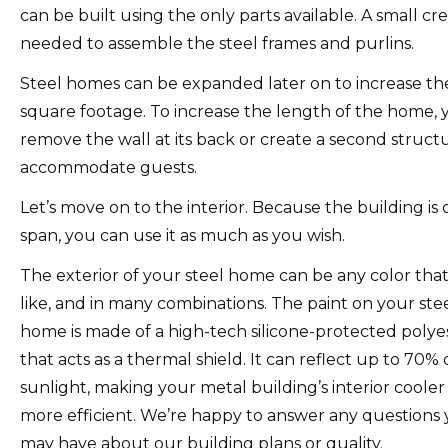
can be built using the only parts available. A small cre
needed to assemble the steel frames and purlins.
Steel homes can be expanded later on to increase the
square footage.
To increase the length of the home, 
remove the wall at its back or create a second struct
accommodate guests.
Let’s move on to the interior.
Because the building is
span, you can use it as much as you wish.
The exterior of your steel home can be any color tha
like, and in many combinations.
The paint on your ste
home is made of a high-tech silicone-protected polye
that acts as a thermal shield.
It can reflect up to 70% 
sunlight, making your metal building’s interior coole
more efficient.
We’re happy to answer any questions
may have about our building plans or quality.