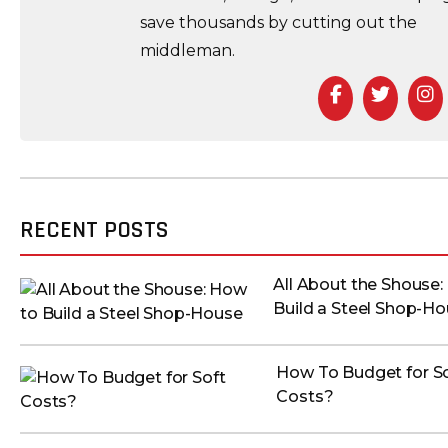
save thousands by cutting out the
middleman.
Facebook
Twitte
I
RECENT POSTS
All About the Shouse:
Build a Steel Shop-H
How To Budget for S
Costs?