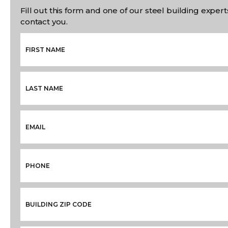
Fill out this form and one of our steel building experts
contact you.