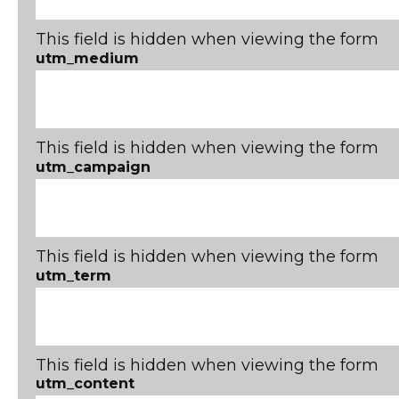
This field is hidden when viewing the form
utm_medium
This field is hidden when viewing the form
utm_campaign
This field is hidden when viewing the form
utm_term
This field is hidden when viewing the form
utm_content