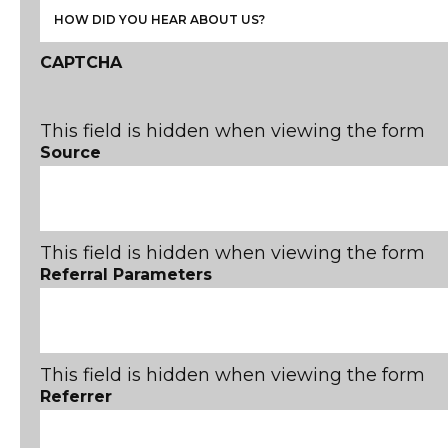
CAPTCHA
This field is hidden when viewing the form
Source
This field is hidden when viewing the form
Referral Parameters
This field is hidden when viewing the form
Referrer