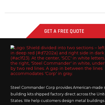
GET A FREE QUOTE
Steel Commander Corp provides American-made s
building kits shipped factory direct across the Uni
States. We help customers design metal buildings 