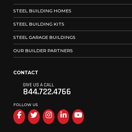
STEEL BUILDING HOMES
STEEL BUILDING KITS
STEEL GARAGE BUILDINGS
OUR BUILDER PARTNERS
CONTACT
GIVE US A CALL
844.722.4766
FOLLOW US
Facebook
Twitter
Instagram
LinkedIn
YouTube