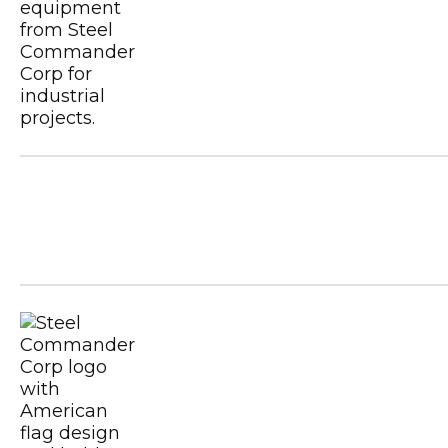
Metal Building Contractors & Erector
USGBC