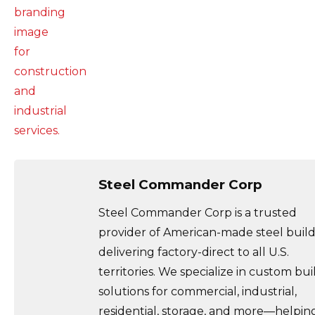
Steel Commander Corp
Steel Commander Corp is a trusted
provider of American-made steel build
delivering factory-direct to all U.S.
territories. We specialize in custom bui
solutions for commercial, industrial,
residential, storage, and more—helpin