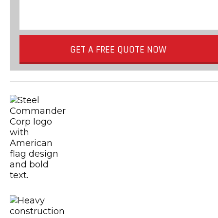
GET A FREE QUOTE NOW
Metal Building Contractors & Erector
USGBC
Certified CSA A660