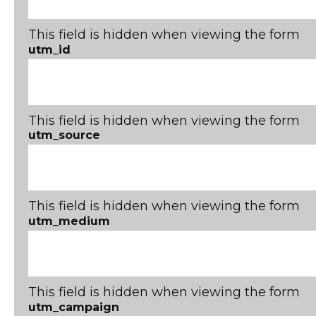
This field is hidden when viewing the form
utm_id
This field is hidden when viewing the form
utm_source
This field is hidden when viewing the form
utm_medium
This field is hidden when viewing the form
utm_campaign