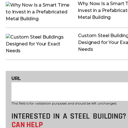
Why Now Is a Smart 
Invest in a Prefabrica
Metal Building
Custom Steel Buildin
Designed for Your Exa
Needs
URL
This field is for validation purposes and should be left unchanged.
INTERESTED IN A STEEL BUILDING
CAN HELP