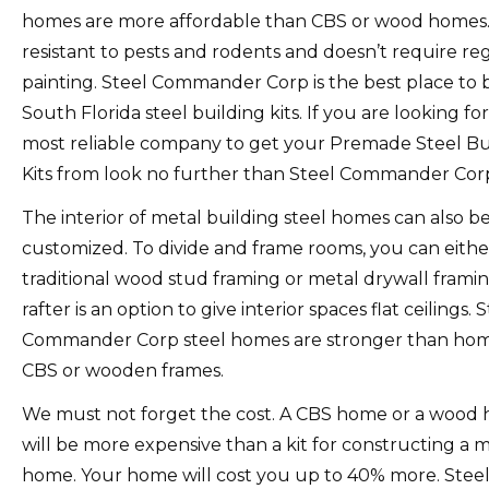
homes are more affordable than CBS or wood homes
resistant to pests and rodents and doesn’t require re
painting.
Steel Commander Corp is the best place to 
South Florida steel building kits.
If you are looking fo
most reliable company to get your Premade Steel Bu
Kits from look no further than Steel Commander Cor
The interior of metal building steel homes can also b
customized.
To divide and frame rooms, you can eithe
traditional wood stud framing or metal drywall framin
rafter is an option to give interior spaces flat ceilings.
S
Commander Corp steel homes are stronger than hom
CBS or wooden frames.
We must not forget the cost.
A CBS home or a wood
will be more expensive than a kit for constructing a 
home.
Your home will cost you up to 40% more.
Stee