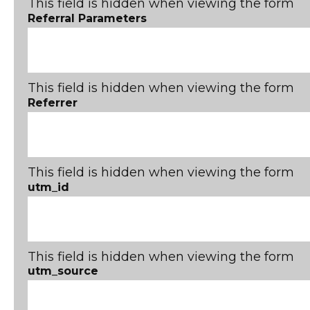
This field is hidden when viewing the form
Referral Parameters
This field is hidden when viewing the form
Referrer
This field is hidden when viewing the form
utm_id
This field is hidden when viewing the form
utm_source