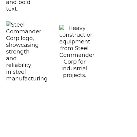
CWB
Certified CSA A6
https://www.motoamerica.com/
Dunlop
Fast Line
Southern Honda Power
Versah
Comstock Energy LLC