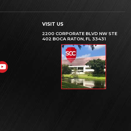
VISIT US
2200 CORPORATE BLVD NW STE
402 BOCA RATON, FL 33431
gram
nkedIn
YouTube