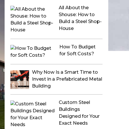
All About the
Shouse: How to
Build a Steel Shop-
House
How To Budget
for Soft Costs?
Why Now Is a Smart Time to
Invest in a Prefabricated Metal
Building
Custom Steel
Buildings
Designed for Your
Exact Needs