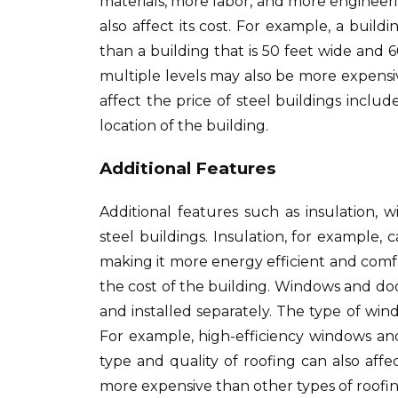
materials, more labor, and more engineeri
also affect its cost. For example, a buildin
than a building that is 50 feet wide and 6
multiple levels may also be more expensiv
affect the price of steel buildings includ
location of the building.
Additional Features
Additional features such as insulation, w
steel buildings. Insulation, for example,
making it more energy efficient and comfo
the cost of the building. Windows and doo
and installed separately. The type of wi
For example, high-efficiency windows a
type and quality of roofing can also aff
more expensive than other types of roofin