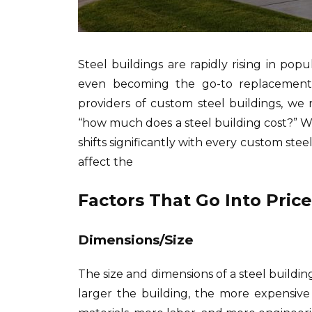
Steel buildings are rapidly rising in po
even becoming the go-to replacement 
providers of custom steel buildings, w
“how much does a steel building cost?” Whil
shifts significantly with every custom stee
affect the
Factors That Go Into Pric
Dimensions/Size
The size and dimensions of a steel building
larger the building, the more expensive 