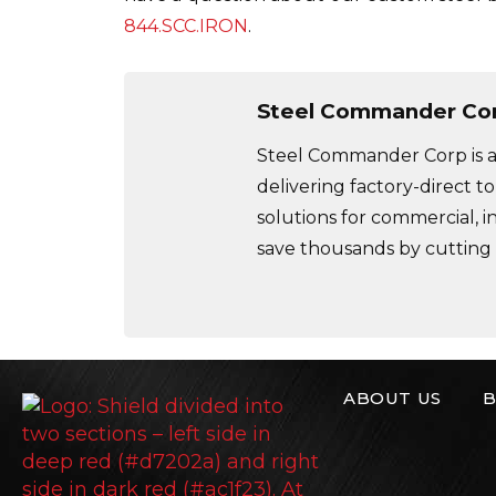
844.SCC.IRON
.
Steel Commander Co
Steel Commander Corp is a 
delivering factory-direct to
solutions for commercial, i
save thousands by cutting
ABOUT US
B
Steel Commande