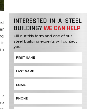
INTERESTED IN A STEEL
nd
BUILDING?
WE CAN HELP
er
Fill out this form and one of our
ng
steel building experts will contact
 it
you.
 do
the
re