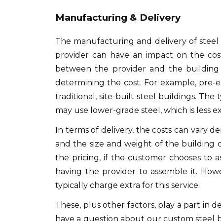
Manufacturing & Delivery
The manufacturing and delivery of steel bu
provider can have an impact on the cost
between the provider and the building 
determining the cost. For example, pre-e
traditional, site-built steel buildings. Th
may use lower-grade steel, which is less e
In terms of delivery, the costs can vary 
and the size and weight of the building 
the pricing, if the customer chooses to
having the provider to assemble it. Howev
typically charge extra for this service.
These, plus other factors, play a part in 
have a question about our custom steel b