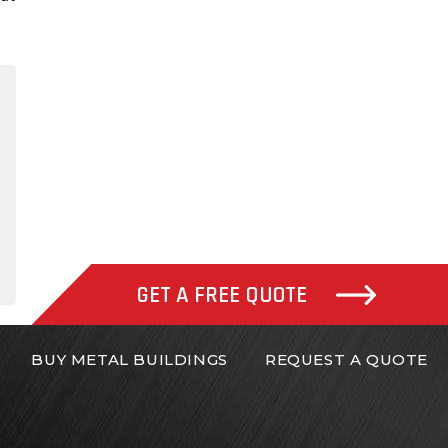
gram
inkedIn
GET A FREE QUOTE
BUY METAL BUILDINGS
REQUEST A QUOTE