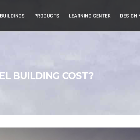
p
 BUILDINGS
PRODUCTS
LEARNING CENTER
DESIGN 
L BUILDING COST?