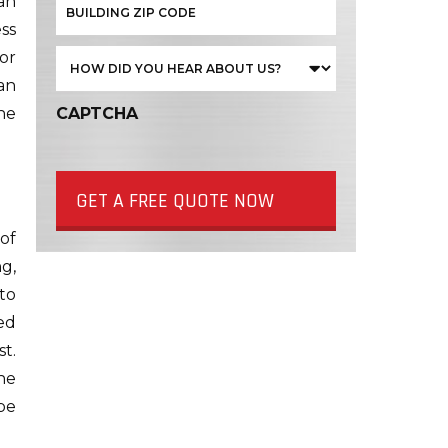
an
ess
 or
an
the
CAPTCHA
GET A FREE QUOTE NOW
of
g,
to
ed
t.
he
be