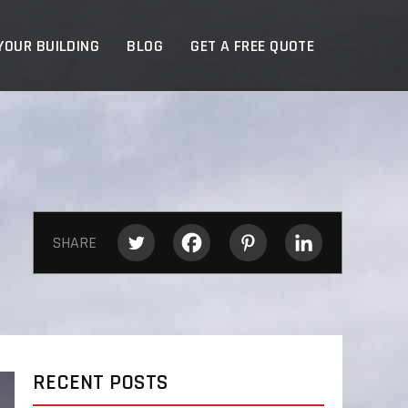
YOUR BUILDING
BLOG
GET A FREE QUOTE
SHARE
RECENT POSTS