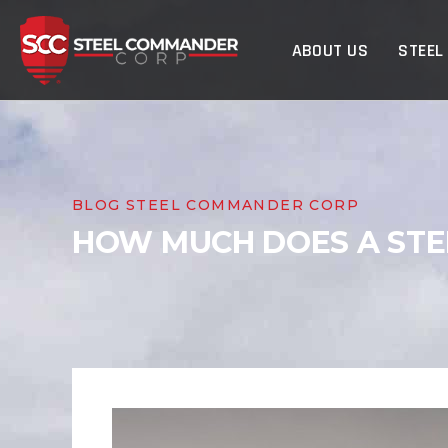
Steel Commander Cor
ABOUT US
STEEL
BLOG STEEL COMMANDER CORP
HOW MUCH DOES A STEE