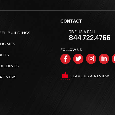
CONTACT
GIVE US A CALL
EL BUILDINGS
844.722.4766
 HOMES
FOLLOW US
KITS
Facebook
Twitter
Insta
Li
UILDINGS
LEAVE US A REVIEW
ARTNERS