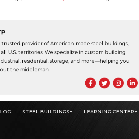
rp
trusted provider of American-made steel buildings,
 all U.S. territories. We specialize in custom building
ndustrial, residential, storage, and more—helping you
 out the middleman.
Facebook
Twitter
Insta
L
LOG
STEEL BUILDINGS
LEARNING CENTER
r Corp