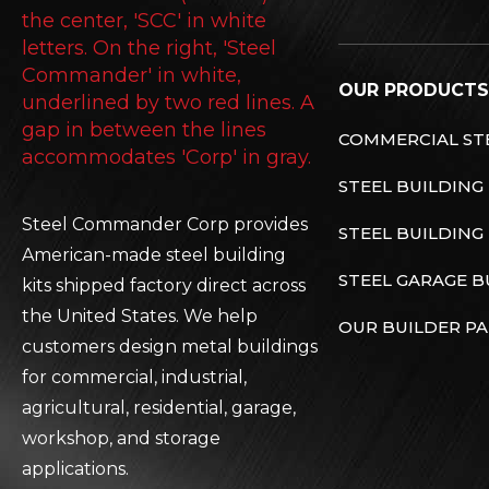
OUR PRODUCTS
COMMERCIAL STE
STEEL BUILDING
Steel Commander Corp provides
STEEL BUILDING 
American-made steel building
STEEL GARAGE B
kits shipped factory direct across
the United States. We help
OUR BUILDER P
customers design metal buildings
for commercial, industrial,
agricultural, residential, garage,
workshop, and storage
applications.