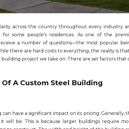
pularity across the country throughout every industry a
for some people’s residences. As one of the premi
e receive a number of questions—the most popular bei
e there are hard costs to everything, the reality is that
l building project we take on. There are set factors that
e Of A Custom Steel Building
 can have a significant impact on its pricing. Generally, 
it will be. This is because larger buildings require mo