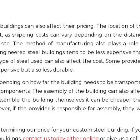
ildings can also affect their pricing. The location of t
, as shipping costs can vary depending on the distan
site. The method of manufacturing also plays a role 
ngineered steel buildings tend to be less expensive th
e type of steel used can also affect the cost. Some provid
xpensive but also less durable.
depending on how far the building needs to be transport
components. The assembly of the building can also affe
 assemble the building themselves it can be cheaper th
er, if the provider is responsible for assembly, they wi
determining our price for your custom steel building. If 
uildings,
contact us today either online
or give us a call