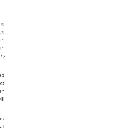
he
ce
in
an
ers
ed
ct
an
ll
you
 at