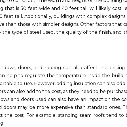
ng to construct. The width and height of the building c
g that is 50 feet wide and 40 feet tall will likely cost l
0 feet tall. Additionally, buildings with complex designs
e than those with simpler designs. Other factors that c
e the type of steel used, the quality of the finish, and 
indows, doors, and roofing can also affect the pricing 
 can help to regulate the temperature inside the buildin
rtable to use. However, adding insulation can also add 
rs can also add to the cost, as they need to be purchas
ndows and doors used can also have an impact on the cos
nd doors may be more expensive than standard ones. T
ect the cost. For example, standing seam roofs tend to 
g.