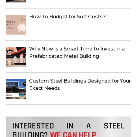
How To Budget for Soft Costs?
Why Now Is a Smart Time to Invest in a
Prefabricated Metal Building
Custom Steel Buildings Designed for Your
Exact Needs
INTERESTED IN A STEEL
BUILDING?
WE CAN HELP