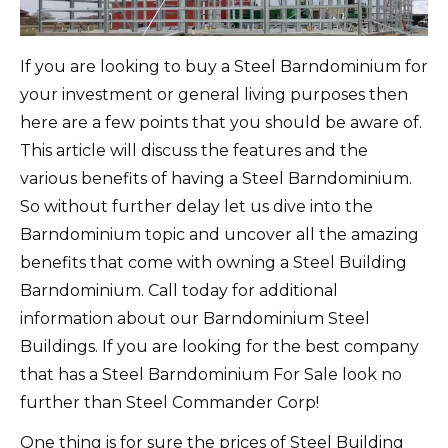
If you are looking to buy a Steel Barndominium for
your investment or general living purposes then
here are a few points that you should be aware of.
This article will discuss the features and the
various benefits of having a Steel Barndominium.
So without further delay let us dive into the
Barndominium topic and uncover all the amazing
benefits that come with owning a Steel Building
Barndominium. Call today for additional
information about our Barndominium Steel
Buildings. If you are looking for the best company
that has a Steel Barndominium For Sale look no
further than Steel Commander Corp!
One thing is for sure the prices of Steel Building