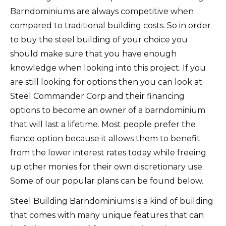
Barndominiums are always competitive when
compared to traditional building costs. So in order
to buy the steel building of your choice you
should make sure that you have enough
knowledge when looking into this project. If you
are still looking for options then you can look at
Steel Commander Corp and their financing
options to become an owner of a barndominium
that will last a lifetime. Most people prefer the
fiance option because it allows them to benefit
from the lower interest rates today while freeing
up other monies for their own discretionary use.
Some of our popular plans can be found below.
Steel Building Barndominiums is a kind of building
that comes with many unique features that can