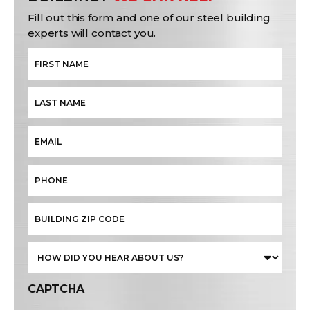
Fill out this form and one of our steel building
experts will contact you.
CAPTCHA