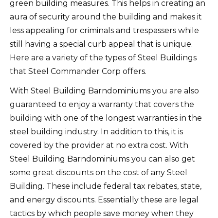
green building measures. This helps in creating an
aura of security around the building and makes it
less appealing for criminals and trespassers while
still having a special curb appeal that is unique.
Here are a variety of the types of Steel Buildings
that Steel Commander Corp offers.
With Steel Building Barndominiums you are also
guaranteed to enjoy a warranty that covers the
building with one of the longest warranties in the
steel building industry. In addition to this, it is
covered by the provider at no extra cost. With
Steel Building Barndominiums you can also get
some great discounts on the cost of any Steel
Building. These include federal tax rebates, state,
and energy discounts. Essentially these are legal
tactics by which people save money when they