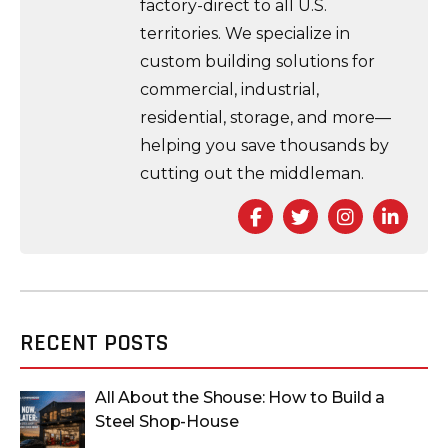
factory-direct to all U.S.
territories. We specialize in
custom building solutions for
commercial, industrial,
residential, storage, and more—
helping you save thousands by
cutting out the middleman.
Facebook
Twitter
Instagra
Link
RECENT POSTS
All About the Shouse: How to Build a
Steel Shop-House