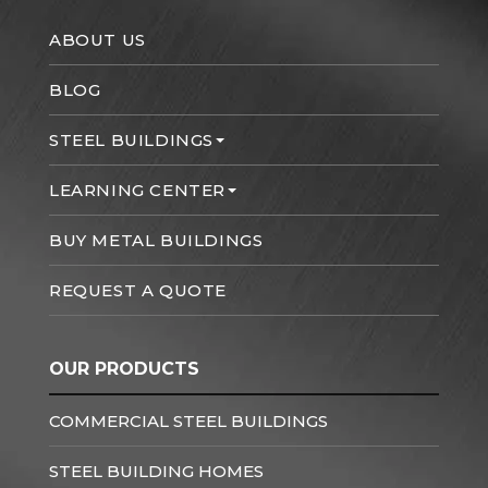
ABOUT US
BLOG
STEEL BUILDINGS
LEARNING CENTER
BUY METAL BUILDINGS
REQUEST A QUOTE
OUR PRODUCTS
COMMERCIAL STEEL BUILDINGS
STEEL BUILDING HOMES