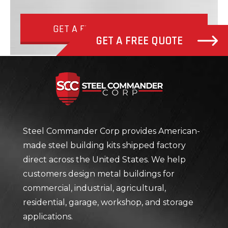
GET A FREE QUOTE NOW
GET A FREE QUOTE
Steel Com
Steel Commander Corp provides American-
made steel building kits shipped factory
direct across the United States. We help
customers design metal buildings for
commercial, industrial, agricultural,
residential, garage, workshop, and storage
applications.