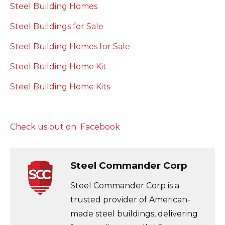
Steel Building Homes
Steel Buildings for Sale
Steel Building Homes for Sale
Steel Building Home Kit
Steel Building Home Kits
Check us out on Facebook
Steel Commander Corp
Steel Commander Corp is a
trusted provider of American-
made steel buildings, delivering