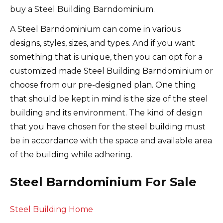
buy a Steel Building Barndominium.
A Steel Barndominium can come in various
designs, styles, sizes, and types. And if you want
something that is unique, then you can opt for a
customized made Steel Building Barndominium or
choose from our pre-designed plan. One thing
that should be kept in mind is the size of the steel
building and its environment. The kind of design
that you have chosen for the steel building must
be in accordance with the space and available area
of the building while adhering.
Steel Barndominium For Sale
Steel Building Home