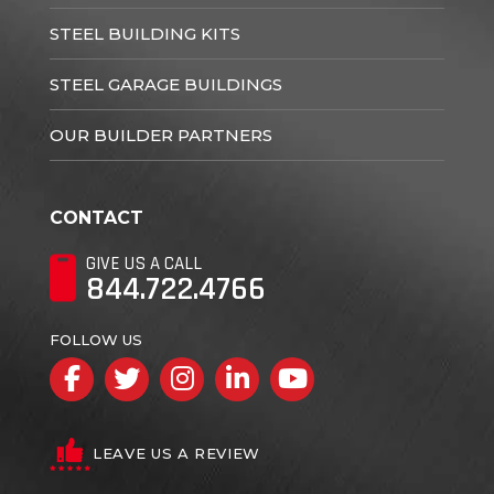
STEEL BUILDING KITS
STEEL GARAGE BUILDINGS
OUR BUILDER PARTNERS
CONTACT
GIVE US A CALL
844.722.4766
FOLLOW US
Facebook
Twitter
Instagram
LinkedIn
YouTube
LEAVE US A REVIEW