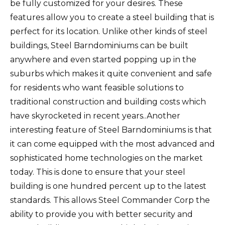
be fully customized for your desires. These
features allow you to create a steel building that is
perfect for its location. Unlike other kinds of steel
buildings, Steel Barndominiums can be built
anywhere and even started popping up in the
suburbs which makes it quite convenient and safe
for residents who want feasible solutions to
traditional construction and building costs which
have skyrocketed in recent years..Another
interesting feature of Steel Barndominiums is that
it can come equipped with the most advanced and
sophisticated home technologies on the market
today. This is done to ensure that your steel
building is one hundred percent up to the latest
standards. This allows Steel Commander Corp the
ability to provide you with better security and