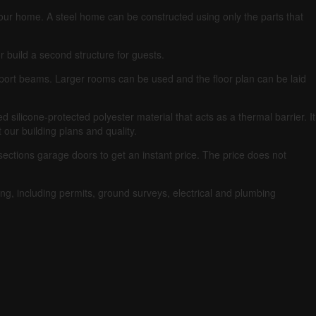
your home.
A steel home can be constructed using only the parts that
r build a second structure for guests.
pport beams.
Larger rooms can be used and the floor plan can be laid
silicone-protected polyester material that acts as a thermal barrier. It
our building plans and quality.
ections garage doors to get an instant price.
The price does not
ng, including permits, ground surveys, electrical and plumbing