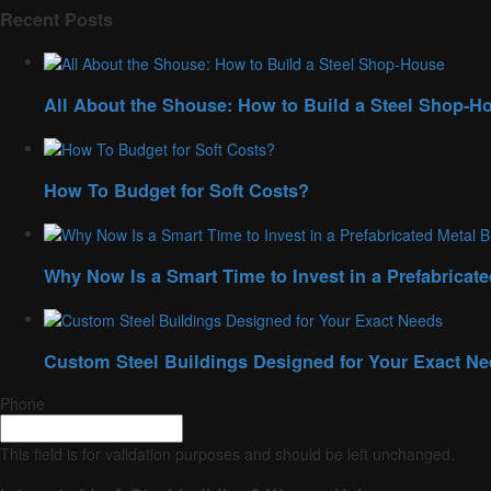
Recent Posts
All About the Shouse: How to Build a Steel Shop-H
How To Budget for Soft Costs?
Why Now Is a Smart Time to Invest in a Prefabricate
Custom Steel Buildings Designed for Your Exact N
Phone
This field is for validation purposes and should be left unchanged.