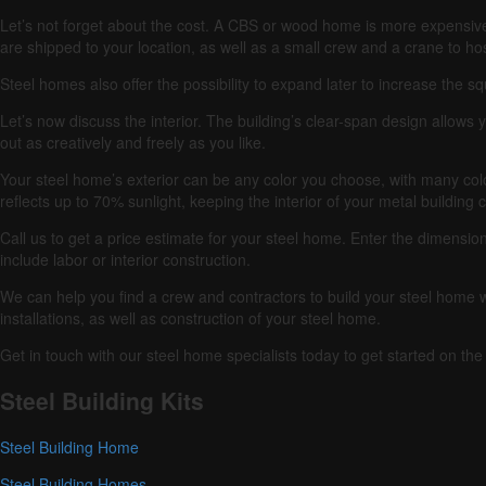
Let’s not forget about the cost.
A CBS or wood home is more expensive
are shipped to your location, as well as a small crew and a crane to host
Steel homes also offer the possibility to expand later to increase the s
Let’s now discuss the interior.
The building’s clear-span design allows y
out as creatively and freely as you like.
Your steel home’s exterior can be any color you choose, with many col
reflects up to 70% sunlight, keeping the interior of your metal building 
Call us to get a price estimate for your steel home.
Enter the dimension
include labor or interior construction.
We can help you find a crew and contractors to build your steel hom
installations, as well as construction of your steel home.
Get in touch with our steel home specialists today to get started on t
Steel Building Kits
Steel Building Home
Steel Building Homes