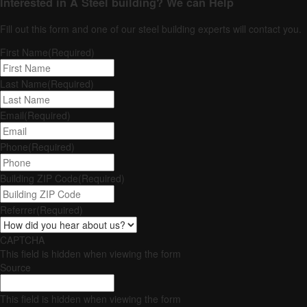
Interested in A Steel building?
We can Help
Fill out this form and one of our steel building experts will contact you.
First Name
(Required)
Last Name
(Required)
Email
(Required)
Phone
(Required)
Building ZIP Code
(Required)
Referrer
(Required)
CAPTCHA
This field is hidden when viewing the form
Source
This field is hidden when viewing the form