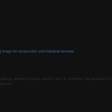
gs, delivering factory-direct to all U.S. territories. We specialize in c
ddleman.