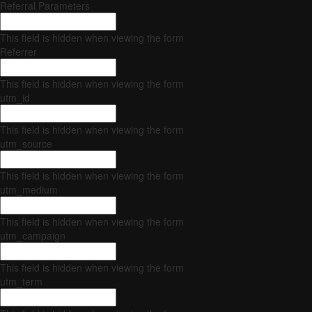
Referral Parameters
This field is hidden when viewing the form
Referrer
This field is hidden when viewing the form
utm_id
This field is hidden when viewing the form
utm_source
This field is hidden when viewing the form
utm_medium
This field is hidden when viewing the form
utm_campaign
This field is hidden when viewing the form
utm_term