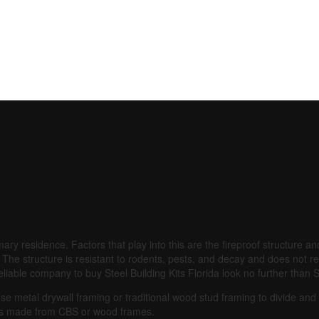
mary residence.
Factors that play into this are the fireproof structure 
The structure is resistant to rodents, pests, and decay and does not re
t reliable company to buy Steel Building Kits Florida look no further th
use metal drywall framing or traditional wood stud framing to divide an
s made from CBS or wood frames.