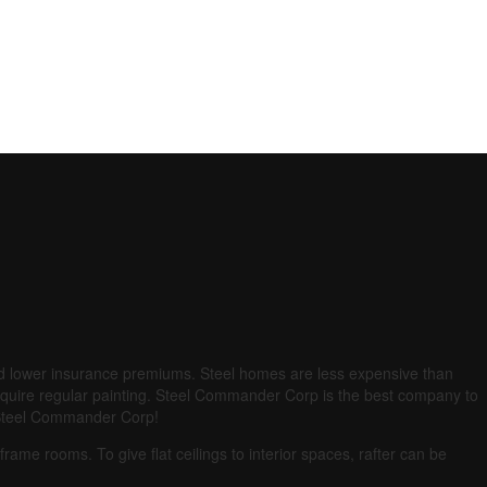
and lower insurance premiums.
Steel homes are less expensive than
quire regular painting.
Steel Commander Corp is the best company to
an Steel Commander Corp!
d frame rooms.
To give flat ceilings to interior spaces, rafter can be