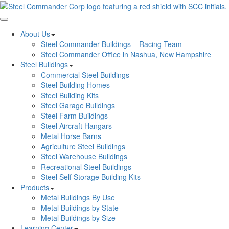
Toggle navigation
About Us
Steel Commander Buildings – Racing Team
Steel Commander Office in Nashua, New Hampshire
Steel Buildings
Commercial Steel Buildings
Steel Building Homes
Steel Building Kits
Steel Garage Buildings
Steel Farm Buildings
Steel Aircraft Hangars
Metal Horse Barns
Agriculture Steel Buildings
Steel Warehouse Buildings
Recreational Steel Buildings
Steel Self Storage Building Kits
Products
Metal Buildings By Use
Metal Buildings by State
Metal Buildings by Size
Learning Center