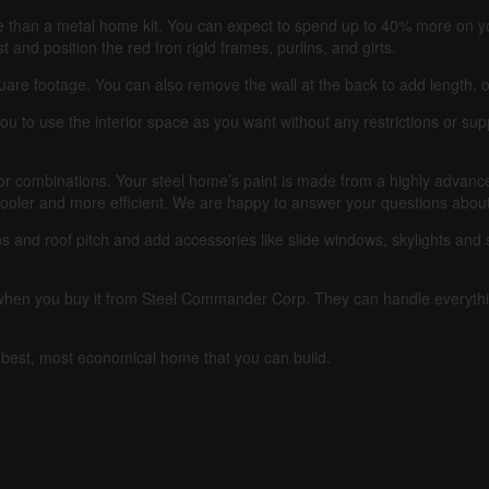
 than a metal home kit. You can expect to spend up to 40% more on 
 and position the red Iron rigid frames, purlins, and girts.
quare footage.
You can also remove the wall at the back to add length, o
ou to use the interior space as you want without any restrictions or su
or combinations.
Your steel home’s paint is made from a highly advanced 
cooler and more efficient.
We are happy to answer your questions about 
s and roof pitch and add accessories like slide windows, skylights and s
e when you buy it from Steel Commander Corp.
They can handle everythi
he best, most economical home that you can build.