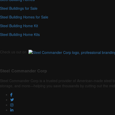
Steel Buildings for Sale
Steel Building Homes for Sale
Steel Building Home Kit
Steel Building Home Kits
Check us out on
Steel Commander Corp
Steel Commander Corp is a trusted provider of American-made steel buildin
storage, and more—helping you save thousands by cutting out the mi
Facebook
Twitter
Instagram
LinkedIn