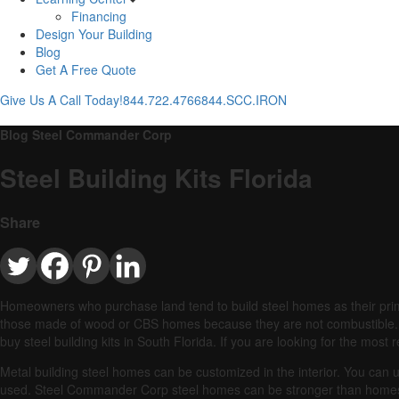
Financing
Design Your Building
Blog
Get A Free Quote
Give Us A Call Today!
844.722.4766
844.SCC.IRON
Blog Steel Commander Corp
Steel Building Kits Florida
Share
Homeowners who purchase land tend to build steel homes as their pri
those made of wood or CBS homes because they are not combustible.
buy steel building kits in South Florida. If you are looking for the mos
Metal building steel homes can be customized in the interior. You can 
used.
Steel Commander Corp steel homes can be stronger than home