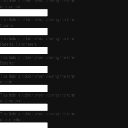
This field is hidden when viewing the form
utm_content
This field is hidden when viewing the form
Source
This field is hidden when viewing the form
Referral Parameters
This field is hidden when viewing the form
Referrer
This field is hidden when viewing the form
utm_id
This field is hidden when viewing the form
utm_source
This field is hidden when viewing the form
utm_medium