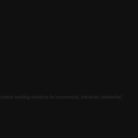
ustom building solutions for commercial, industrial, residential,