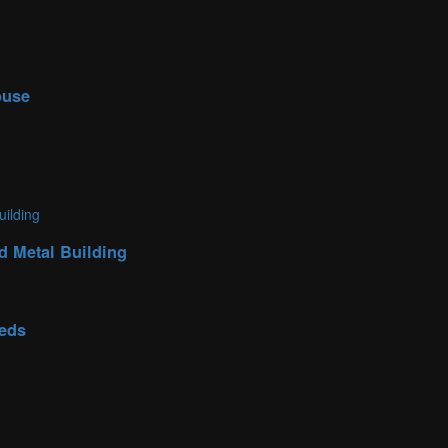
ouse
d Metal Building
eeds