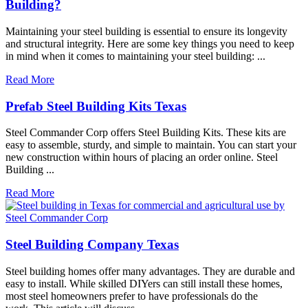
Building?
Maintaining your steel building is essential to ensure its longevity
and structural integrity. Here are some key things you need to keep
in mind when it comes to maintaining your steel building: ...
Read More
Prefab Steel Building Kits Texas
Steel Commander Corp offers Steel Building Kits. These kits are
easy to assemble, sturdy, and simple to maintain. You can start your
new construction within hours of placing an order online. Steel
Building ...
Read More
Steel Building Company Texas
Steel building homes offer many advantages. They are durable and
easy to install. While skilled DIYers can still install these homes,
most steel homeowners prefer to have professionals do the