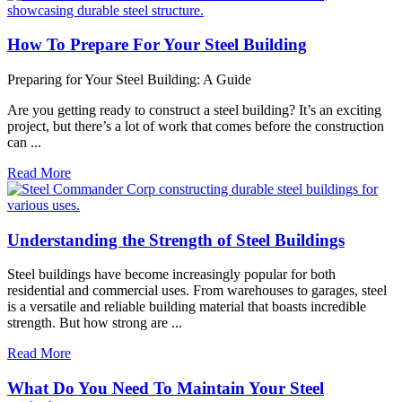
How To Prepare For Your Steel Building
Preparing for Your Steel Building: A Guide
Are you getting ready to construct a steel building? It’s an exciting
project, but there’s a lot of work that comes before the construction
can ...
Read More
Understanding the Strength of Steel Buildings
Steel buildings have become increasingly popular for both
residential and commercial uses. From warehouses to garages, steel
is a versatile and reliable building material that boasts incredible
strength. But how strong are ...
Read More
What Do You Need To Maintain Your Steel