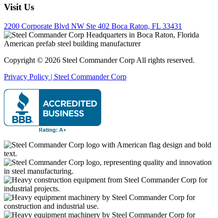
Visit Us
2200 Corporate Blvd NW Ste 402 Boca Raton, FL 33431
Copyright © 2026 Steel Commander Corp
All rights reserved.
Privacy Policy | Steel Commander Corp
Rated A+