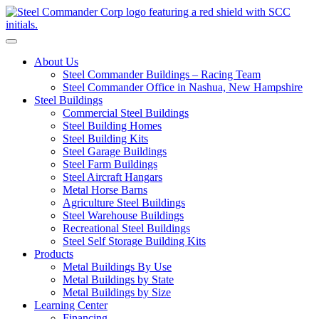
S
Toggle navigation
About Us
Steel Commander Buildings – Racing Team
Steel Commander Office in Nashua, New Hampshire
Steel Buildings
Commercial Steel Buildings
Steel Building Homes
Steel Building Kits
Steel Garage Buildings
Steel Farm Buildings
Steel Aircraft Hangars
Metal Horse Barns
Agriculture Steel Buildings
Steel Warehouse Buildings
Recreational Steel Buildings
Steel Self Storage Building Kits
Products
Metal Buildings By Use
Metal Buildings by State
Metal Buildings by Size
Learning Center
Financing