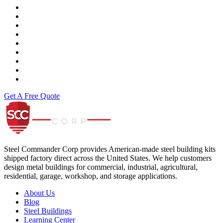
Vance & Hines
Fast Line
Southern Honda Powersports
K-Tech
Versah
Comstock Energy LLC
Moto Liberty
Get A Free Quote
Steel Commander Corp
Steel Commander Corp provides American-made steel building kits
shipped factory direct across the United States. We help customers
design metal buildings for commercial, industrial, agricultural,
residential, garage, workshop, and storage applications.
About Us
Blog
Steel Buildings
Learning Center