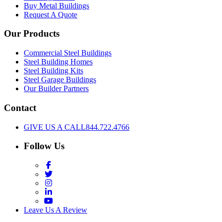
Buy Metal Buildings
Request A Quote
Our Products
Commercial Steel Buildings
Steel Building Homes
Steel Building Kits
Steel Garage Buildings
Our Builder Partners
Contact
GIVE US A CALL
844.722.4766
Follow Us
Facebook
Twitter
Instagram
LinkedIn
YouTube
Leave Us A Review