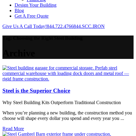
Design Your Building
Blog
Get A Free Quote
Give Us A Call Today!
844.722.4766
844.SCC.IRON
Tag:
Choosing the Right Steel Building
Archive
Steel is the Superior Choice
Why Steel Building Kits Outperform Traditional Construction
When you’re planning a new building, the construction method you
choose will shape every dollar you spend and every year you ...
Read More