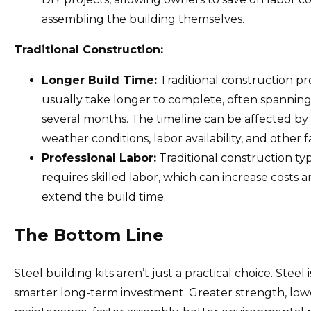
assembling the building themselves.
Traditional Construction:
Longer Build Time:
Traditional construction pr
usually take longer to complete, often spannin
several months. The timeline can be affected by
weather conditions, labor availability, and other f
Professional Labor:
Traditional construction typ
requires skilled labor, which can increase costs 
extend the build time.
The Bottom Line
Steel building kits aren’t just a practical choice. Steel i
smarter long-term investment. Greater strength, low