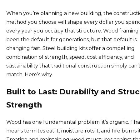
When you’re planning a new building, the construct
method you choose will shape every dollar you spen
every year you occupy that structure. Wood framing
been the default for generations, but that default is
changing fast. Steel building kits offer a compelling
combination of strength, speed, cost efficiency, and
sustainability that traditional construction simply can’
match. Here’s why.
Built to Last: Durability and Struc
Strength
Wood has one fundamental problem: it’s organic. Tha
means termites eat it, moisture rots it, and fire burns it
Treating and maintaining wood structures against th