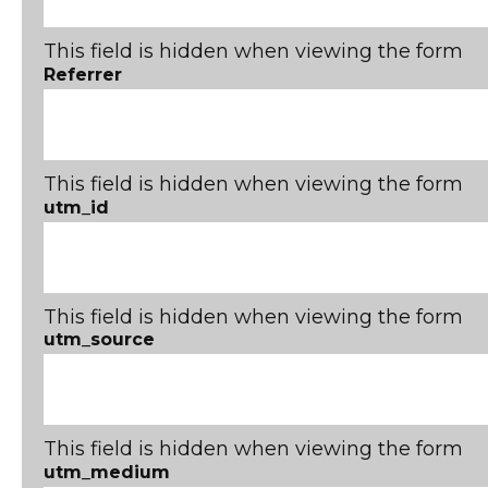
This field is hidden when viewing the form
Referrer
This field is hidden when viewing the form
utm_id
This field is hidden when viewing the form
utm_source
This field is hidden when viewing the form
utm_medium