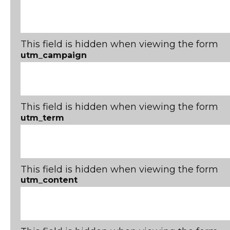
This field is hidden when viewing the form
utm_campaign
This field is hidden when viewing the form
utm_term
This field is hidden when viewing the form
utm_content