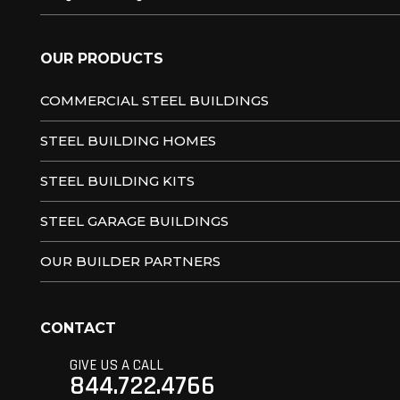
OUR PRODUCTS
COMMERCIAL STEEL BUILDINGS
STEEL BUILDING HOMES
STEEL BUILDING KITS
STEEL GARAGE BUILDINGS
OUR BUILDER PARTNERS
CONTACT
GIVE US A CALL
844.722.4766