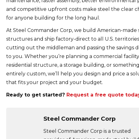
maintenance, faster assembly, better environmental p
and competitive upfront costs make steel the clear c
for anyone building for the long haul.
At Steel Commander Corp, we build American-made 
structures and ship factory-direct to all U.S. territories
cutting out the middleman and passing the savings di
to you. Whether you’re planning a commercial facility
residential structure, a storage building, or somethin
entirely custom, we’ll help you design and price a sol
that fits your project and your budget.
Ready to get started?
Request a free quote today
Steel Commander Corp
Steel Commander Corp is a trusted