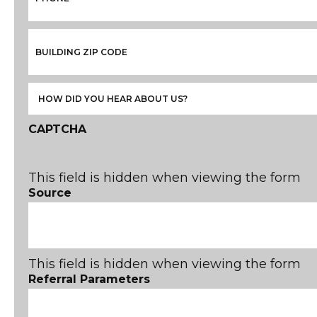
CAPTCHA
This field is hidden when viewing the form
Source
This field is hidden when viewing the form
Referral Parameters