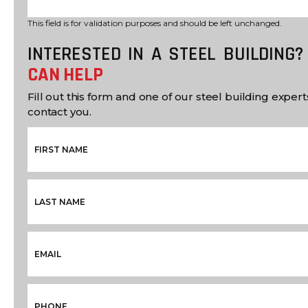
This field is for validation purposes and should be left unchanged.
INTERESTED IN A STEEL BUILDING
CAN HELP
Fill out this form and one of our steel building experts
contact you.