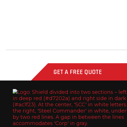
Fast Line
Southern Honda Power
Versah
Comstock Energy LLC
GET A FREE QUOTE