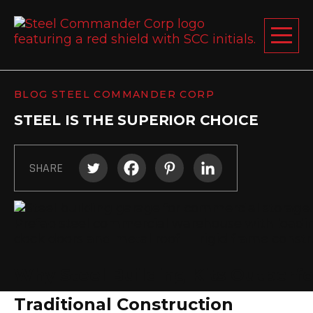
Steel C
Toggle 
BLOG STEEL COMMANDER CORP
ABOUT US
STEEL IS THE SUPERIOR CHOICE
STEEL BUILDINGS
PRODUCTS
SHARE
LEARNING CENTER
DESIGN YOUR BUILDING
BLOG
GET A FREE QUOTE
Why Steel Building Kits Outperf
Traditional Construction