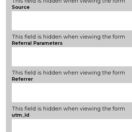
This field is hidden when viewing the form
Source
This field is hidden when viewing the form
Referral Parameters
This field is hidden when viewing the form
Referrer
This field is hidden when viewing the form
utm_id