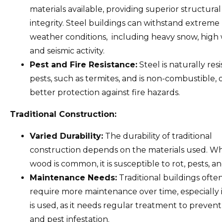
materials available, providing superior structural
integrity. Steel buildings can withstand extreme
weather conditions, including heavy snow, high 
and seismic activity.
Pest and Fire Resistance:
Steel is naturally resi
pests, such as termites, and is non-combustible, 
better protection against fire hazards.
Traditional Construction:
Varied Durability:
The durability of traditional
construction depends on the materials used. Wh
wood is common, it is susceptible to rot, pests, and
Maintenance Needs:
Traditional buildings ofte
require more maintenance over time, especially 
is used, as it needs regular treatment to preven
and pest infestation.