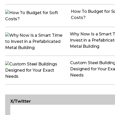
How To Budget for S
Costs?
Why Now Is a Smart 
Invest in a Prefabrica
Metal Building
Custom Steel Buildin
Designed for Your Exa
Needs
X/Twitter