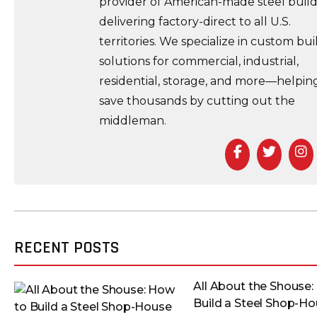
provider of American-made steel build
delivering factory-direct to all U.S.
territories. We specialize in custom bui
solutions for commercial, industrial,
residential, storage, and more—helpin
save thousands by cutting out the
middleman.
Facebook
Twitt
I
RECENT POSTS
All About the Shouse:
Build a Steel Shop-H