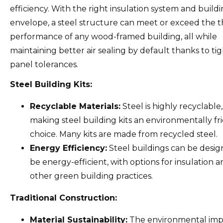
efficiency. With the right insulation system and build
envelope, a steel structure can meet or exceed the 
performance of any wood-framed building, all while
maintaining better air sealing by default thanks to ti
panel tolerances.
Steel Building Kits:
Recyclable Materials:
Steel is highly recyclable,
making steel building kits an environmentally fr
choice. Many kits are made from recycled steel.
Energy Efficiency:
Steel buildings can be desig
be energy-efficient, with options for insulation 
other green building practices.
Traditional Construction:
Material Sustainability:
The environmental imp