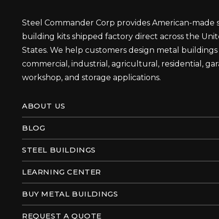
Steel Commander Corp provides American-made s
building kits shipped factory direct across the Uni
States. We help customers design metal buildings 
commercial, industrial, agricultural, residential, ga
workshop, and storage applications.
ABOUT US
BLOG
STEEL BUILDINGS
LEARNING CENTER
BUY METAL BUILDINGS
REQUEST A QUOTE