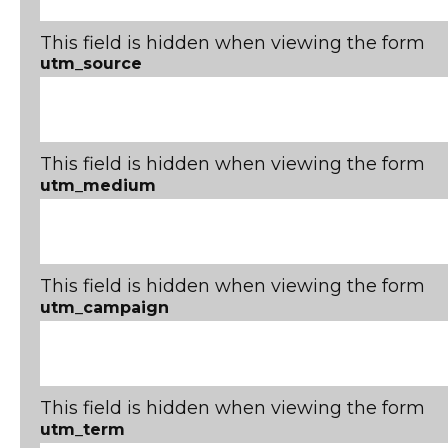
This field is hidden when viewing the form
utm_source
This field is hidden when viewing the form
utm_medium
This field is hidden when viewing the form
utm_campaign
This field is hidden when viewing the form
utm_term