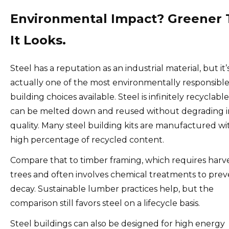
Environmental Impact? Greener
It Looks.
Steel has a reputation as an industrial material, but it’
actually one of the most environmentally responsibl
building choices available. Steel is infinitely recyclabl
can be melted down and reused without degrading i
quality. Many steel building kits are manufactured wi
high percentage of recycled content.
Compare that to timber framing, which requires harv
trees and often involves chemical treatments to pre
decay. Sustainable lumber practices help, but the
comparison still favors steel on a lifecycle basis.
Steel buildings can also be designed for high energy