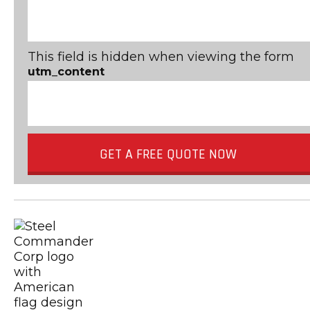
This field is hidden when viewing the form
utm_content
GET A FREE QUOTE NOW
Metal Building Contractors & Erector
USGBC