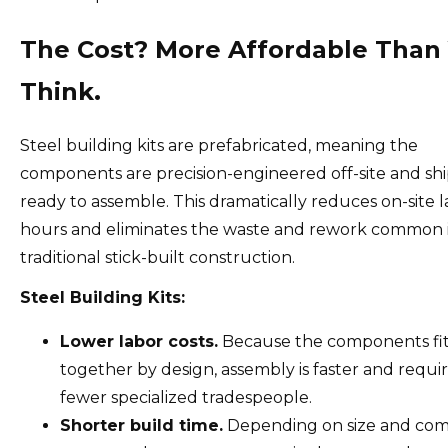
The Cost? More Affordable Than
Think.
Steel building kits are prefabricated, meaning the
components are precision-engineered off-site and sh
ready to assemble. This dramatically reduces on-site 
hours and eliminates the waste and rework common 
traditional stick-built construction.
Steel Building Kits:
Lower labor costs.
Because the components fi
together by design, assembly is faster and requi
fewer specialized tradespeople.
Shorter build time.
Depending on size and comp