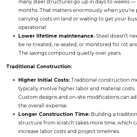
many steel structures go up in days to weeks —
months. That matters enormously when you’re 
carrying costs on land or waiting to get your bus
operational.
Lower lifetime maintenance.
Steel doesn’t ne
be re-treated, re-sealed, or monitored for rot an
The savings compound quietly over years.
Traditional Construction:
Higher Initial Costs:
Traditional construction 
typically involve higher labor and material costs.
Custom designs and on-site modifications can ad
the overall expense.
Longer Construction Time:
Building a tradition
structure from scratch takes more time, which 
increase labor costs and project timelines.