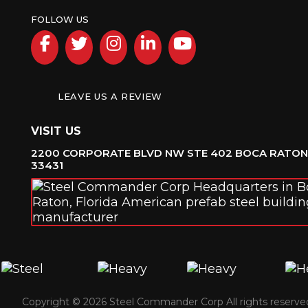
FOLLOW US
Facebook
Twitter
Instagram
LinkedIn
YouTube
LEAVE US A REVIEW
VISIT US
2200 CORPORATE BLVD NW STE 402 BOCA RATON,
33431
Copyright © 2026 Steel Commander Corp
All rights reserve