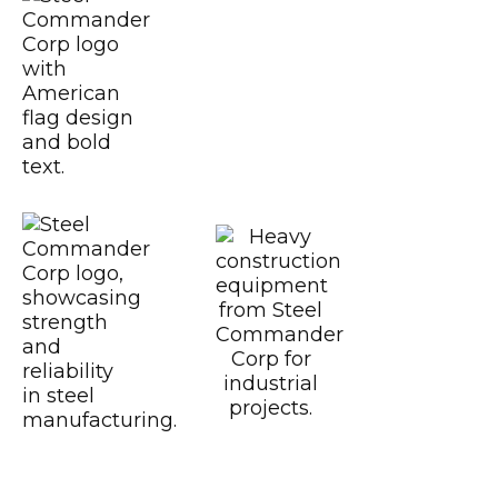
USGBC
CWB
Certified CSA A6
https://www.motoamerica.com/
Dunlop