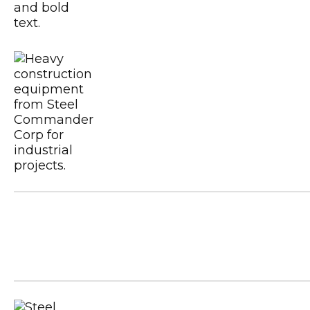
Certified CSA A660
Metal Building Contractors & Erector