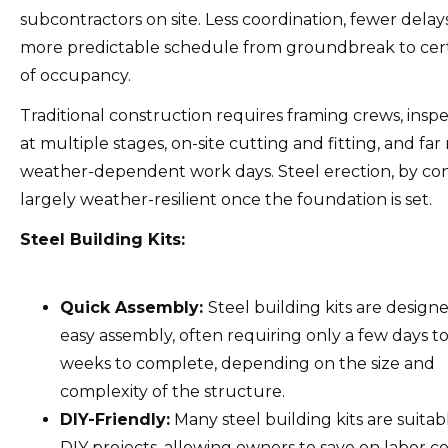
subcontractors on site. Less coordination, fewer delay
more predictable schedule from groundbreak to cert
of occupancy.
Traditional construction requires framing crews, insp
at multiple stages, on-site cutting and fitting, and fa
weather-dependent work days. Steel erection, by cont
largely weather-resilient once the foundation is set.
Steel Building Kits:
Quick Assembly:
Steel building kits are design
easy assembly, often requiring only a few days t
weeks to complete, depending on the size and
complexity of the structure.
DIY-Friendly:
Many steel building kits are suitab
DIY projects, allowing owners to save on labor co