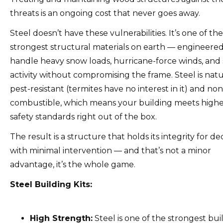
threats is an ongoing cost that never goes away.
Steel doesn’t have these vulnerabilities. It’s one of the
strongest structural materials on earth — engineered
handle heavy snow loads, hurricane-force winds, and 
activity without compromising the frame. Steel is natu
pest-resistant (termites have no interest in it) and non
combustible, which means your building meets higher
safety standards right out of the box.
The result is a structure that holds its integrity for d
with minimal intervention — and that’s not a minor
advantage, it’s the whole game.
Steel Building Kits:
High Strength:
Steel is one of the strongest bui