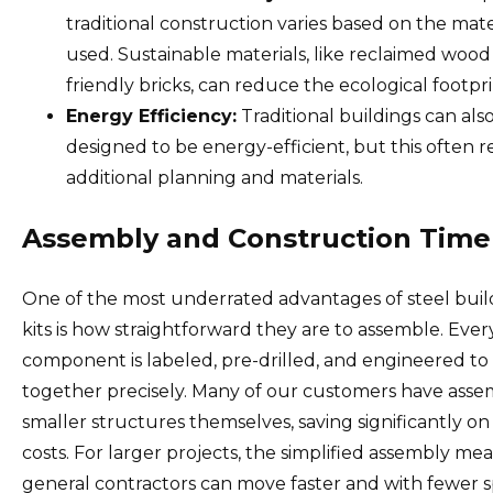
traditional construction varies based on the mate
used. Sustainable materials, like reclaimed wood
friendly bricks, can reduce the ecological footpri
Energy Efficiency:
Traditional buildings can als
designed to be energy-efficient, but this often r
additional planning and materials.
Assembly and Construction Time
One of the most underrated advantages of steel buil
kits is how straightforward they are to assemble. Ever
component is labeled, pre-drilled, and engineered to 
together precisely. Many of our customers have ass
smaller structures themselves, saving significantly on
costs. For larger projects, the simplified assembly me
general contractors can move faster and with fewer s