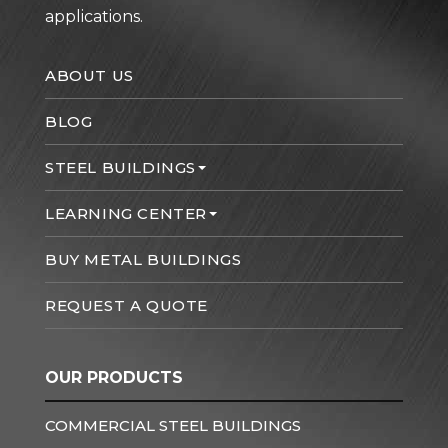
applications.
ABOUT US
BLOG
STEEL BUILDINGS
LEARNING CENTER
BUY METAL BUILDINGS
REQUEST A QUOTE
OUR PRODUCTS
COMMERCIAL STEEL BUILDINGS