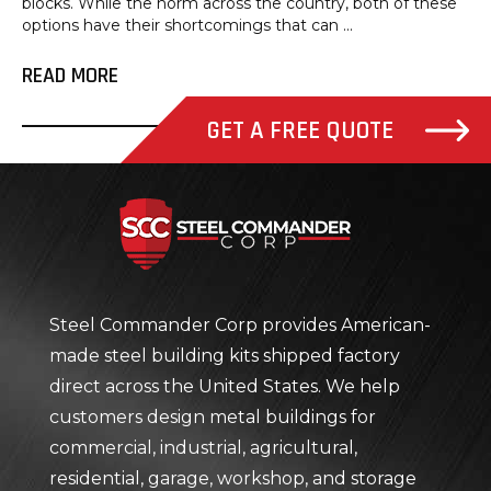
blocks. While the norm across the country, both of these
options have their shortcomings that can ...
READ MORE
GET A FREE QUOTE
Steel Com
Steel Commander Corp provides American-
made steel building kits shipped factory
direct across the United States. We help
customers design metal buildings for
commercial, industrial, agricultural,
residential, garage, workshop, and storage