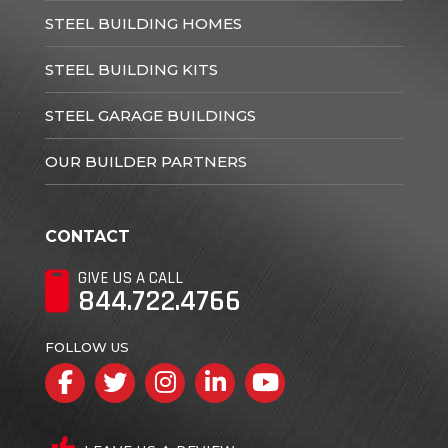
STEEL BUILDING HOMES
STEEL BUILDING KITS
STEEL GARAGE BUILDINGS
OUR BUILDER PARTNERS
CONTACT
GIVE US A CALL
844.722.4766
FOLLOW US
Facebook
Twitter
Instagram
LinkedIn
YouTube