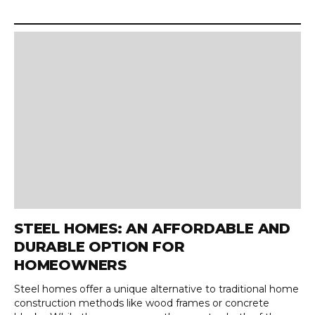
STEEL HOMES: AN AFFORDABLE AND
DURABLE OPTION FOR
HOMEOWNERS
Steel homes offer a unique alternative to traditional home
construction methods like wood frames or concrete