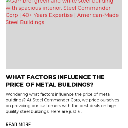
WHAT FACTORS INFLUENCE THE
PRICE OF METAL BUILDINGS?
Wondering what factors influence the price of metal
buildings? At Steel Commander Corp, we pride ourselves
on providing our customers with the best deals on high-
quality steel buildings. Here are just a ...
READ MORE