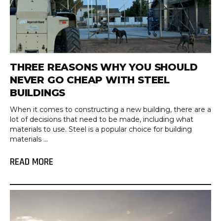
THREE REASONS WHY YOU SHOULD
NEVER GO CHEAP WITH STEEL
BUILDINGS
When it comes to constructing a new building, there are a
lot of decisions that need to be made, including what
materials to use. Steel is a popular choice for building
materials ...
READ MORE