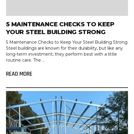
5 MAINTENANCE CHECKS TO KEEP
YOUR STEEL BUILDING STRONG
5 Maintenance Checks to Keep Your Steel Building Strong
Steel buildings are known for their durability, but like any
long-term investment, they perform best with a little
routine care. The ...
READ MORE