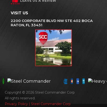
LEAVE US A REVIEW
VISIT US
2200 CORPORATE BLVD NW STE 402 BOCA
RATON, FL 33431
Copyright © 2026 Steel Commander Corp
All rights reserved.
Privacy Policy | Steel Commander Corp