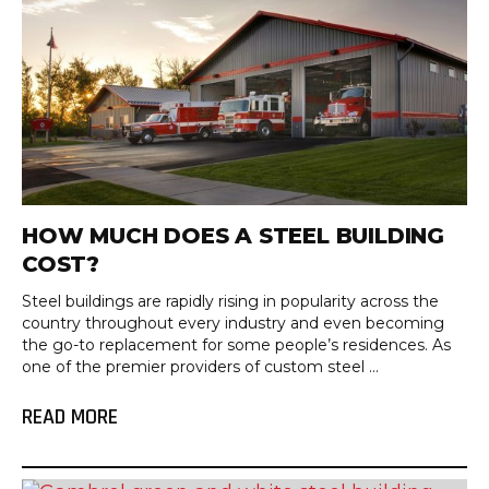
HOW MUCH DOES A STEEL BUILDING
COST?
Steel buildings are rapidly rising in popularity across the
country throughout every industry and even becoming
the go-to replacement for some people’s residences. As
one of the premier providers of custom steel ...
READ MORE