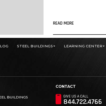
READ MORE
LOG
STEEL BUILDINGS
LEARNING CENTER
r Corp
CONTACT
GIVE US A CALL
EL BUILDINGS
844.722.4766