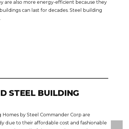
hey are also more energy-efficient because they
uildings can last for decades. Steel building
.
D STEEL BUILDING
ing Homes by Steel Commander Corp are
y due to their affordable cost and fashionable