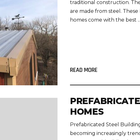
traditional construction. T
are made from steel. These b
homes come with the best ..
READ MORE
PREFABRICATE
HOMES
Prefabricated Steel Build
becoming increasingly trend