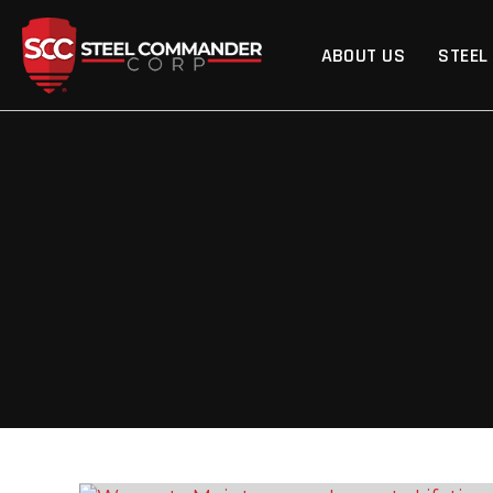
Steel Commander Cor
ABOUT US
STEEL