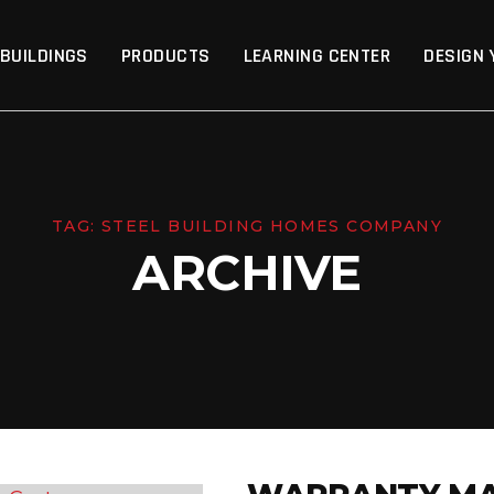
p
 BUILDINGS
PRODUCTS
LEARNING CENTER
DESIGN 
TAG:
STEEL BUILDING HOMES COMPANY
ARCHIVE