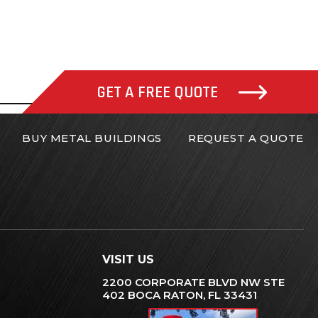
GET A FREE QUOTE
BUY METAL BUILDINGS
REQUEST A QUOTE
VISIT US
2200 CORPORATE BLVD NW STE
402 BOCA RATON, FL 33431