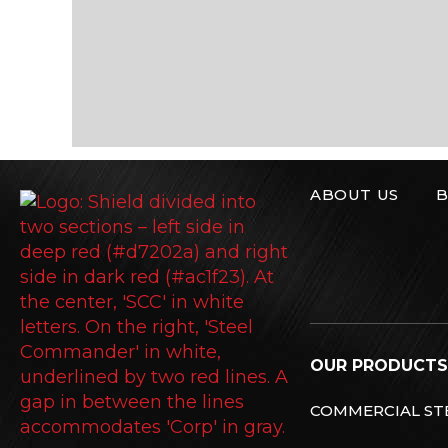
ABOUT US
B
Steel Commande
OUR PRODUCTS
COMMERCIAL STE