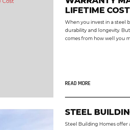
WARRANTY MA
LIFETIME COST
When you invest in a steel b
durability and longevity. But
comes from how well you mai
READ MORE
STEEL BUILDI
Steel Building Homes offer 