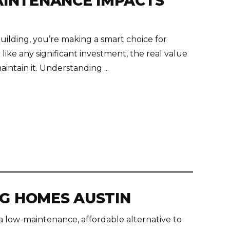
INTENANCE IMPACTS
uilding, you’re making a smart choice for
 like any significant investment, the real value
ntain it. Understanding ...
NG HOMES AUSTIN
a low-maintenance, affordable alternative to