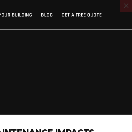
YOUR BUILDING
BLOG
GET A FREE QUOTE