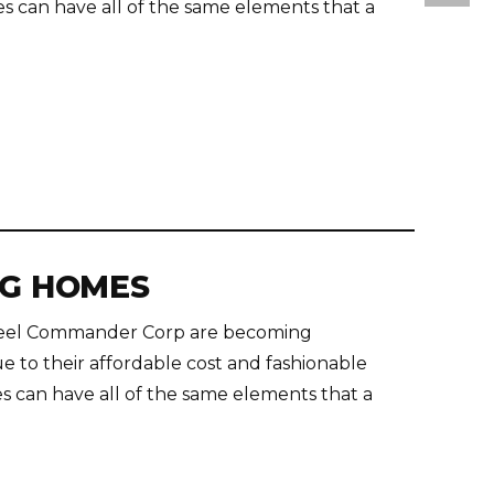
s can have all of the same elements that a
NG HOMES
teel Commander Corp are becoming
e to their affordable cost and fashionable
s can have all of the same elements that a