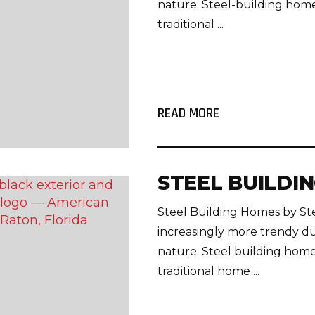
nature. Steel-building home
traditional ...
READ MORE
STEEL BUILDI
Steel Building Homes by S
increasingly more trendy du
nature. Steel building home
traditional home ...