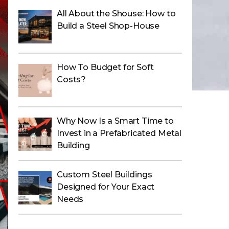
All About the Shouse: How to
Build a Steel Shop-House
How To Budget for Soft
Costs?
Why Now Is a Smart Time to
Invest in a Prefabricated Metal
Building
Custom Steel Buildings
Designed for Your Exact
Needs