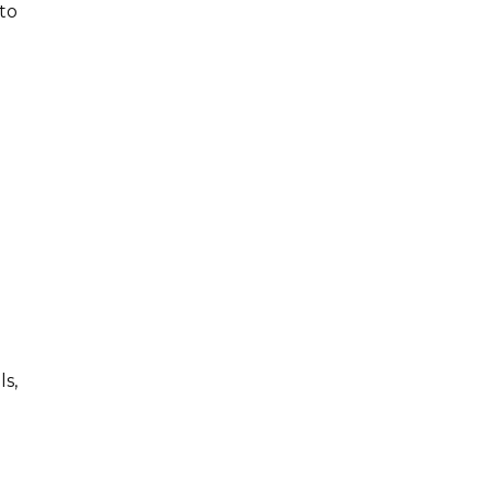
to
ls,