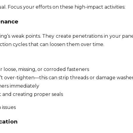
l. Focus your efforts on these high-impact activities:
enance
ding’s weak points. They create penetrations in your pan
tion cycles that can loosen them over time.
r loose, missing, or corroded fasteners
’t over-tighten—this can strip threads or damage washer
ners immediately
 and creating proper seals
 issues
cation