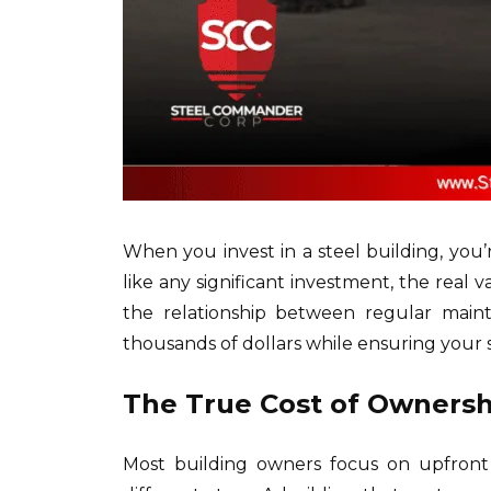
When you invest in a steel building, you’
like any significant investment, the real
the relationship between regular maint
thousands of dollars while ensuring your 
The True Cost of Ownershi
Most building owners focus on upfront c