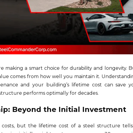
re making a smart choice for durability and longevity. B
 value comes from how well you maintain it. Understandi
enance and your building’s lifetime cost can save y
structure performs optimally for decades.
p: Beyond the Initial Investment
osts, but the lifetime cost of a steel structure tells