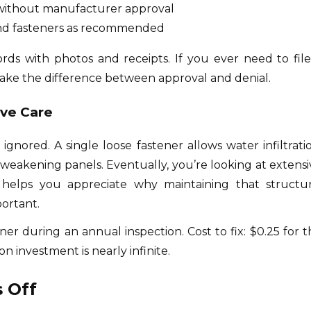
without manufacturer approval
 and fasteners as recommended
rds with photos and receipts. If you ever need to file
ake the difference between approval and denial.
ive Care
nored. A single loose fastener allows water infiltratio
 weakening panels. Eventually, you’re looking at extensi
 helps you appreciate why maintaining that structur
portant.
er during an annual inspection. Cost to fix: $0.25 for t
on investment is nearly infinite.
 Off