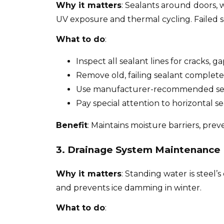
Why it matters
: Sealants around doors, 
UV exposure and thermal cycling. Failed se
What to do
:
Inspect all sealant lines for cracks, g
Remove old, failing sealant complete
Use manufacturer-recommended sea
Pay special attention to horizontal se
Benefit
: Maintains moisture barriers, pre
3. Drainage System Maintenance
Why it matters
: Standing water is steel
and prevents ice damming in winter.
What to do
: