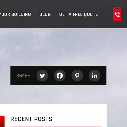
YOUR BUILDING
BLOG
GET A FREE QUOTE
SHARE
RECENT POSTS