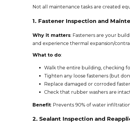
Not all maintenance tasks are created equa
1. Fastener Inspection and Maint
Why it matters
: Fasteners are your buil
and experience thermal expansion/contrac
What to do
:
Walk the entire building, checking fo
Tighten any loose fasteners (but don
Replace damaged or corroded faste
Check that rubber washers are intact
Benefit
: Prevents 90% of water infiltration
2. Sealant Inspection and Reappli