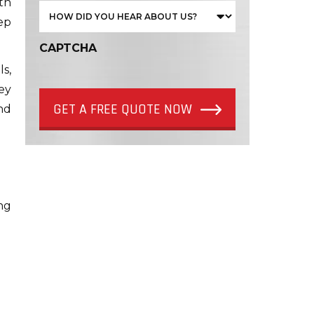
th
ep
CAPTCHA
s,
ey
GET A FREE QUOTE NOW
nd
ng