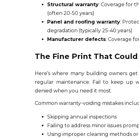
Structural warranty
: Coverage for 
(often 20-50 years)
Panel and roofing warranty
: Prote
degradation (typically 25-40 years)
Manufacturer defects
: Coverage fo
The Fine Print That Could
Here’s where many building owners get
regular maintenance. Fail to keep up w
denied when you need it most.
Common warranty-voiding mistakes inclu
Skipping annual inspections
Failing to address minor issues prompt
Using improper cleaning methods or