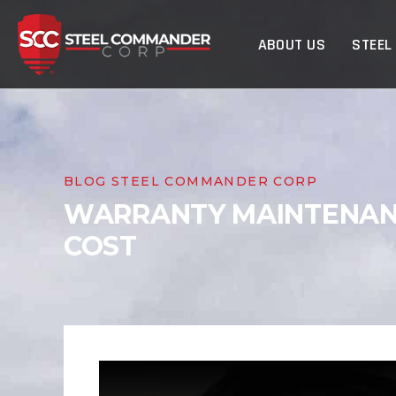
Steel Commander Cor
ABOUT US
STEEL
BLOG STEEL COMMANDER CORP
WARRANTY MAINTENANC
COST