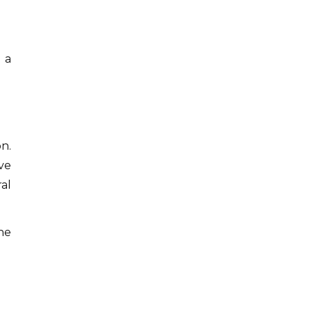
 a
n.
ve
al
he