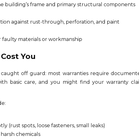
the building’s frame and primary structural components
ction against rust-through, perforation, and paint
r faulty materials or workmanship
 Cost You
 caught off guard: most warranties require document
ith basic care, and you might find your warranty cla
de:
ly (rust spots, loose fasteners, small leaks)
 harsh chemicals