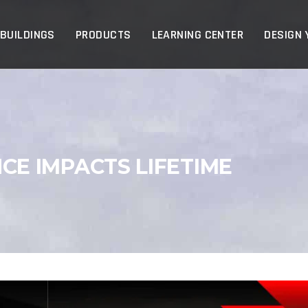
p
 BUILDINGS
PRODUCTS
LEARNING CENTER
DESIGN 
E IMPACTS LIFETIME