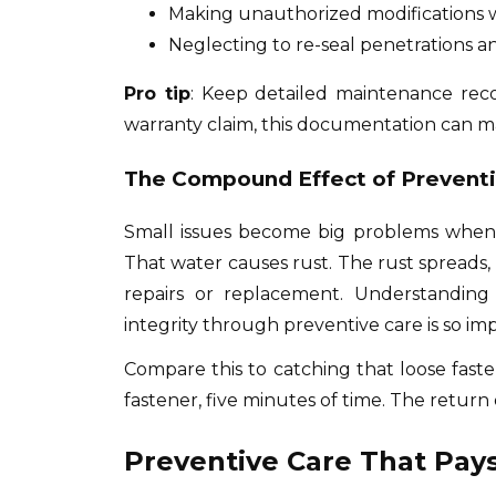
Making unauthorized modifications 
Neglecting to re-seal penetrations
Pro tip
: Keep detailed maintenance reco
warranty claim, this documentation can m
The Compound Effect of Prevent
Small issues become big problems when ig
That water causes rust. The rust spreads,
repairs or replacement. Understanding
integrity through preventive care is so im
Compare this to catching that loose fasten
fastener, five minutes of time. The return 
Preventive Care That Pays