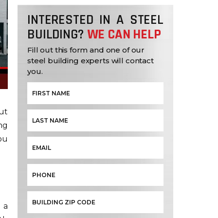
INTERESTED IN A STEEL
BUILDING?
WE CAN HELP
Fill out this form and one of our
steel building experts will contact
you.
ut
ng
ou
 a