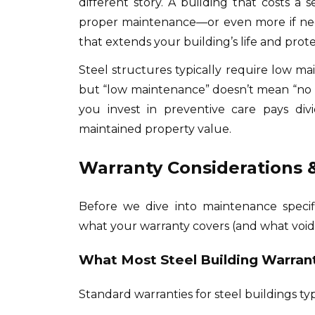
different story. A building that costs a 
proper maintenance—or even more if neg
that extends your building’s life and prot
Steel structures typically require low ma
but “low maintenance” doesn’t mean “no 
you invest in preventive care pays div
maintained property value.
Warranty Considerations &
Before we dive into maintenance specif
what your warranty covers (and what voids 
What Most Steel Building Warran
Standard warranties for steel buildings typ