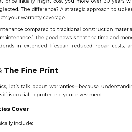
set price initially might cost you more over 30 years wi
lected. The difference? A strategic approach to upke
ects your warranty coverage.
intenance compared to traditional construction material
maintenance.” The good news is that the time and mon
idends in extended lifespan, reduced repair costs, a
 The Fine Print
ics, let’s talk about warranties—because understandi
it) is crucial to protecting your investment.
ties Cover
ically include: