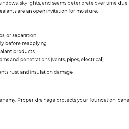
windows, skylights, and seams deteriorate over time due 
alants are an open invitation for moisture.
aps, or separation
ly before reapplying
lant products
ams and penetrations (vents, pipes, electrical)
vents rust and insulation damage
’s enemy. Proper drainage protects your foundation, pane