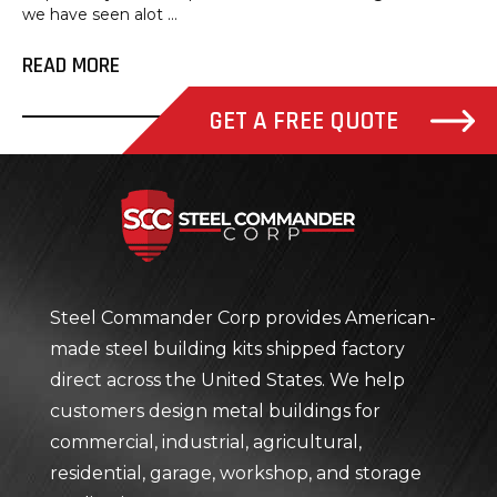
we have seen alot ...
READ MORE
GET A FREE QUOTE
Steel Com
Steel Commander Corp provides American-
made steel building kits shipped factory
direct across the United States. We help
customers design metal buildings for
commercial, industrial, agricultural,
residential, garage, workshop, and storage