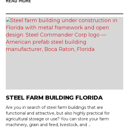
READ MORE
STEEL FARM BUILDING FLORIDA
Are you in search of steel farm buildings that are
functional and attractive, but also highly practical for
agricultural storage or use? You can store your farm
machinery, grain and feed, livestock, and ...