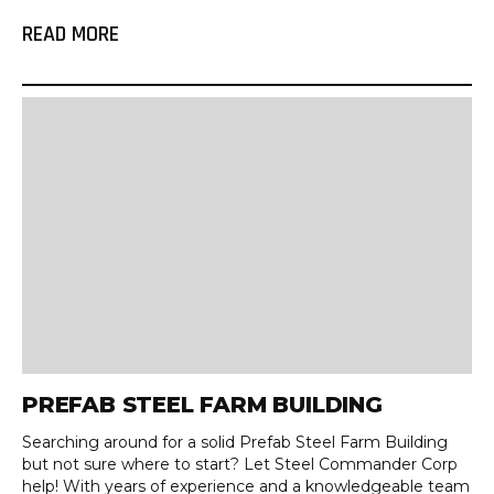
READ MORE
PREFAB STEEL FARM BUILDING
Searching around for a solid Prefab Steel Farm Building
but not sure where to start? Let Steel Commander Corp
help! With years of experience and a knowledgeable team