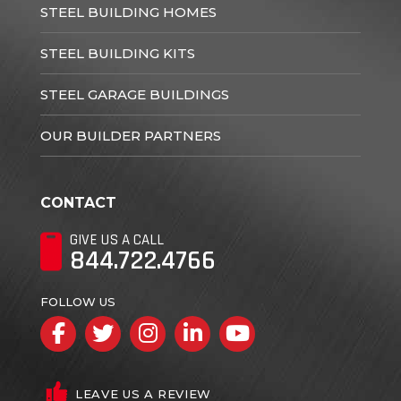
STEEL BUILDING HOMES
STEEL BUILDING KITS
STEEL GARAGE BUILDINGS
OUR BUILDER PARTNERS
CONTACT
GIVE US A CALL
844.722.4766
FOLLOW US
Facebook
Twitter
Instagram
LinkedIn
YouTube
LEAVE US A REVIEW