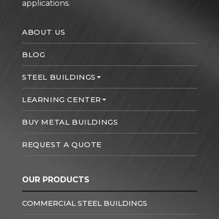
applications.
ABOUT US
BLOG
STEEL BUILDINGS
LEARNING CENTER
BUY METAL BUILDINGS
REQUEST A QUOTE
OUR PRODUCTS
COMMERCIAL STEEL BUILDINGS