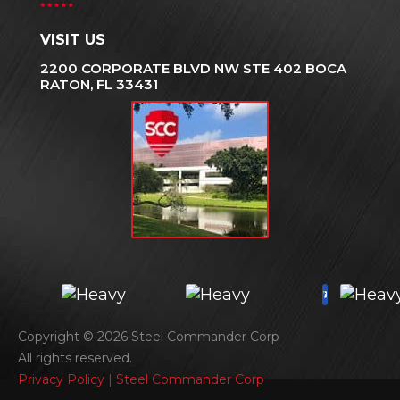
VISIT US
2200 CORPORATE BLVD NW STE 402 BOCA
RATON, FL 33431
Copyright © 2026 Steel Commander Corp
All rights reserved.
Privacy Policy | Steel Commander Corp