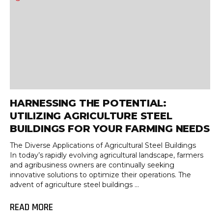
HARNESSING THE POTENTIAL:
UTILIZING AGRICULTURE STEEL
BUILDINGS FOR YOUR FARMING NEEDS
The Diverse Applications of Agricultural Steel Buildings
In today’s rapidly evolving agricultural landscape, farmers
and agribusiness owners are continually seeking
innovative solutions to optimize their operations. The
advent of agriculture steel buildings ...
READ MORE