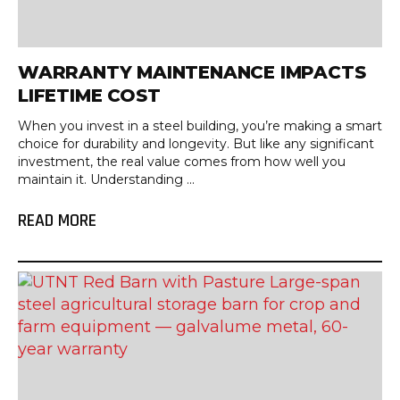
WARRANTY MAINTENANCE IMPACTS
LIFETIME COST
When you invest in a steel building, you’re making a smart
choice for durability and longevity. But like any significant
investment, the real value comes from how well you
maintain it. Understanding ...
READ MORE