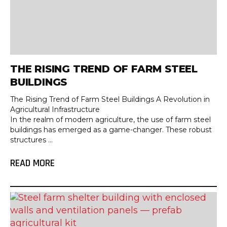
THE RISING TREND OF FARM STEEL
BUILDINGS
The Rising Trend of Farm Steel Buildings A Revolution in
Agricultural Infrastructure
In the realm of modern agriculture, the use of farm steel
buildings has emerged as a game-changer. These robust
structures ...
READ MORE