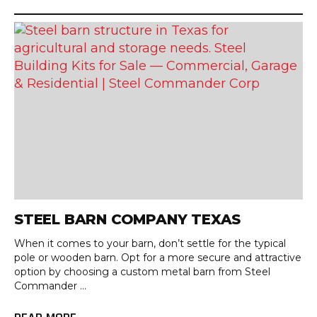
STEEL BARN COMPANY TEXAS
When it comes to your barn, don’t settle for the typical
pole or wooden barn. Opt for a more secure and attractive
option by choosing a custom metal barn from Steel
Commander ...