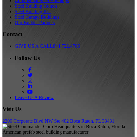
Commercial Steel Buildings
Steel Building Homes
Steel Building Kits
Steel Garage Buildings
Our Builder Partners
Contact
GIVE US A CALL
844.722.4766
Follow Us
Facebook
Twitter
Instagram
LinkedIn
YouTube
Leave Us A Review
Visit Us
2200 Corporate Blvd NW Ste 402 Boca Raton, FL 33431