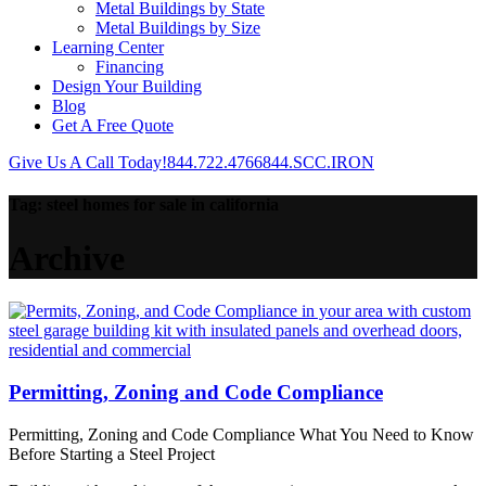
Metal Buildings by State
Metal Buildings by Size
Learning Center
Financing
Design Your Building
Blog
Get A Free Quote
Give Us A Call Today!
844.722.4766
844.SCC.IRON
Tag:
steel homes for sale in california
Archive
Permitting, Zoning and Code Compliance
Permitting, Zoning and Code Compliance What You Need to Know
Before Starting a Steel Project