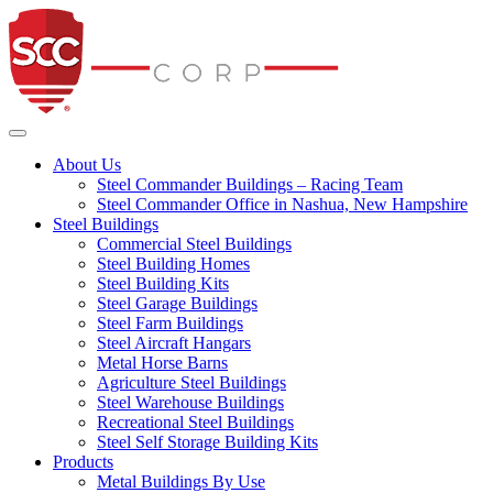
Steel Commander Co
Toggle navigation
About Us
Steel Commander Buildings – Racing Team
Steel Commander Office in Nashua, New Hampshire
Steel Buildings
Commercial Steel Buildings
Steel Building Homes
Steel Building Kits
Steel Garage Buildings
Steel Farm Buildings
Steel Aircraft Hangars
Metal Horse Barns
Agriculture Steel Buildings
Steel Warehouse Buildings
Recreational Steel Buildings
Steel Self Storage Building Kits
Products
Metal Buildings By Use