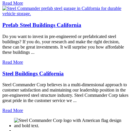
Read More
Prefab Steel Buildings California
Do you want to invest in pre-engineered or prefabricated steel
buildings? If you do, your research and make the right decision,
these can be great investments. It will surprise you how affordable
these buildings ...
Read More
Steel Buildings California
Steel Commander Corp believes in a multi-dimensional approach to
customer satisfaction and maintaining our leadership position in the
pre-engineered steel structure industry. Steel Commander Corp takes
great pride in the customer service we ...
Read More
M
USGBC