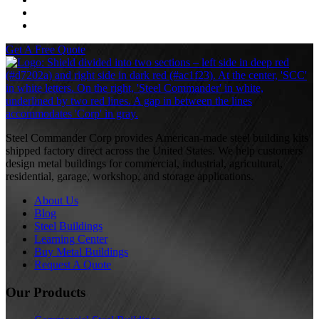
Get A Free Quote
S
Steel Commander Corp provides American-made steel building kits
shipped factory direct across the United States. We help customers
design metal buildings for commercial, industrial, agricultural,
residential, garage, workshop, and storage applications.
About Us
Blog
Steel Buildings
Learning Center
Buy Metal Buildings
Request A Quote
Our Products