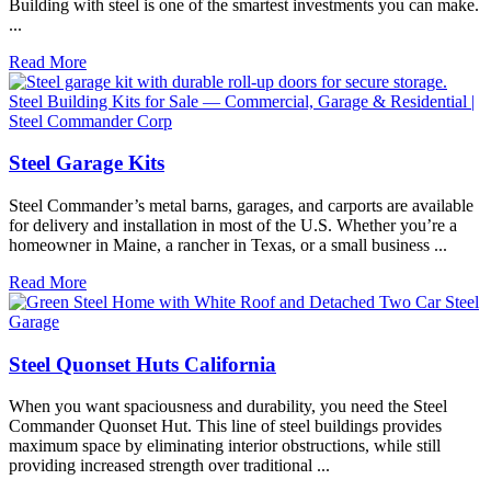
Building with steel is one of the smartest investments you can make.
...
Read More
Steel Garage Kits
Steel Commander’s metal barns, garages, and carports are available
for delivery and installation in most of the U.S. Whether you’re a
homeowner in Maine, a rancher in Texas, or a small business ...
Read More
Steel Quonset Huts California
When you want spaciousness and durability, you need the Steel
Commander Quonset Hut. This line of steel buildings provides
maximum space by eliminating interior obstructions, while still
providing increased strength over traditional ...