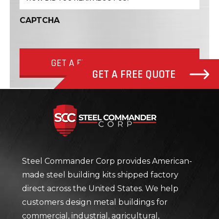
CAPTCHA
GET A FREE QUOTE NOW
GET A FREE QUOTE
Steel Com
Steel Commander Corp provides American-
made steel building kits shipped factory
direct across the United States. We help
customers design metal buildings for
commercial, industrial, agricultural,