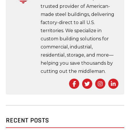
trusted provider of American-
made steel buildings, delivering
factory-direct to all U.S.
territories. We specialize in
custom building solutions for
commercial, industrial,
residential, storage, and more—
helping you save thousands by
cutting out the middleman.
Facebook
Twitter
Instagra
Link
RECENT POSTS