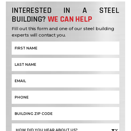
INTERESTED IN A STEEL
BUILDING?
WE CAN HELP
Fill out this form and one of our steel building
experts will contact you.