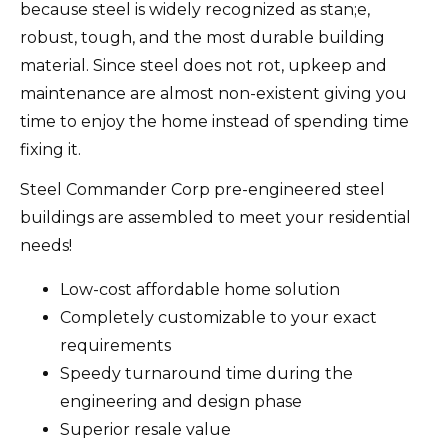
because steel is widely recognized as stan;e,
robust, tough, and the most durable building
material. Since steel does not rot, upkeep and
maintenance are almost non-existent giving you
time to enjoy the home instead of spending time
fixing it.
Steel Commander Corp pre-engineered steel
buildings are assembled to meet your residential
needs!
Low-cost affordable home solution
Completely customizable to your exact
requirements
Speedy turnaround time during the
engineering and design phase
Superior resale value