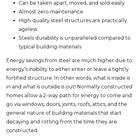
Can be taken apart, moved, and sold easily
Almost zero maintenance
High-quality steel structures are practically
ageless
Steels durability is unparalleled compared to
typical building materials
Energy savings from steel are much higher due to
energy’s inability to either enter or leave a tightly
fortified structure. In other words, what is inside is
in and what is outside is out! Normally constructed
homes allow a 2-way path for energy to come and
go via windows, doors, joints, roofs, attics, and the
general nature of building materials that start
decaying and rotting from the time they are
constructed.