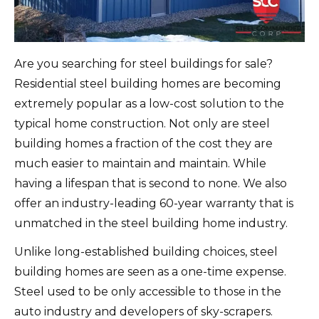
Are you searching for steel buildings for sale?
Residential steel building homes are becoming
extremely popular as a low-cost solution to the
typical home construction. Not only are steel
building homes a fraction of the cost they are
much easier to maintain and maintain. While
having a lifespan that is second to none. We also
offer an industry-leading 60-year warranty that is
unmatched in the steel building home industry.
Unlike long-established building choices, steel
building homes are seen as a one-time expense.
Steel used to be only accessible to those in the
auto industry and developers of sky-scrapers.