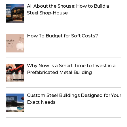
All About the Shouse: How to Build a
Steel Shop-House
How To Budget for Soft Costs?
Why Now Is a Smart Time to Invest in a
Prefabricated Metal Building
Custom Steel Buildings Designed for Your
Exact Needs