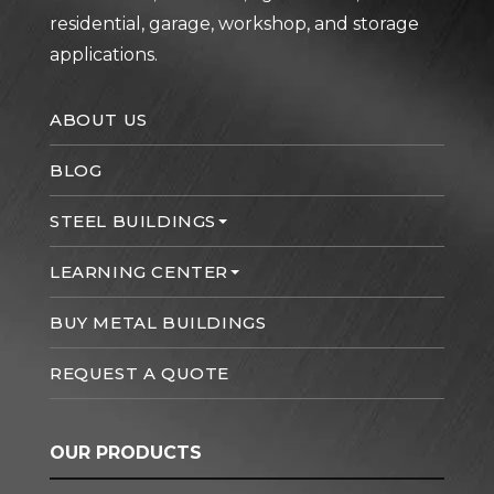
residential, garage, workshop, and storage
applications.
ABOUT US
BLOG
STEEL BUILDINGS
LEARNING CENTER
BUY METAL BUILDINGS
REQUEST A QUOTE
OUR PRODUCTS