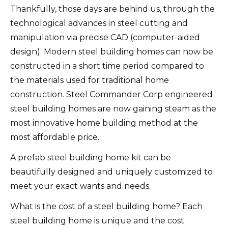
Thankfully, those days are behind us, through the
technological advances in steel cutting and
manipulation via precise CAD (computer-aided
design). Modern steel building homes can now be
constructed in a short time period compared to
the materials used for traditional home
construction. Steel Commander Corp engineered
steel building homes are now gaining steam as the
most innovative home building method at the
most affordable price.
A prefab steel building home kit can be
beautifully designed and uniquely customized to
meet your exact wants and needs.
What is the cost of a steel building home? Each
steel building home is unique and the cost