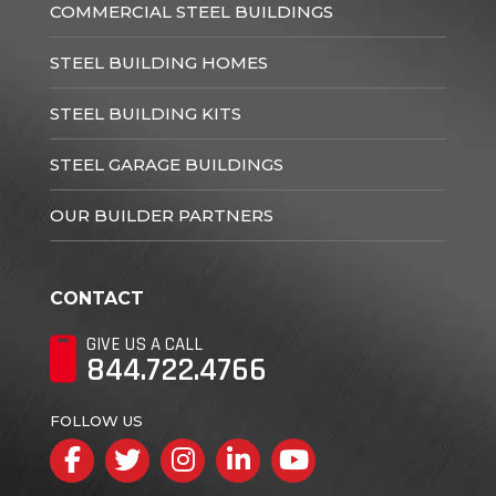
COMMERCIAL STEEL BUILDINGS
STEEL BUILDING HOMES
STEEL BUILDING KITS
STEEL GARAGE BUILDINGS
OUR BUILDER PARTNERS
CONTACT
GIVE US A CALL
844.722.4766
FOLLOW US
Facebook
Twitter
Instagram
LinkedIn
YouTube