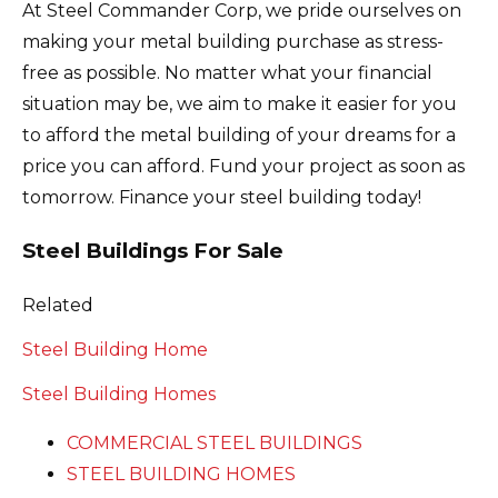
At Steel Commander Corp, we pride ourselves on
making your metal building purchase as stress-
free as possible. No matter what your financial
situation may be, we aim to make it easier for you
to afford the metal building of your dreams for a
price you can afford. Fund your project as soon as
tomorrow. Finance your steel building today!
Steel Buildings For Sale
Related
Steel Building Home
Steel Building Homes
COMMERCIAL STEEL BUILDINGS
STEEL BUILDING HOMES