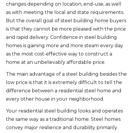
changes depending on location, end-use, as well
as with meeting the local and state requirements.
But the overall goal of steel building home buyers
is that they cannot be more pleased with the price
and rapid delivery. Confidence in steel building
homes is gaining more and more steam every day
as the most cost-effective way to construct a
home at an unbelievably affordable price.
The main advantage of a steel building besides the
low price is that it is extremely difficult to tell the
difference between a residential steel home and
every other house in your neighborhood.
Your residential steel building looks and operates
the same way as a traditional home. Steel homes
convey major resilience and durability primarily