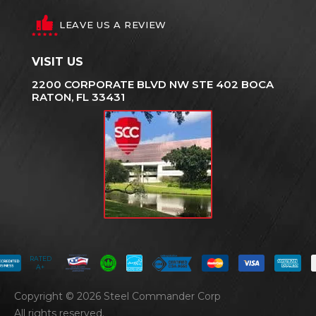
LEAVE US A REVIEW
VISIT US
2200 CORPORATE BLVD NW STE 402 BOCA
RATON, FL 33431
RATED
A+
Copyright © 2026 Steel Commander Corp
All rights reserved.