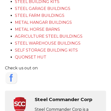
STEEL BUILDING KITS
STEEL GARAGE BUILDINGS
STEEL FARM BUILDINGS
METAL HANGAR BUILDINGS
METAL HORSE BARNS
AGRICULTURE STEEL BUILDINGS
STEEL WAREHOUSE BUILDINGS
SELF STORAGE BUILDING KITS
QUONSET HUT
Check us out on
Steel Commander Corp
Steel Commander Corp is a