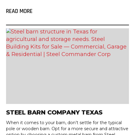
READ MORE
STEEL BARN COMPANY TEXAS
When it comes to your barn, don’t settle for the typical
pole or wooden barn. Opt for a more secure and attractive
option by choosing a custom metal barn from Steel