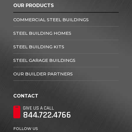
OUR PRODUCTS
COMMERCIAL STEEL BUILDINGS
STEEL BUILDING HOMES
STEEL BUILDING KITS
STEEL GARAGE BUILDINGS
OUR BUILDER PARTNERS
CONTACT
GIVE US A CALL
844.722.4766
FOLLOW US