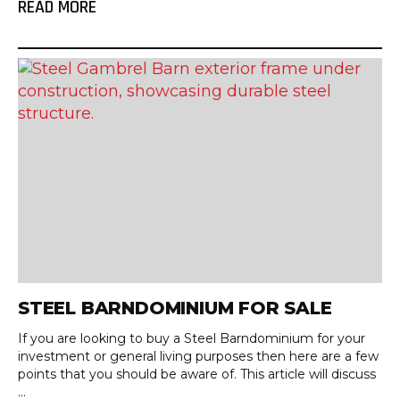
READ MORE
STEEL BARNDOMINIUM FOR SALE
If you are looking to buy a Steel Barndominium for your
investment or general living purposes then here are a few
points that you should be aware of. This article will discuss
...