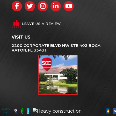
Facebook
Twitter
Instagram
LinkedIn
YouTube
LEAVE US A REVIEW
VISIT US
2200 CORPORATE BLVD NW STE 402 BOCA
RATON, FL 33431
RATED
A+