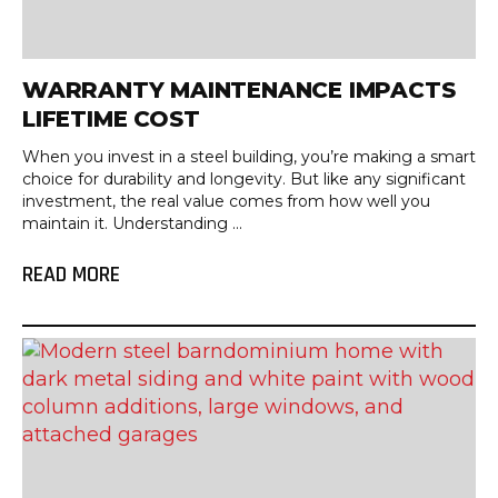
WARRANTY MAINTENANCE IMPACTS
LIFETIME COST
When you invest in a steel building, you’re making a smart
choice for durability and longevity. But like any significant
investment, the real value comes from how well you
maintain it. Understanding ...
READ MORE