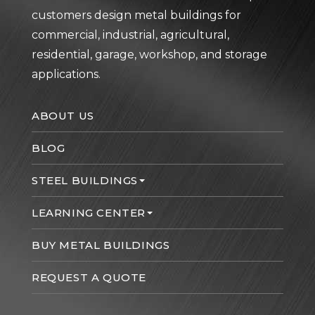
customers design metal buildings for
commercial, industrial, agricultural,
residential, garage, workshop, and storage
applications.
ABOUT US
BLOG
STEEL BUILDINGS
LEARNING CENTER
BUY METAL BUILDINGS
REQUEST A QUOTE