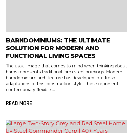
BARNDOMINIUMS: THE ULTIMATE
SOLUTION FOR MODERN AND
FUNCTIONAL LIVING SPACES
The usual image that comes to mind when thinking about
barns represents traditional farm steel buildings. Modern
barndominium architecture has developed into fresh
adaptations of this construction style. These represent
contemporary flexible ...
READ MORE