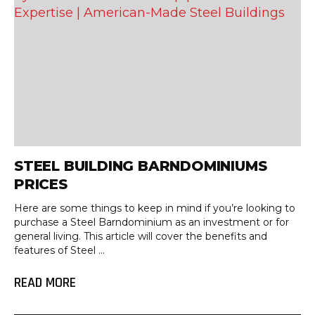
STEEL BUILDING BARNDOMINIUMS
PRICES
Here are some things to keep in mind if you’re looking to
purchase a Steel Barndominium as an investment or for
general living. This article will cover the benefits and
features of Steel ...
READ MORE