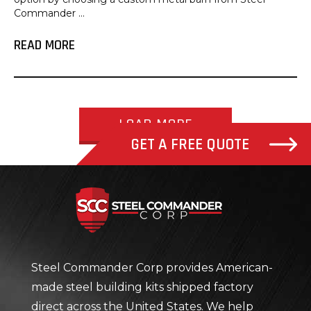
Commander ...
READ MORE
LOAD MORE
GET A FREE QUOTE
Steel Com
Steel Commander Corp provides American-
made steel building kits shipped factory
direct across the United States. We help