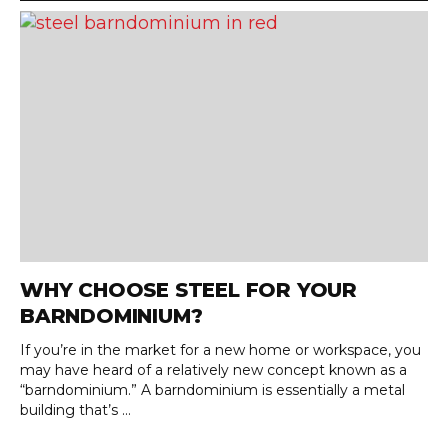
WHY CHOOSE STEEL FOR YOUR
BARNDOMINIUM?
If you’re in the market for a new home or workspace, you
may have heard of a relatively new concept known as a
“barndominium.” A barndominium is essentially a metal
building that’s ...