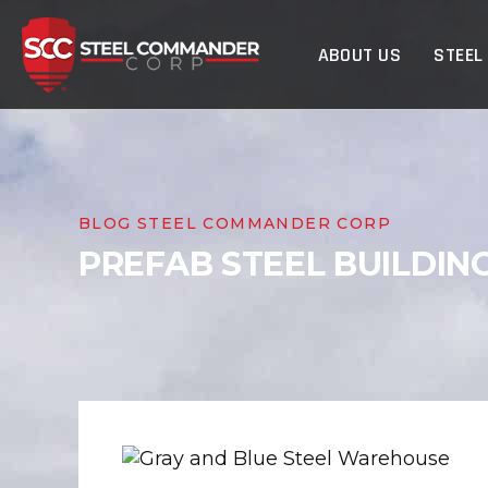
Steel Commander Cor
ABOUT US
STEEL
BLOG STEEL COMMANDER CORP
PREFAB STEEL BUILDIN