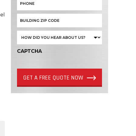
el
CAPTCHA
GET A FREE QUOTE NOW