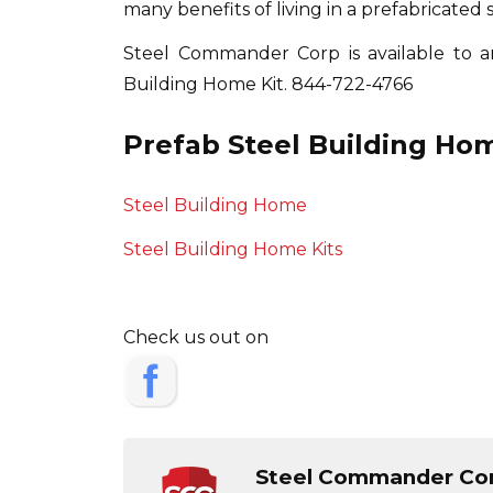
many benefits of living in a prefabricated 
Steel Commander Corp is available to 
Building Home Kit.
844-722-4766
Prefab Steel Building Hom
Steel Building Home
Steel Building Home Kits
Check us out on
Steel Commander Co