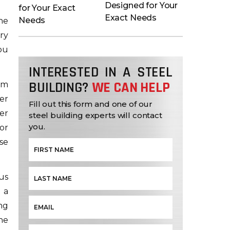
Designed for Your
Exact Needs
he
ry
ou
INTERESTED IN A STEEL
BUILDING?
WE CAN HELP
om
er
Fill out this form and one of our
er
steel building experts will contact
you.
or
se
us
 a
ng
he