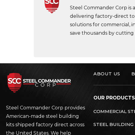
Steel Commander Corp is a 
delivering factory-direct to
solutions for commercial, i
save thousands by cutting
ABOUT US
B
Steel Commander C
OUR PRODUCTS
Steel Commander Corp provides
COMMERCIAL STE
American-made steel building
STEEL BUILDING
kits shipped factory direct across
the United States. We help