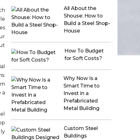
All About the
ch
Shouse: How to
le
Build a Steel Shop-
es
House
ur
ut
How To Budget
for Soft Costs?
al
ns:
Why Now Is a
em
Smart Time to
 a
Invest in a
Prefabricated
Metal Building
el
op
Custom Steel
ly
Buildings