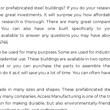
or prefabricated steel buildings?
If you do your resear
be great investments.
It will surprise you how affordab
r research is thorough.
There are many great compani
. You can also have one built specifically to yo
available to answer any questions you may have abo
4766
an be used for many purposes.
Some are used for industri
sidential use.
These buildings are available in two optio
ed or you can purchase the parts to assemble th
o it as it will save you a lot of time.
You can often have
ade in many sizes and shapes.
These prefabricated ste
by many companies.
Access Manufacturing is one of the t
n for making durable, but also environmentally-friend