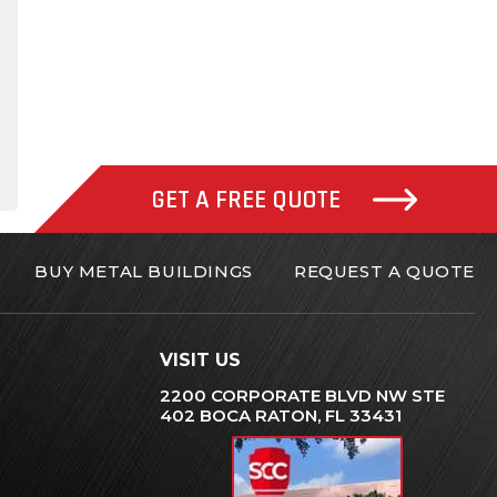
gram
inkedIn
GET A FREE QUOTE
BUY METAL BUILDINGS
REQUEST A QUOTE
VISIT US
2200 CORPORATE BLVD NW STE
402 BOCA RATON, FL 33431