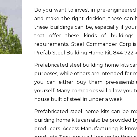
Do you want to invest in pre-engineered 
and make the right decision, these can 
these buildings can be, especially if you
that offer these kinds of buildings
requirements.
Steel Commander Corp is 
Prefab Steel Building Home Kit.
844-722-
Prefabricated steel building home kits c
purposes, while others are intended for re
you can either buy them pre-assembl
yourself.
Many companies will allow you to d
house built of steel in under a week.
Prefabricated steel home kits can be m
building home kits can also be provided 
producers.
Access Manufacturing is know