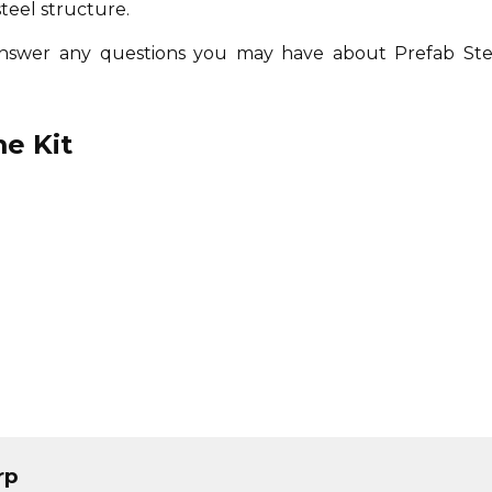
steel structure.
answer any questions you may have about Prefab Ste
e Kit
rp