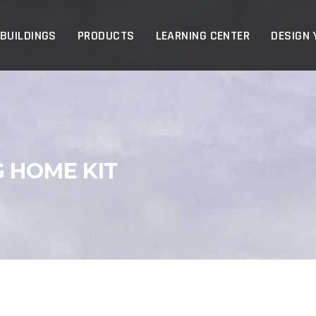
p
 BUILDINGS
PRODUCTS
LEARNING CENTER
DESIGN 
G HOME KIT