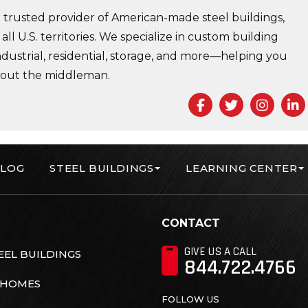
trusted provider of American-made steel buildings,
 all U.S. territories. We specialize in custom building
ndustrial, residential, storage, and more—helping you
 out the middleman.
Facebook
Twitter
Insta
L
LOG
STEEL BUILDINGS
LEARNING CENTER
orp
CONTACT
GIVE US A CALL
EL BUILDINGS
844.722.4766
 HOMES
FOLLOW US