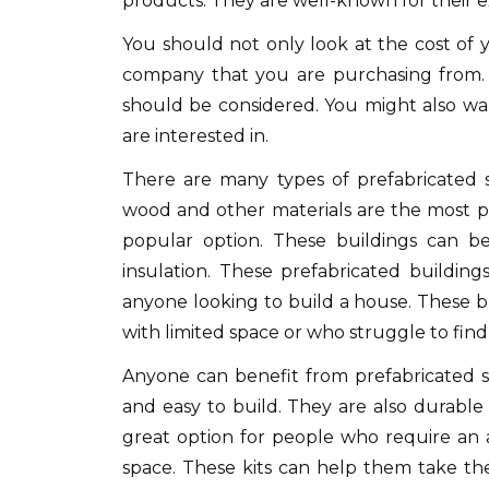
products.
They are well-known for their e
You should not only look at the cost of y
company that you are purchasing from.
should be considered.
You might also wa
are interested in.
There are many types of prefabricated s
wood and other materials are the most p
popular option.
These buildings can be
insulation.
These prefabricated building
anyone looking to build a house.
These b
with limited space or who struggle to find t
Anyone can benefit from prefabricated st
and easy to build.
They are also durable 
great option for people who require an ad
space.
These kits can help them take the