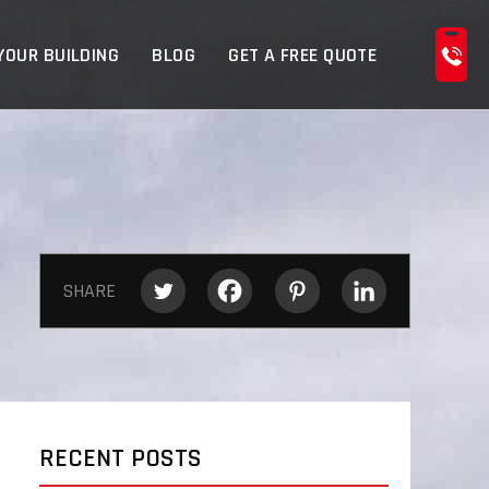
YOUR BUILDING
BLOG
GET A FREE QUOTE
SHARE
RECENT POSTS