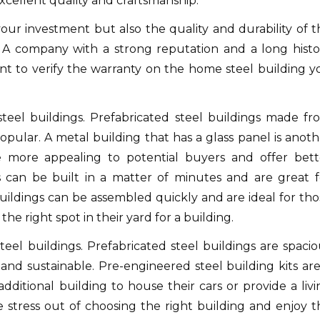
xcellent quality and craftsmanship.
our investment but also the quality and durability of t
A company with a strong reputation and a long histo
nt to verify the warranty on the home steel building y
teel buildings.
Prefabricated steel buildings made fr
opular.
A metal building that has a glass panel is anoth
 more appealing to potential buyers and offer bett
s can be built in a matter of minutes and are great f
uildings can be assembled quickly and are ideal for tho
he right spot in their yard for a building.
eel buildings.
Prefabricated steel buildings are spacio
and sustainable.
Pre-engineered steel building kits are
ditional building to house their cars or provide a livi
 stress out of choosing the right building and enjoy t